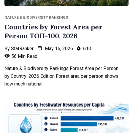
NATURE & BIODIVERSITY RANKINGS
Countries by Forest Area per
Person ТОП-100, 2026
By
StatRanker
May 16, 2026
610
56 Min Read
Nature & Biodiversity Rankings Forest Area per Person
by Country: 2026 Edition Forest area per person shows
how much national