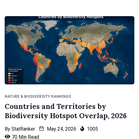
NATURE & BIODIVERSITY RANKINGS
Countries and Territories by
Biodiversity Hotspot Overlap, 2026
By
StatRanker
May 24, 2026
1005
70 Min Read