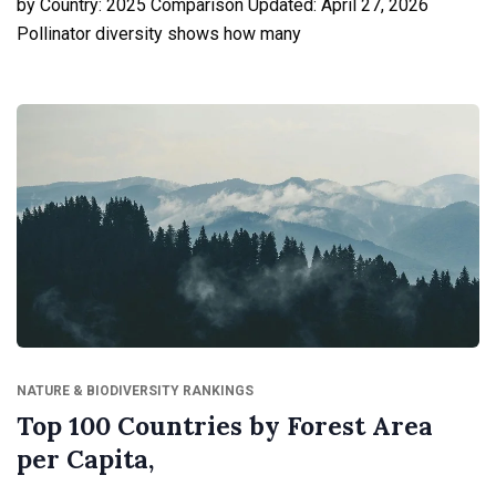
by Country: 2025 Comparison Updated: April 27, 2026
Pollinator diversity shows how many
NATURE & BIODIVERSITY RANKINGS
Top 100 Countries by Forest Area
per Capita,