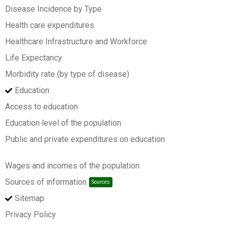
Disease Incidence by Type
Health care expenditures
Healthcare Infrastructure and Workforce
Life Expectancy
Morbidity rate (by type of disease)
Education
Access to education
Education level of the population
Public and private expenditures on education
Wages and incomes of the population
Sources of information
Sources
Sitemap
Privacy Policy