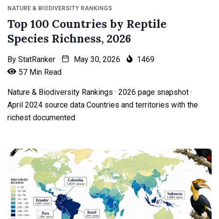
NATURE & BIODIVERSITY RANKINGS
Top 100 Countries by Reptile
Species Richness, 2026
By
StatRanker
May 30, 2026
1469
57 Min Read
Nature & Biodiversity Rankings · 2026 page snapshot ·
April 2024 source data Countries and territories with the
richest documented