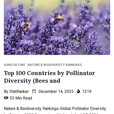
AGRICULTURE
NATURE & BIODIVERSITY RANKINGS
Top 100 Countries by Pollinator
Diversity (Bees and
By
StatRanker
December 14, 2025
1219
53 Min Read
Nature & Biodiversity Rankings Global Pollinator Diversity