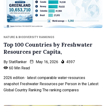
NATURE & BIODIVERSITY RANKINGS
Top 100 Countries by Freshwater
Resources per Capita,
By
StatRanker
May 16, 2026
4597
60 Min Read
2026 edition · latest comparable water-resources
snapshot Freshwater Resources per Person in the Latest
Global Country Ranking The ranking compares