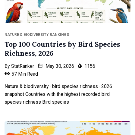
NATURE & BIODIVERSITY RANKINGS
Top 100 Countries by Bird Species
Richness, 2026
By
StatRanker
May 30, 2026
1156
57 Min Read
Nature & biodiversity · bird species richness · 2026
snapshot Countries with the highest recorded bird
species richness Bird species