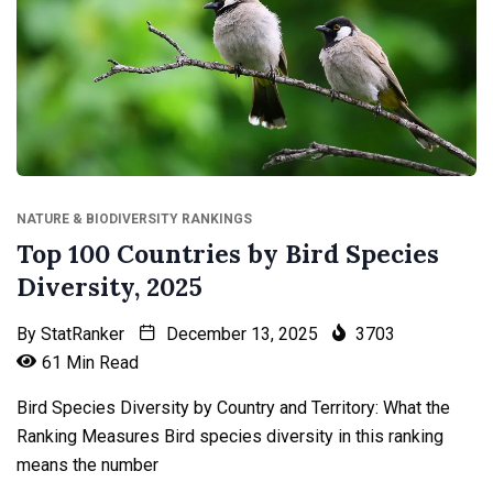
NATURE & BIODIVERSITY RANKINGS
Top 100 Countries by Bird Species
Diversity, 2025
By
StatRanker
December 13, 2025
3703
61 Min Read
Bird Species Diversity by Country and Territory: What the
Ranking Measures Bird species diversity in this ranking
means the number