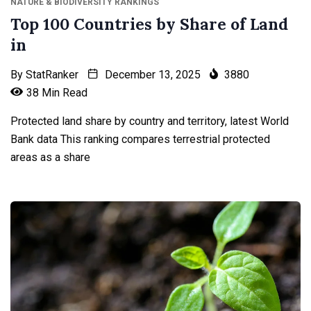
NATURE & BIODIVERSITY RANKINGS
Top 100 Countries by Share of Land
in
By
StatRanker
December 13, 2025
3880
38 Min Read
Protected land share by country and territory, latest World
Bank data This ranking compares terrestrial protected
areas as a share