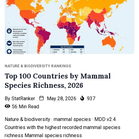
NATURE & BIODIVERSITY RANKINGS
Top 100 Countries by Mammal
Species Richness, 2026
By
StatRanker
May 28, 2026
937
56 Min Read
Nature & biodiversity · mammal species · MDD v2.4
Countries with the highest recorded mammal species
richness Mammal species richness