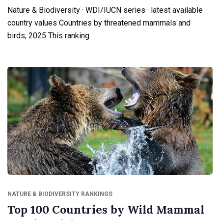
Nature & Biodiversity · WDI/IUCN series · latest available
country values Countries by threatened mammals and
birds, 2025 This ranking
NATURE & BIODIVERSITY RANKINGS
Top 100 Countries by Wild Mammal