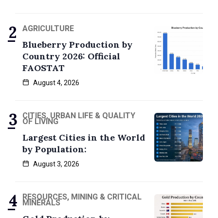
AGRICULTURE
Blueberry Production by
Country 2026: Official
FAOSTAT
August 4, 2026
CITIES, URBAN LIFE & QUALITY
OF LIVING
Largest Cities in the World
by Population:
August 3, 2026
RESOURCES, MINING & CRITICAL
MINERALS