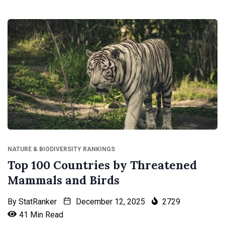
NATURE & BIODIVERSITY RANKINGS
Top 100 Countries by Threatened
Mammals and Birds
By
StatRanker
December 12, 2025
2729
41 Min Read