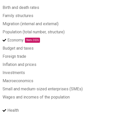
Birth and death rates
Family structures
Migration (internal and external)
Population (total number, structure)
Economy
Stats 2026
Budget and taxes
Foreign trade
Inflation and prices
Investments
Macroeconomics
Small and medium-sized enterprises (SMEs)
Wages and incomes of the population
Health