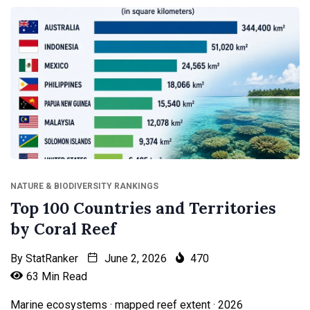
NATURE & BIODIVERSITY RANKINGS
Top 100 Countries and Territories
by Coral Reef
By
StatRanker
June 2, 2026
470
63 Min Read
Marine ecosystems · mapped reef extent · 2026