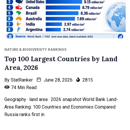
NATURE & BIODIVERSITY RANKINGS
Top 100 Largest Countries by Land
Area, 2026
By
StatRanker
June 28, 2026
2815
74 Min Read
Geography · land area · 2026 snapshot World Bank Land-
Area Ranking: 100 Countries and Economies Compared
Russia ranks first in