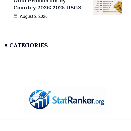
Gold Production by
Country 2026: 2025 USGS
August 2, 2026
CATEGORIES