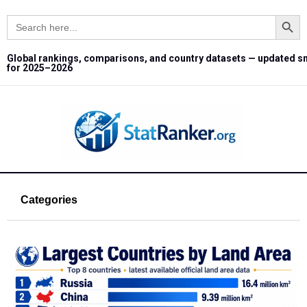
Search Button
Search
for:
Global rankings, comparisons, and country datasets — updated s
for 2025–2026
Categories