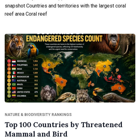
snapshot Countries and territories with the largest coral
reef area Coral reef
NATURE & BIODIVERSITY RANKINGS
Top 100 Countries by Threatened
Mammal and Bird