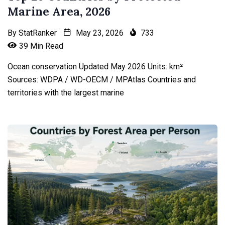
Marine Area, 2026
By
StatRanker
May 23, 2026
733
39 Min Read
Ocean conservation Updated May 2026 Units: km²
Sources: WDPA / WD-OECM / MPAtlas Countries and
territories with the largest marine