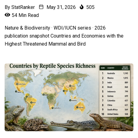
By
StatRanker
May 31, 2026
505
54 Min Read
Nature & Biodiversity · WDI/IUCN series · 2026
publication snapshot Countries and Economies with the
Highest Threatened Mammal and Bird