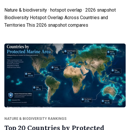
Nature & biodiversity · hotspot overlap · 2026 snapshot
Biodiversity Hotspot Overlap Across Countries and
Territories This 2026 snapshot compares
NATURE & BIODIVERSITY RANKINGS
Top 20 Countries by Protected