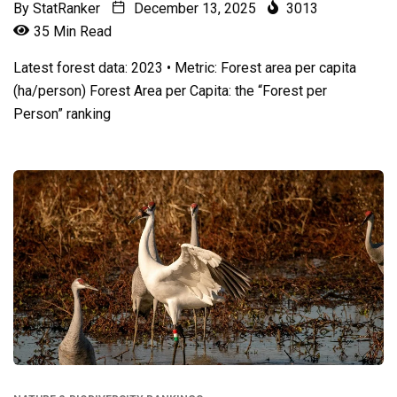
By
StatRanker
December 13, 2025
3013
35 Min Read
Latest forest data: 2023 • Metric: Forest area per capita
(ha/person) Forest Area per Capita: the “Forest per
Person” ranking