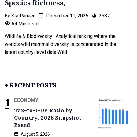
Species Richness,
By
StatRanker
December 11, 2025
2687
54 Min Read
Wildlife & Biodiversity · Analytical ranking Where the
world’s wild mammal diversity is concentrated in the
latest country-level data Wild
RECENT POSTS
ECONOMY
Tax-to-GDP Ratio by
Country: 2026 Snapshot
Based
August 5, 2026