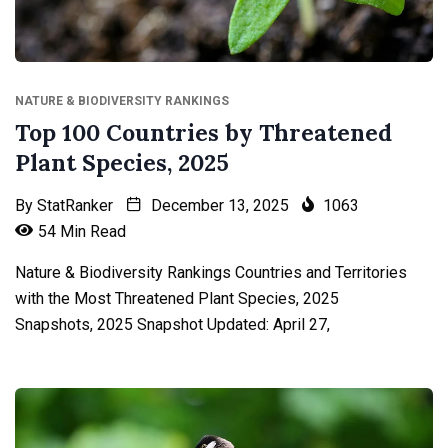
NATURE & BIODIVERSITY RANKINGS
Top 100 Countries by Threatened
Plant Species, 2025
By
StatRanker
December 13, 2025
1063
54 Min Read
Nature & Biodiversity Rankings Countries and Territories
with the Most Threatened Plant Species, 2025
Snapshots, 2025 Snapshot Updated: April 27,