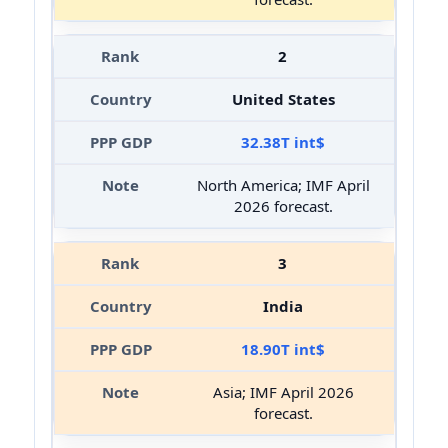
2
United States
32.38T int$
North America; IMF April
2026 forecast.
3
India
18.90T int$
Asia; IMF April 2026
forecast.