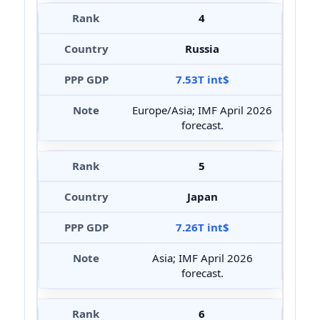
4
Russia
7.53T int$
Europe/Asia; IMF April 2026
forecast.
5
Japan
7.26T int$
Asia; IMF April 2026
forecast.
6