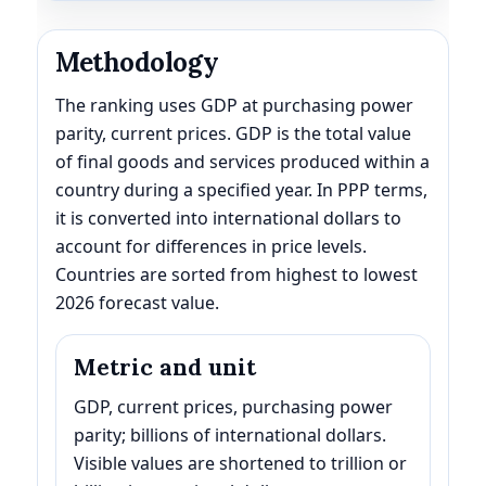
Methodology
The ranking uses GDP at purchasing power
parity, current prices. GDP is the total value
of final goods and services produced within a
country during a specified year. In PPP terms,
it is converted into international dollars to
account for differences in price levels.
Countries are sorted from highest to lowest
2026 forecast value.
Metric and unit
GDP, current prices, purchasing power
parity; billions of international dollars.
Visible values are shortened to trillion or