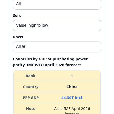
Sort
Rows
Countries by GDP at purchasing power
parity, IMF WEO April 2026 forecast
1
China
44.30T int$
Asia; IMF April 2026
forecast.