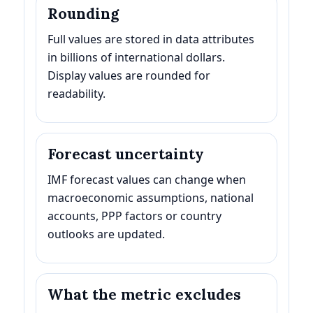
Rounding
Full values are stored in data attributes
in billions of international dollars.
Display values are rounded for
readability.
Forecast uncertainty
IMF forecast values can change when
macroeconomic assumptions, national
accounts, PPP factors or country
outlooks are updated.
What the metric excludes