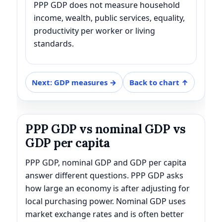
PPP GDP does not measure household
income, wealth, public services, equality,
productivity per worker or living
standards.
Next: GDP measures →
Back to chart ↑
PPP GDP vs nominal GDP vs
GDP per capita
PPP GDP, nominal GDP and GDP per capita
answer different questions. PPP GDP asks
how large an economy is after adjusting for
local purchasing power. Nominal GDP uses
market exchange rates and is often better