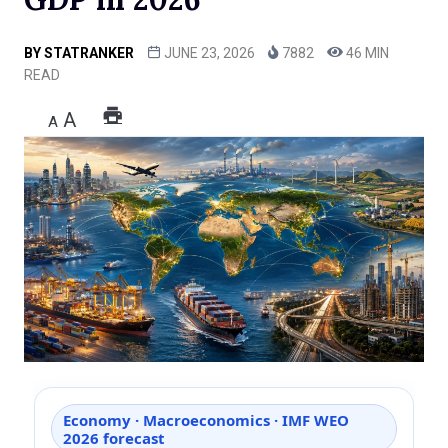
BY
STATRANKER
JUNE 23, 2026
7882
46 MIN
READ
A
A
Economy · Macroeconomics · IMF WEO
2026 forecast