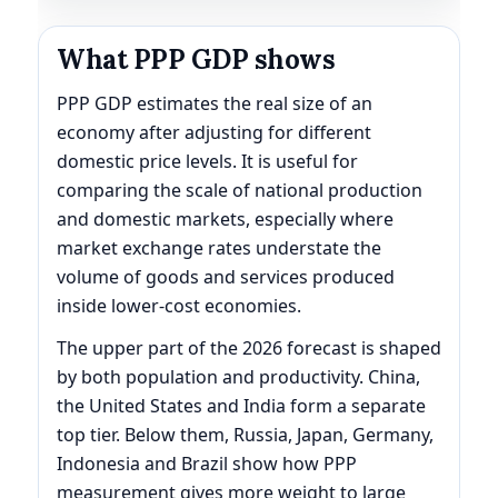
What PPP GDP shows
PPP GDP estimates the real size of an
economy after adjusting for different
domestic price levels. It is useful for
comparing the scale of national production
and domestic markets, especially where
market exchange rates understate the
volume of goods and services produced
inside lower-cost economies.
The upper part of the 2026 forecast is shaped
by both population and productivity. China,
the United States and India form a separate
top tier. Below them, Russia, Japan, Germany,
Indonesia and Brazil show how PPP
measurement gives more weight to large