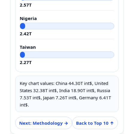
2.57T
Nigeria
2.42T
Taiwan
2.27T
Key chart values: China 44.30T int$, United
States 32.38T int$, India 18.90T int$, Russia
7.53T int$, Japan 7.26T int$, Germany 6.41T
int$.
Next: Methodology →
Back to Top 10 ↑