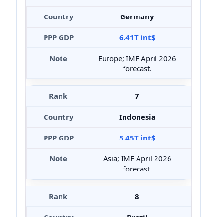
Germany
6.41T int$
Europe; IMF April 2026
forecast.
7
Indonesia
5.45T int$
Asia; IMF April 2026
forecast.
8