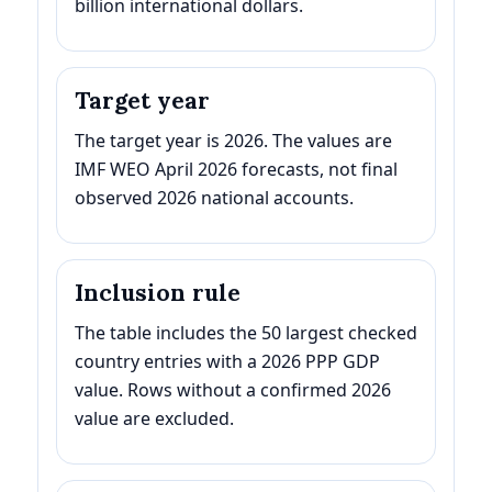
billion international dollars.
Target year
The target year is 2026. The values are
IMF WEO April 2026 forecasts, not final
observed 2026 national accounts.
Inclusion rule
The table includes the 50 largest checked
country entries with a 2026 PPP GDP
value. Rows without a confirmed 2026
value are excluded.