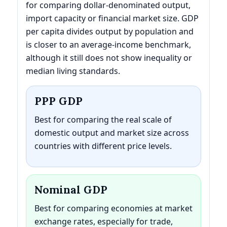
for comparing dollar-denominated output,
import capacity or financial market size. GDP
per capita divides output by population and
is closer to an average-income benchmark,
although it still does not show inequality or
median living standards.
PPP GDP
Best for comparing the real scale of
domestic output and market size across
countries with different price levels.
Nominal GDP
Best for comparing economies at market
exchange rates, especially for trade,