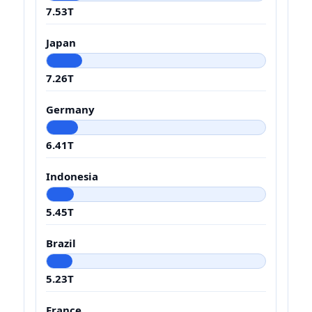
7.53T
Japan
7.26T
Germany
6.41T
Indonesia
5.45T
Brazil
5.23T
France