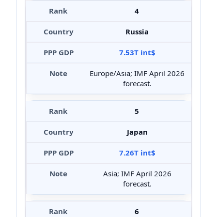
4
Russia
7.53T int$
Europe/Asia; IMF April 2026
forecast.
5
Japan
7.26T int$
Asia; IMF April 2026
forecast.
6