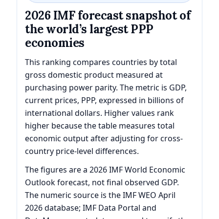
2026 IMF forecast snapshot of
the world’s largest PPP
economies
This ranking compares countries by total
gross domestic product measured at
purchasing power parity. The metric is GDP,
current prices, PPP, expressed in billions of
international dollars. Higher values rank
higher because the table measures total
economic output after adjusting for cross-
country price-level differences.
The figures are a 2026 IMF World Economic
Outlook forecast, not final observed GDP.
The numeric source is the IMF WEO April
2026 database; IMF Data Portal and