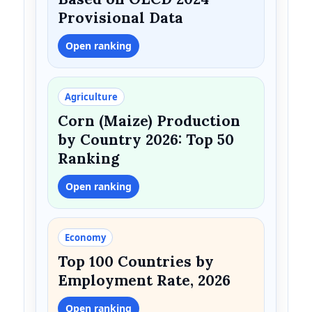
Provisional Data
Open ranking
Agriculture
Corn (Maize) Production
by Country 2026: Top 50
Ranking
Open ranking
Economy
Top 100 Countries by
Employment Rate, 2026
Open ranking