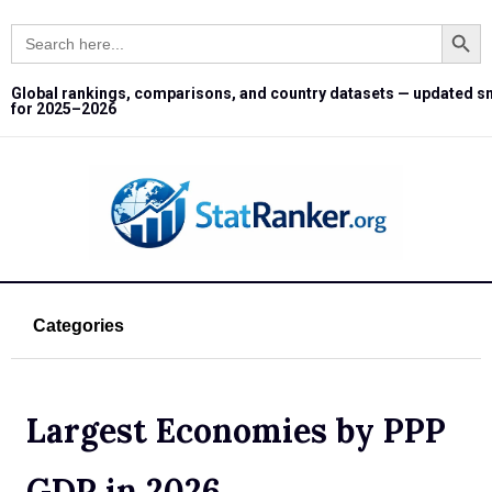
Search Button
Search
for:
Global rankings, comparisons, and country datasets — updated s
for 2025–2026
Categories
Largest Economies by PPP
GDP in 2026