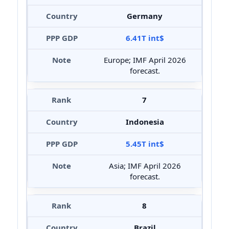
Germany
6.41T int$
Europe; IMF April 2026
forecast.
7
Indonesia
5.45T int$
Asia; IMF April 2026
forecast.
8
Brazil