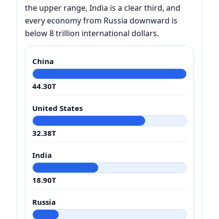
the upper range, India is a clear third, and
every economy from Russia downward is
below 8 trillion international dollars.
China
44.30T
United States
32.38T
India
18.90T
Russia