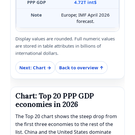
4.72T int$
Europe; IMF April 2026
forecast.
Display values are rounded. Full numeric values
are stored in table attributes in billions of
international dollars.
Next: Chart →
Back to overview ↑
Chart: Top 20 PPP GDP
economies in 2026
The Top 20 chart shows the steep drop from
the first three economies to the rest of the
list. China and the United States dominate