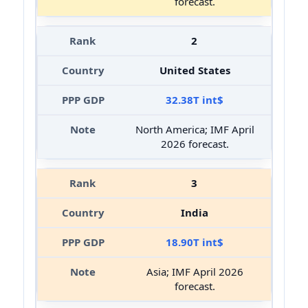
forecast.
2
United States
32.38T int$
North America; IMF April
2026 forecast.
3
India
18.90T int$
Asia; IMF April 2026
forecast.