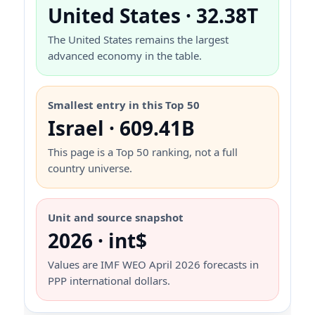
United States · 32.38T
The United States remains the largest
advanced economy in the table.
Smallest entry in this Top 50
Israel · 609.41B
This page is a Top 50 ranking, not a full
country universe.
Unit and source snapshot
2026 · int$
Values are IMF WEO April 2026 forecasts in
PPP international dollars.