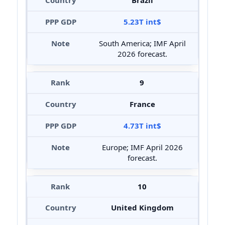
Brazil
5.23T int$
South America; IMF April
2026 forecast.
9
France
4.73T int$
Europe; IMF April 2026
forecast.
10
United Kingdom