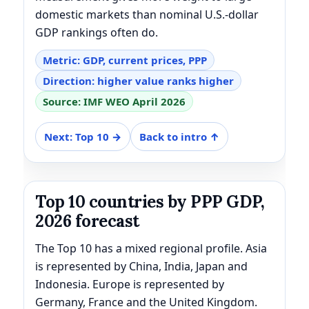
domestic markets than nominal U.S.-dollar
GDP rankings often do.
Metric: GDP, current prices, PPP
Direction: higher value ranks higher
Source: IMF WEO April 2026
Next: Top 10 →
Back to intro ↑
Top 10 countries by PPP GDP,
2026 forecast
The Top 10 has a mixed regional profile. Asia
is represented by China, India, Japan and
Indonesia. Europe is represented by
Germany, France and the United Kingdom.