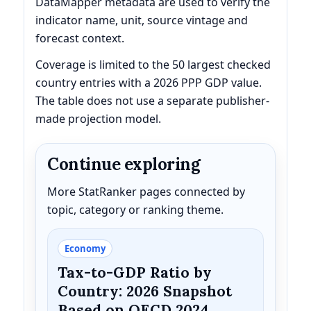
DataMapper metadata are used to verify the
indicator name, unit, source vintage and
forecast context.
Coverage is limited to the 50 largest checked
country entries with a 2026 PPP GDP value.
The table does not use a separate publisher-
made projection model.
Continue exploring
More StatRanker pages connected by
topic, category or ranking theme.
Economy
Tax-to-GDP Ratio by
Country: 2026 Snapshot
Based on OECD 2024