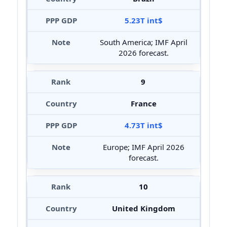
5.23T int$
South America; IMF April
2026 forecast.
9
France
4.73T int$
Europe; IMF April 2026
forecast.
10
United Kingdom