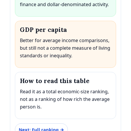
finance and dollar-denominated activity.
GDP per capita
Better for average income comparisons,
but still not a complete measure of living
standards or inequality.
How to read this table
Read it as a total economic-size ranking,
not as a ranking of how rich the average
person is.
Next: Full ranking →