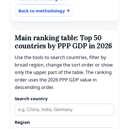
Back to methodology ↑
Main ranking table: Top 50
countries by PPP GDP in 2026
Use the tools to search countries, filter by
broad region, change the sort order or show
only the upper part of the table. The ranking
order uses the 2026 PPP GDP value in
descending order.
Search country
Region