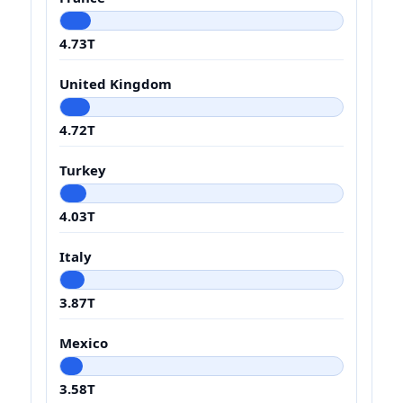
4.73T
United Kingdom
4.72T
Turkey
4.03T
Italy
3.87T
Mexico
3.58T