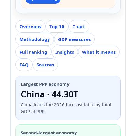
Overview
Top 10
Chart
Methodology
GDP measures
Full ranking
Insights
What it means
FAQ
Sources
Largest PPP economy
China · 44.30T
China leads the 2026 forecast table by total
GDP at PPP.
Second-largest economy