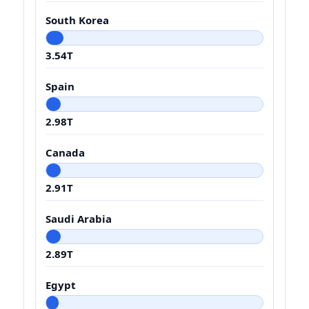
South Korea
3.54T
Spain
2.98T
Canada
2.91T
Saudi Arabia
2.89T
Egypt