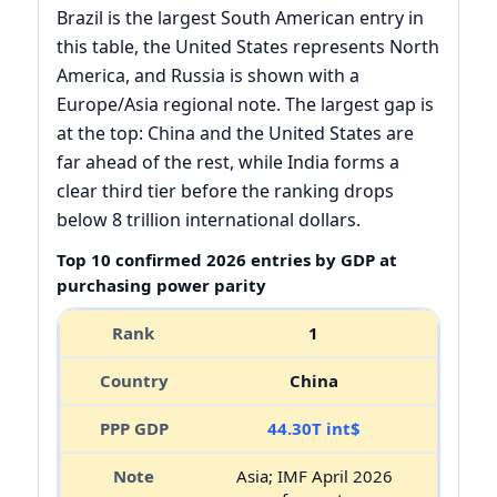
Brazil is the largest South American entry in
this table, the United States represents North
America, and Russia is shown with a
Europe/Asia regional note. The largest gap is
at the top: China and the United States are
far ahead of the rest, while India forms a
clear third tier before the ranking drops
below 8 trillion international dollars.
Top 10 confirmed 2026 entries by GDP at
purchasing power parity
1
China
44.30T int$
Asia; IMF April 2026