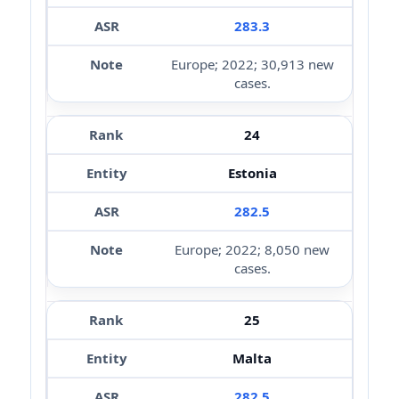
283.3
Europe; 2022; 30,913 new
cases.
24
Estonia
282.5
Europe; 2022; 8,050 new
cases.
25
Malta
282.5