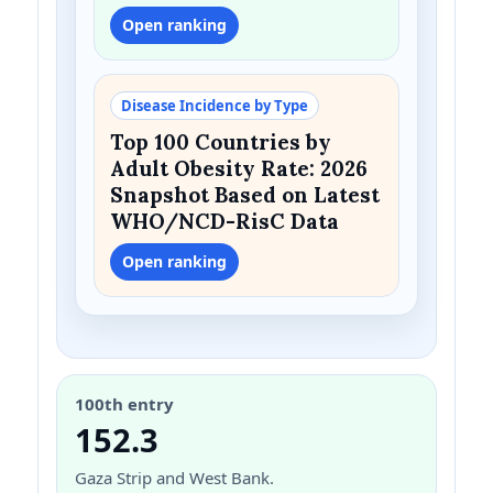
Open ranking
Disease Incidence by Type
Top 100 Countries by
Adult Obesity Rate: 2026
Snapshot Based on Latest
WHO/NCD-RisC Data
Open ranking
100th entry
152.3
Gaza Strip and West Bank.