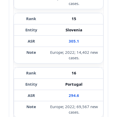
cases.
15
Slovenia
305.1
Europe; 2022; 14,402 new
cases.
16
Portugal
294.6
Europe; 2022; 69,567 new
cases.