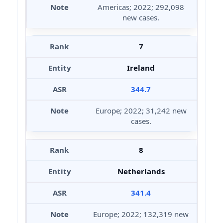
Americas; 2022; 292,098
new cases.
7
Ireland
344.7
Europe; 2022; 31,242 new
cases.
8
Netherlands
341.4
Europe; 2022; 132,319 new