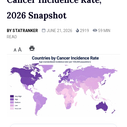
2026 Snapshot
BY
STATRANKER
JUNE 21, 2026
2919
59 MIN
READ
A
A