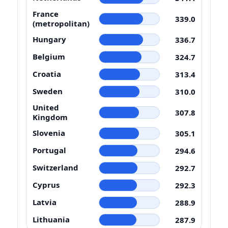
France
339.0
(metropolitan)
Hungary
336.7
Belgium
324.7
Croatia
313.4
Sweden
310.0
United
307.8
Kingdom
Slovenia
305.1
Portugal
294.6
Switzerland
292.7
Cyprus
292.3
Latvia
288.9
Lithuania
287.9