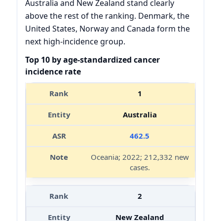
Australia and New Zealand stand clearly
above the rest of the ranking. Denmark, the
United States, Norway and Canada form the
next high-incidence group.
Top 10 by age-standardized cancer
incidence rate
1
Australia
462.5
Oceania; 2022; 212,332 new
cases.
2
New Zealand