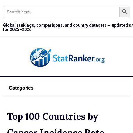
Search Button
Search
for:
Global rankings, comparisons, and country datasets — updated s
for 2025–2026
Categories
Top 100 Countries by
Cancer Incidence Rate,