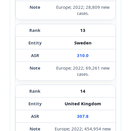
Europe; 2022; 28,809 new
cases.
13
Sweden
310.0
Europe; 2022; 69,261 new
cases.
14
United Kingdom
307.8
Europe; 2022; 454,954 new