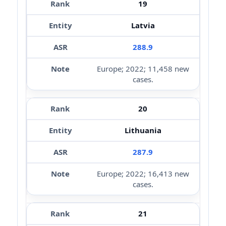
19
Latvia
288.9
Europe; 2022; 11,458 new
cases.
20
Lithuania
287.9
Europe; 2022; 16,413 new
cases.
21