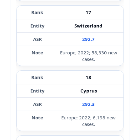
17
Switzerland
292.7
Europe; 2022; 58,330 new
cases.
18
Cyprus
292.3
Europe; 2022; 6,198 new
cases.