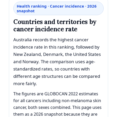
Health ranking · Cancer incidence · 2026
snapshot
Countries and territories by
cancer incidence rate
Australia records the highest cancer
incidence rate in this ranking, followed by
New Zealand, Denmark, the United States
and Norway. The comparison uses age-
standardized rates, so countries with
different age structures can be compared
more fairly.
The figures are GLOBOCAN 2022 estimates
for all cancers including non-melanoma skin
cancer, both sexes combined. This page uses
them as a 2026 snapshot because they are