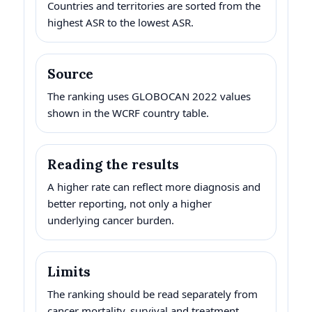
Countries and territories are sorted from the
highest ASR to the lowest ASR.
Source
The ranking uses GLOBOCAN 2022 values
shown in the WCRF country table.
Reading the results
A higher rate can reflect more diagnosis and
better reporting, not only a higher
underlying cancer burden.
Limits
The ranking should be read separately from
cancer mortality, survival and treatment