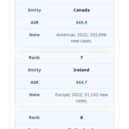
Canada
345.9
Americas; 2022; 292,098
new cases.
7
Ireland
344.7
Europe; 2022; 31,242 new
cases.
8