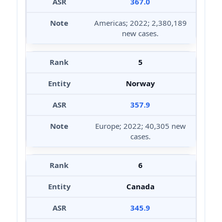
367.0
Americas; 2022; 2,380,189
new cases.
5
Norway
357.9
Europe; 2022; 40,305 new
cases.
6
Canada
345.9