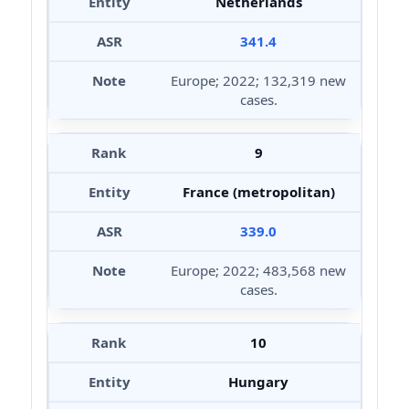
Netherlands
341.4
Europe; 2022; 132,319 new
cases.
9
France (metropolitan)
339.0
Europe; 2022; 483,568 new
cases.
10
Hungary