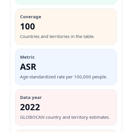
Coverage
100
Countries and territories in the table.
Metric
ASR
Age-standardized rate per 100,000 people.
Data year
2022
GLOBOCAN country and territory estimates.