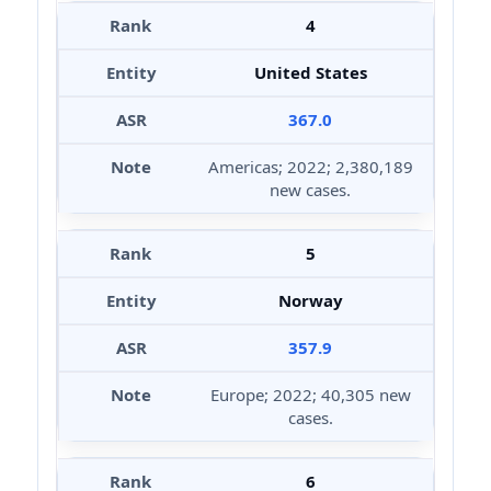
4
United States
367.0
Americas; 2022; 2,380,189
new cases.
5
Norway
357.9
Europe; 2022; 40,305 new
cases.
6