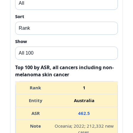
Sort
Show
Top 100 by ASR, all cancers including non-
melanoma skin cancer
1
Australia
462.5
Oceania; 2022; 212,332 new
cases.