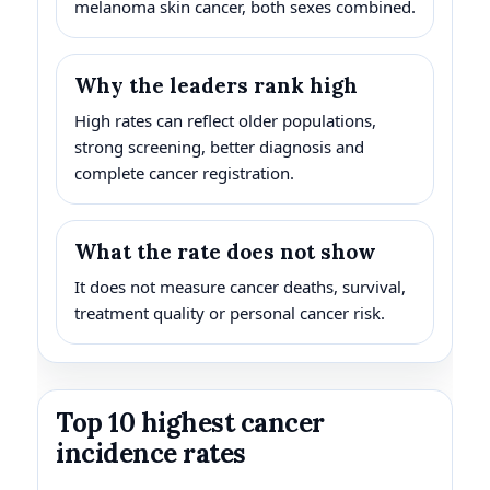
melanoma skin cancer, both sexes combined.
Why the leaders rank high
High rates can reflect older populations,
strong screening, better diagnosis and
complete cancer registration.
What the rate does not show
It does not measure cancer deaths, survival,
treatment quality or personal cancer risk.
Top 10 highest cancer
incidence rates