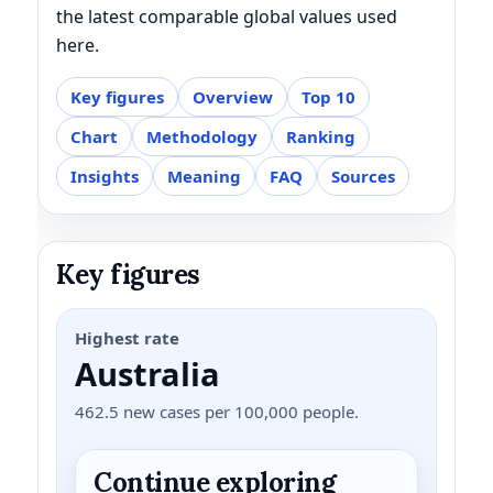
the latest comparable global values used
here.
Key figures
Overview
Top 10
Chart
Methodology
Ranking
Insights
Meaning
FAQ
Sources
Key figures
Highest rate
Australia
462.5 new cases per 100,000 people.
Continue exploring