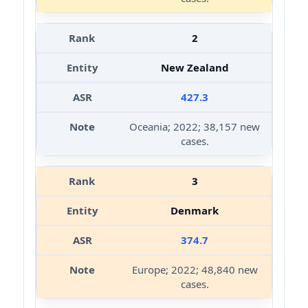
2
New Zealand
427.3
Oceania; 2022; 38,157 new
cases.
3
Denmark
374.7
Europe; 2022; 48,840 new
cases.