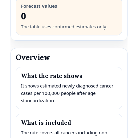
Forecast values
0
The table uses confirmed estimates only.
Overview
What the rate shows
It shows estimated newly diagnosed cancer
cases per 100,000 people after age
standardization.
What is included
The rate covers all cancers including non-