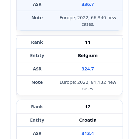
336.7
Europe; 2022; 66,340 new
cases.
11
Belgium
324.7
Europe; 2022; 81,132 new
cases.
12
Croatia
313.4