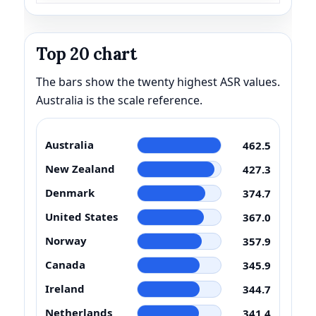
Top 20 chart
The bars show the twenty highest ASR values.
Australia is the scale reference.
Australia
462.5
New Zealand
427.3
Denmark
374.7
United States
367.0
Norway
357.9
Canada
345.9
Ireland
344.7
Netherlands
341.4