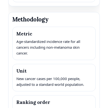
Methodology
Metric
Age-standardized incidence rate for all
cancers including non-melanoma skin
cancer.
Unit
New cancer cases per 100,000 people,
adjusted to a standard world population.
Ranking order