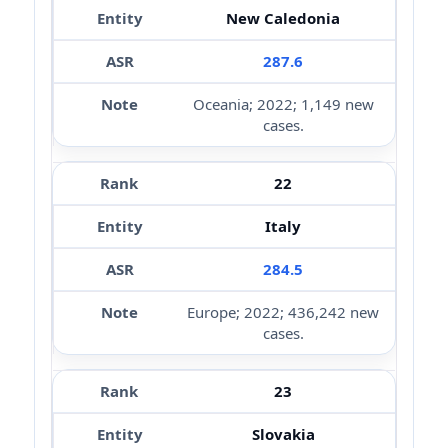
New Caledonia
287.6
Oceania; 2022; 1,149 new
cases.
22
Italy
284.5
Europe; 2022; 436,242 new
cases.
23
Slovakia