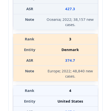
427.3
Oceania; 2022; 38,157 new
cases.
3
Denmark
374.7
Europe; 2022; 48,840 new
cases.
4
United States