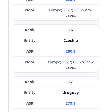
Europe; 2022; 2,855 new
cases.
26
Czechia
280.9
Europe; 2022; 65,676 new
cases.
27
Uruguay
279.9