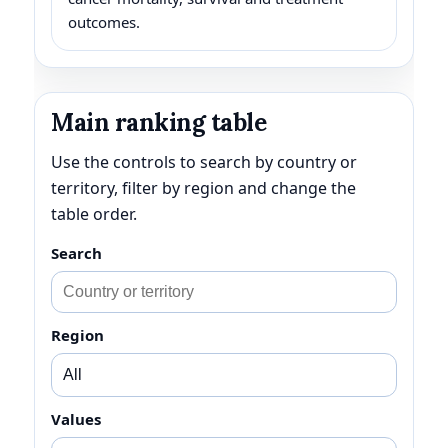
outcomes.
Main ranking table
Use the controls to search by country or
territory, filter by region and change the
table order.
Search
Region
Values