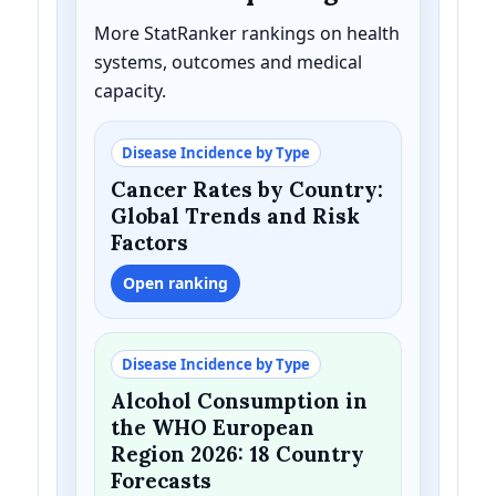
More StatRanker rankings on health
systems, outcomes and medical
capacity.
Disease Incidence by Type
Cancer Rates by Country:
Global Trends and Risk
Factors
Open ranking
Disease Incidence by Type
Alcohol Consumption in
the WHO European
Region 2026: 18 Country
Forecasts