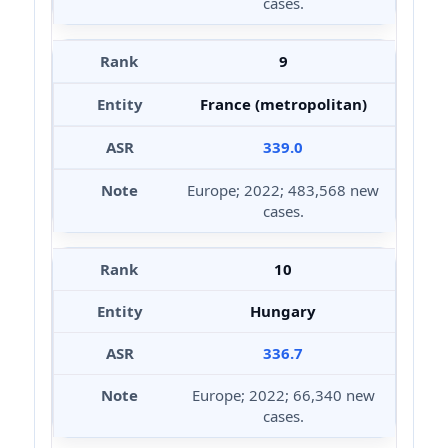
cases.
9
France (metropolitan)
339.0
Europe; 2022; 483,568 new
cases.
10
Hungary
336.7
Europe; 2022; 66,340 new
cases.