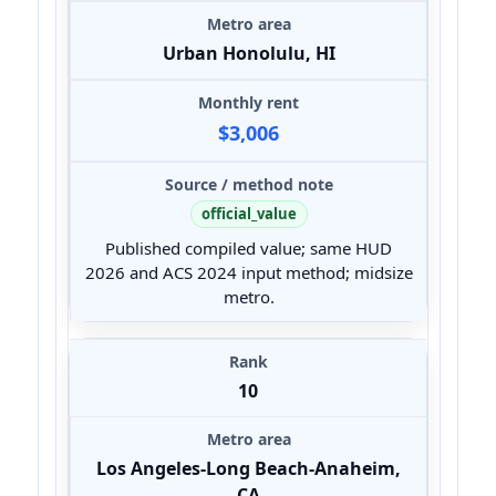
Urban Honolulu, HI
$3,006
official_value
Published compiled value; same HUD
2026 and ACS 2024 input method; midsize
metro.
10
Los Angeles-Long Beach-Anaheim,
CA