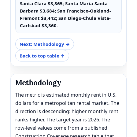
Santa Clara $3,865; Santa Maria-Santa
Barbara $3,684; San Francisco-Oakland-
Fremont $3,442; San Diego-Chula Vista-
Carlsbad $3,360.
Next: Methodology →
Back to top table ↑
Methodology
The metric is estimated monthly rent in U.S.
dollars for a metropolitan rental market. The
direction is descending: higher monthly rent
ranks higher. The target year is 2026. The
row-level values come from a published
Construction Coverage research table that