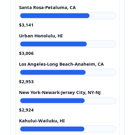
Santa Rosa-Petaluma, CA
$3,141
Urban Honolulu, HI
$3,006
Los Angeles-Long Beach-Anaheim, CA
$2,953
New York-Newark-Jersey City, NY-NJ
$2,924
Kahului-Wailuku, HI