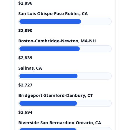
$2,896
San Luis Obispo-Paso Robles, CA
$2,890
Boston-Cambridge-Newton, MA-NH
$2,839
Salinas, CA
$2,727
Bridgeport-Stamford-Danbury, CT
$2,694
Riverside-San Bernardino-Ontario, CA