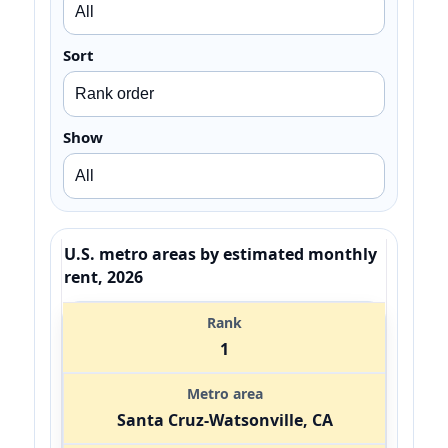
Sort
Show
U.S. metro areas by estimated monthly
rent, 2026
1
Santa Cruz-Watsonville, CA