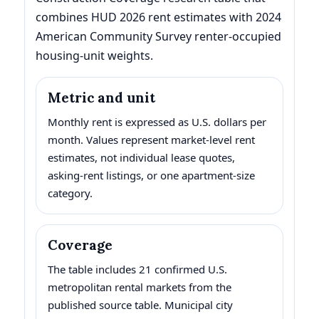
combines HUD 2026 rent estimates with 2024
American Community Survey renter-occupied
housing-unit weights.
Metric and unit
Monthly rent is expressed as U.S. dollars per
month. Values represent market-level rent
estimates, not individual lease quotes,
asking-rent listings, or one apartment-size
category.
Coverage
The table includes 21 confirmed U.S.
metropolitan rental markets from the
published source table. Municipal city