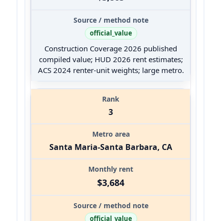
official_value
Construction Coverage 2026 published
compiled value; HUD 2026 rent estimates;
ACS 2024 renter-unit weights; large metro.
3
Santa Maria-Santa Barbara, CA
$3,684
official_value