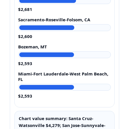
$2,681
Sacramento-Roseville-Folsom, CA
$2,600
Bozeman, MT
$2,593
Miami-Fort Lauderdale-West Palm Beach,
FL
$2,593
Chart value summary: Santa Cruz-
Watsonville $4,279; San Jose-Sunnyvale-