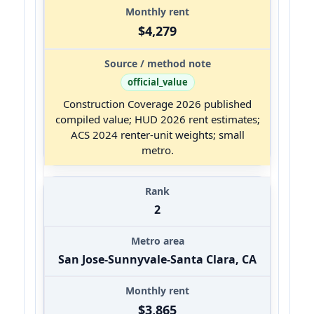
$4,279
official_value
Construction Coverage 2026 published
compiled value; HUD 2026 rent estimates;
ACS 2024 renter-unit weights; small
metro.
2
San Jose-Sunnyvale-Santa Clara, CA
$3,865