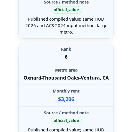
official_value
Published compiled value; same HUD
2026 and ACS 2024 input method; large
metro.
6
Oxnard-Thousand Oaks-Ventura, CA
$3,206
official_value
Published compiled value; same HUD