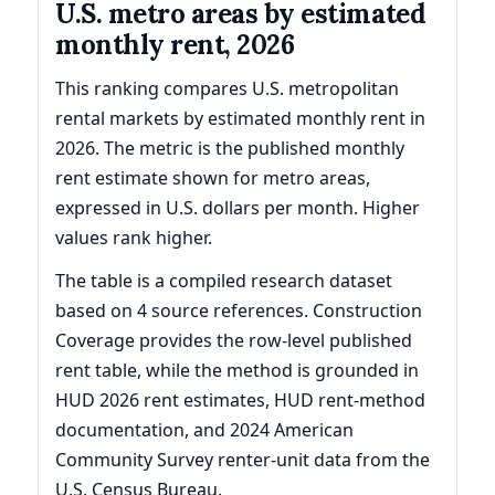
U.S. metro areas by estimated
monthly rent, 2026
This ranking compares U.S. metropolitan
rental markets by estimated monthly rent in
2026. The metric is the published monthly
rent estimate shown for metro areas,
expressed in U.S. dollars per month. Higher
values rank higher.
The table is a compiled research dataset
based on 4 source references. Construction
Coverage provides the row-level published
rent table, while the method is grounded in
HUD 2026 rent estimates, HUD rent-method
documentation, and 2024 American
Community Survey renter-unit data from the
U.S. Census Bureau.