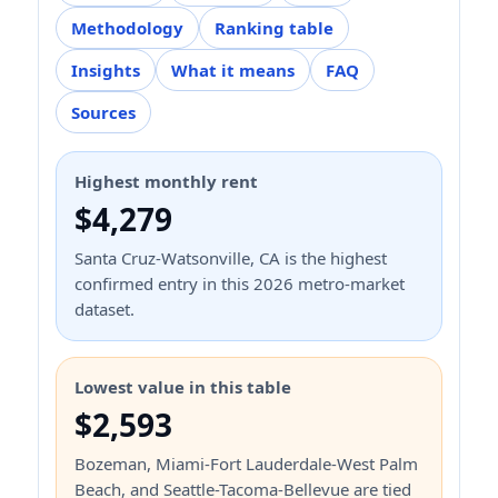
Methodology
Ranking table
Insights
What it means
FAQ
Sources
Highest monthly rent
$4,279
Santa Cruz-Watsonville, CA is the highest
confirmed entry in this 2026 metro-market
dataset.
Lowest value in this table
$2,593
Bozeman, Miami-Fort Lauderdale-West Palm
Beach, and Seattle-Tacoma-Bellevue are tied