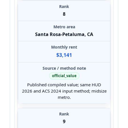
8
Santa Rosa-Petaluma, CA
$3,141
official_value
Published compiled value; same HUD
2026 and ACS 2024 input method; midsize
metro.
9