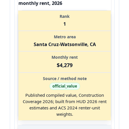
monthly rent, 2026
1
Santa Cruz-Watsonville, CA
$4,279
official_value
Published compiled value, Construction
Coverage 2026; built from HUD 2026 rent
estimates and ACS 2024 renter-unit
weights.