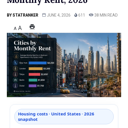
BY
STATRANKER
JUNE 4, 2026
611
38 MIN READ
A
A
Housing costs · United States · 2026
snapshot