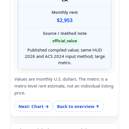
$2,953
official_value
Published compiled value; same HUD
2026 and ACS 2024 input method; large
metro.
Values are monthly U.S. dollars. The metric is a
metro-level rent estimate, not an individual listing
price.
Next: Chart →
Back to overview ↑