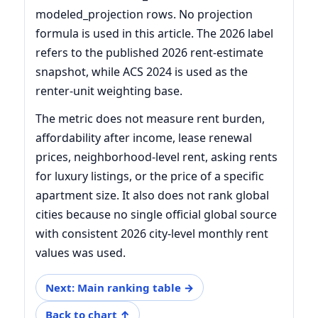
modeled_projection rows. No projection
formula is used in this article. The 2026 label
refers to the published 2026 rent-estimate
snapshot, while ACS 2024 is used as the
renter-unit weighting base.
The metric does not measure rent burden,
affordability after income, lease renewal
prices, neighborhood-level rent, asking rents
for luxury listings, or the price of a specific
apartment size. It also does not rank global
cities because no single official global source
with consistent 2026 city-level monthly rent
values was used.
Next: Main ranking table →
Back to chart ↑