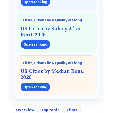
Open ranking
Cities, Urban Life & Quality of Living
US Cities by Salary After
Rent, 2026
Open ranking
Cities, Urban Life & Quality of Living
US Cities by Median Rent,
2026
Open ranking
Overview
Top table
Chart