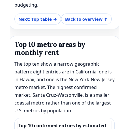
budgeting.
Next: Top table →
Back to overview ↑
Top 10 metro areas by
monthly rent
The top ten show a narrow geographic
pattern: eight entries are in California, one is
in Hawaii, and one is the New York-New Jersey
metro market. The highest confirmed
market, Santa Cruz-Watsonville, is a smaller
coastal metro rather than one of the largest
U.S. metros by population.
Top 10 confirmed entries by estimated