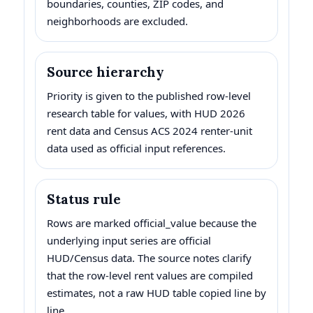
boundaries, counties, ZIP codes, and
neighborhoods are excluded.
Source hierarchy
Priority is given to the published row-level
research table for values, with HUD 2026
rent data and Census ACS 2024 renter-unit
data used as official input references.
Status rule
Rows are marked official_value because the
underlying input series are official
HUD/Census data. The source notes clarify
that the row-level rent values are compiled
estimates, not a raw HUD table copied line by
line.