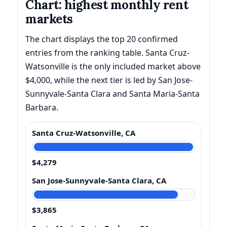
Chart: highest monthly rent
markets
The chart displays the top 20 confirmed
entries from the ranking table. Santa Cruz-
Watsonville is the only included market above
$4,000, while the next tier is led by San Jose-
Sunnyvale-Santa Clara and Santa Maria-Santa
Barbara.
Santa Cruz-Watsonville, CA
$4,279
San Jose-Sunnyvale-Santa Clara, CA
$3,865