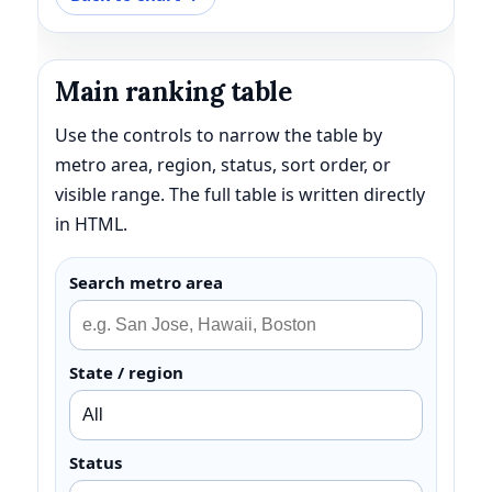
Main ranking table
Use the controls to narrow the table by
metro area, region, status, sort order, or
visible range. The full table is written directly
in HTML.
Search metro area
State / region
Status