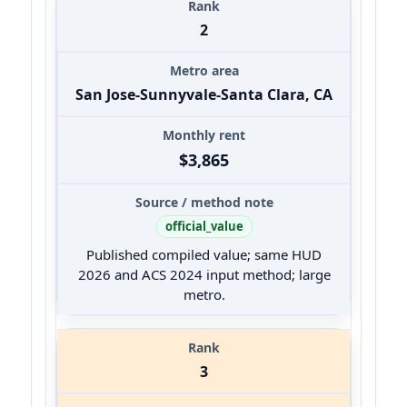
2
San Jose-Sunnyvale-Santa Clara, CA
$3,865
official_value
Published compiled value; same HUD
2026 and ACS 2024 input method; large
metro.
3