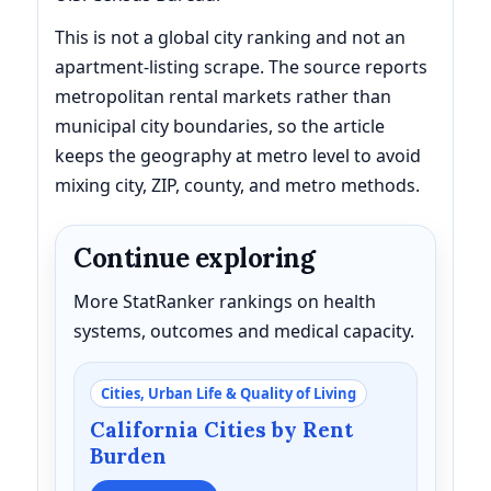
This is not a global city ranking and not an
apartment-listing scrape. The source reports
metropolitan rental markets rather than
municipal city boundaries, so the article
keeps the geography at metro level to avoid
mixing city, ZIP, county, and metro methods.
Continue exploring
More StatRanker rankings on health
systems, outcomes and medical capacity.
Cities, Urban Life & Quality of Living
California Cities by Rent
Burden