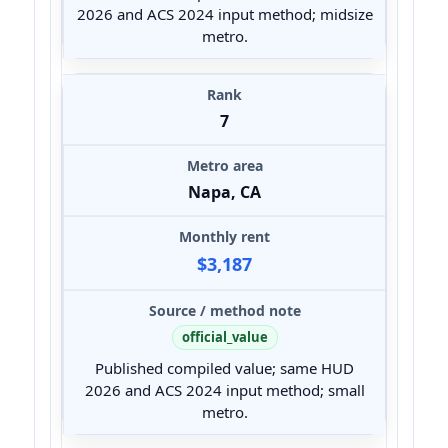
2026 and ACS 2024 input method; midsize
metro.
7
Napa, CA
$3,187
official_value
Published compiled value; same HUD
2026 and ACS 2024 input method; small
metro.