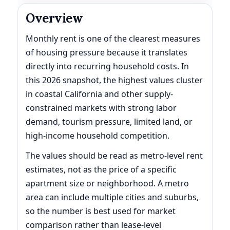
Overview
Monthly rent is one of the clearest measures
of housing pressure because it translates
directly into recurring household costs. In
this 2026 snapshot, the highest values cluster
in coastal California and other supply-
constrained markets with strong labor
demand, tourism pressure, limited land, or
high-income household competition.
The values should be read as metro-level rent
estimates, not as the price of a specific
apartment size or neighborhood. A metro
area can include multiple cities and suburbs,
so the number is best used for market
comparison rather than lease-level