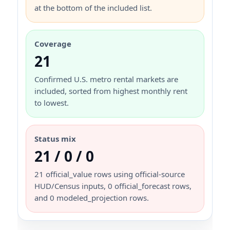
at the bottom of the included list.
Coverage
21
Confirmed U.S. metro rental markets are
included, sorted from highest monthly rent
to lowest.
Status mix
21 / 0 / 0
21 official_value rows using official-source
HUD/Census inputs, 0 official_forecast rows,
and 0 modeled_projection rows.