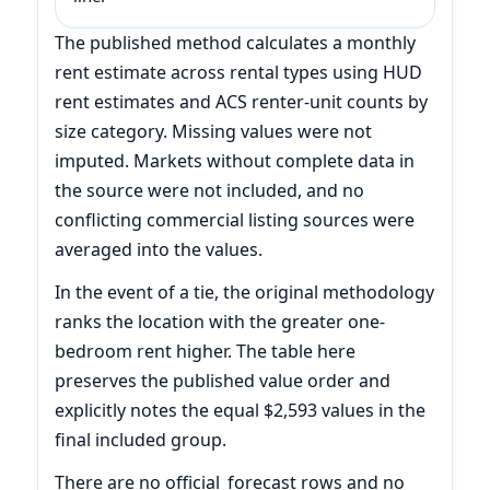
The published method calculates a monthly
rent estimate across rental types using HUD
rent estimates and ACS renter-unit counts by
size category. Missing values were not
imputed. Markets without complete data in
the source were not included, and no
conflicting commercial listing sources were
averaged into the values.
In the event of a tie, the original methodology
ranks the location with the greater one-
bedroom rent higher. The table here
preserves the published value order and
explicitly notes the equal $2,593 values in the
final included group.
There are no official_forecast rows and no