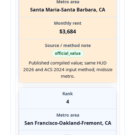
Santa Maria-Santa Barbara, CA
$3,684
official_value
Published compiled value; same HUD
2026 and ACS 2024 input method; midsize
metro.
4
San Francisco-Oakland-Fremont, CA