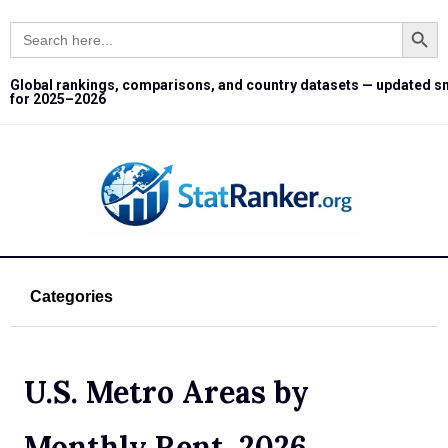
Search Button
Search
for:
Global rankings, comparisons, and country datasets — updated s
for 2025–2026
Categories
U.S. Metro Areas by
Monthly Rent, 2026