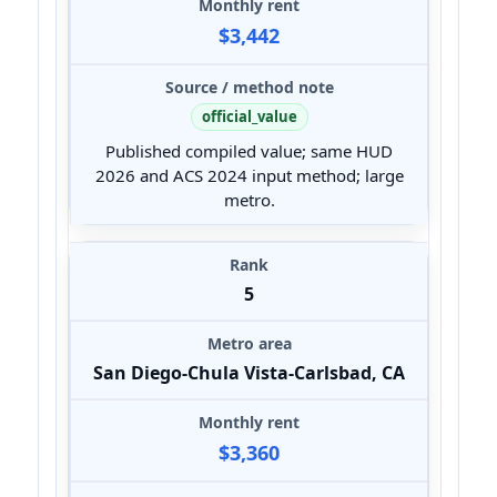
$3,442
official_value
Published compiled value; same HUD
2026 and ACS 2024 input method; large
metro.
5
San Diego-Chula Vista-Carlsbad, CA
$3,360