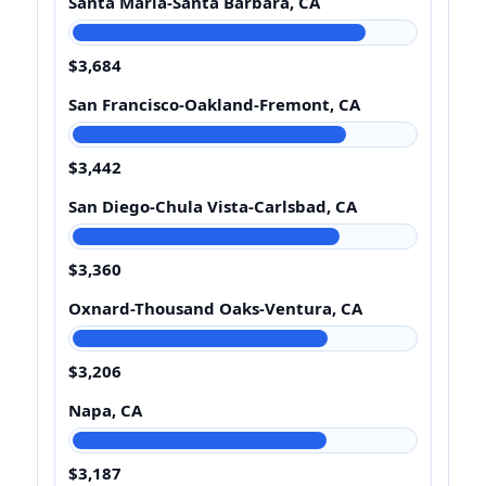
Santa Maria-Santa Barbara, CA
$3,684
San Francisco-Oakland-Fremont, CA
$3,442
San Diego-Chula Vista-Carlsbad, CA
$3,360
Oxnard-Thousand Oaks-Ventura, CA
$3,206
Napa, CA
$3,187