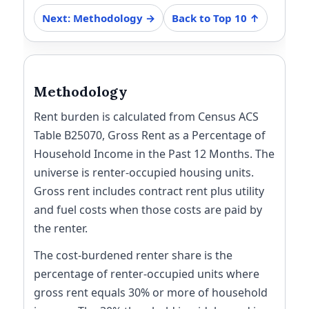
Next: Methodology →
Back to Top 10 ↑
Methodology
Rent burden is calculated from Census ACS
Table B25070, Gross Rent as a Percentage of
Household Income in the Past 12 Months. The
universe is renter-occupied housing units.
Gross rent includes contract rent plus utility
and fuel costs when those costs are paid by
the renter.
The cost-burdened renter share is the
percentage of renter-occupied units where
gross rent equals 30% or more of household