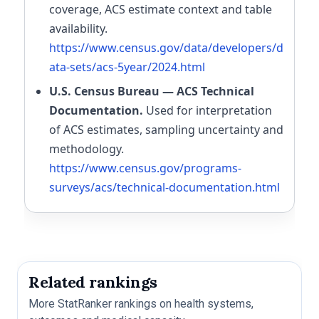
coverage, ACS estimate context and table
availability.
https://www.census.gov/data/developers/d
ata-sets/acs-5year/2024.html
U.S. Census Bureau — ACS Technical
Documentation.
Used for interpretation
of ACS estimates, sampling uncertainty and
methodology.
https://www.census.gov/programs-
surveys/acs/technical-documentation.html
Related rankings
More StatRanker rankings on health systems,