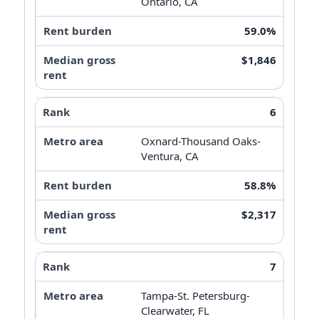
Ontario, CA
59.0%
$1,846
6
Oxnard-Thousand Oaks-
Ventura, CA
58.8%
$2,317
7
Tampa-St. Petersburg-
Clearwater, FL