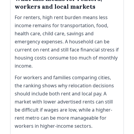
workers and local markets
For renters, high rent burden means less
income remains for transportation, food,
health care, child care, savings and
emergency expenses. A household can be
current on rent and still face financial stress if
housing costs consume too much of monthly
income.
For workers and families comparing cities,
the ranking shows why relocation decisions
should include both rent and local pay. A
market with lower advertised rents can still
be difficult if wages are low, while a higher-
rent metro can be more manageable for
workers in higher-income sectors.