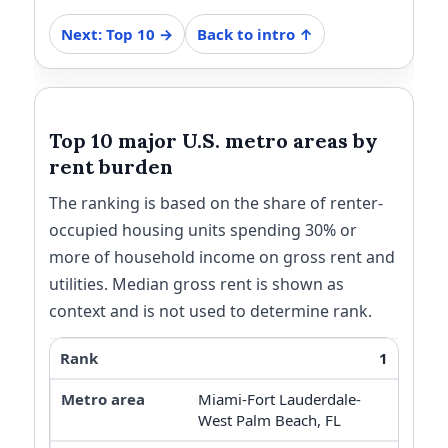
Next: Top 10 →
Back to intro ↑
Top 10 major U.S. metro areas by
rent burden
The ranking is based on the share of renter-
occupied housing units spending 30% or
more of household income on gross rent and
utilities. Median gross rent is shown as
context and is not used to determine rank.
1
Miami-Fort Lauderdale-
West Palm Beach, FL