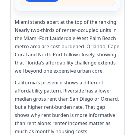
Miami stands apart at the top of the ranking.
Nearly two-thirds of renter-occupied units in
the Miami-Fort Lauderdale-West Palm Beach
metro area are cost-burdened. Orlando, Cape
Coral and North Port follow closely, showing
that Florida’s affordability challenge extends
well beyond one expensive urban core.
California’s presence shows a different
affordability pattern. Riverside has a lower
median gross rent than San Diego or Oxnard,
but a higher rent-burden rate. That gap
shows why rent burden is more informative
than rent alone: renter incomes matter as
much as monthly housing costs.