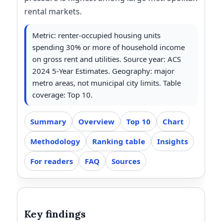
rental markets.
Metric: renter-occupied housing units
spending 30% or more of household income
on gross rent and utilities. Source year: ACS
2024 5-Year Estimates. Geography: major
metro areas, not municipal city limits. Table
coverage: Top 10.
Summary
Overview
Top 10
Chart
Methodology
Ranking table
Insights
For readers
FAQ
Sources
Key findings