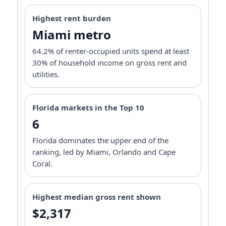
Highest rent burden
Miami metro
64.2% of renter-occupied units spend at least
30% of household income on gross rent and
utilities.
Florida markets in the Top 10
6
Florida dominates the upper end of the
ranking, led by Miami, Orlando and Cape
Coral.
Highest median gross rent shown
$2,317