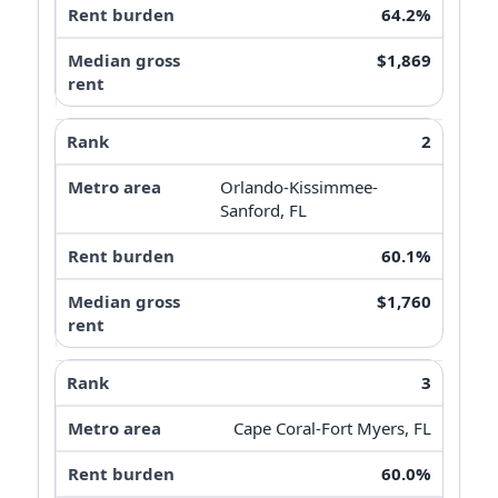
64.2%
$1,869
2
Orlando-Kissimmee-
Sanford, FL
60.1%
$1,760
3
Cape Coral-Fort Myers, FL
60.0%