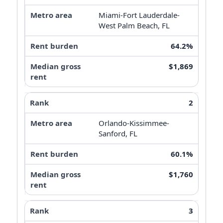
Miami-Fort Lauderdale-
West Palm Beach, FL
64.2%
$1,869
2
Orlando-Kissimmee-
Sanford, FL
60.1%
$1,760
3