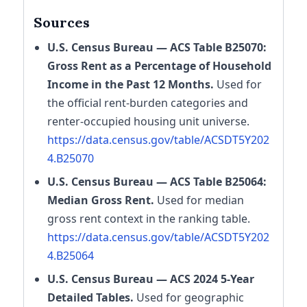
Sources
U.S. Census Bureau — ACS Table B25070:
Gross Rent as a Percentage of Household
Income in the Past 12 Months.
Used for
the official rent-burden categories and
renter-occupied housing unit universe.
https://data.census.gov/table/ACSDT5Y202
4.B25070
U.S. Census Bureau — ACS Table B25064:
Median Gross Rent.
Used for median
gross rent context in the ranking table.
https://data.census.gov/table/ACSDT5Y202
4.B25064
U.S. Census Bureau — ACS 2024 5-Year
Detailed Tables.
Used for geographic