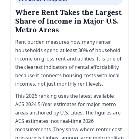
Where Rent Takes the Largest
Share of Income in Major U.S.
Metro Areas
Rent burden measures how many renter
households spend at least 30% of household
income on gross rent and utilities. It is one of
the clearest indicators of rental affordability
because it connects housing costs with local
incomes, not just monthly rent levels.
This 2026 ranking uses the latest available
ACS 2024 5-Year estimates for major metro
areas anchored by U.S. cities. The figures are
ACS estimates, not real-time 2026
measurements. They show where renter cost
pressure is highest among large metropolitan