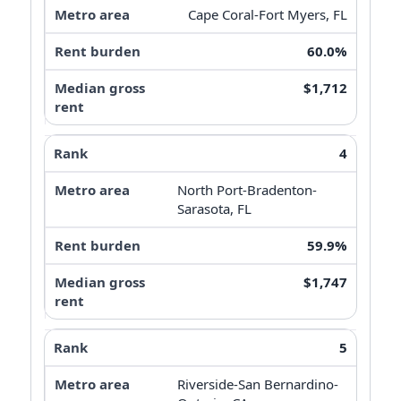
Cape Coral-Fort Myers, FL
60.0%
$1,712
4
North Port-Bradenton-
Sarasota, FL
59.9%
$1,747
5
Riverside-San Bernardino-