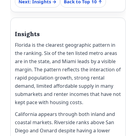
Next: Insights →
Back to Top 10 ↑
Insights
Florida is the clearest geographic pattern in
the ranking. Six of the ten listed metro areas
are in the state, and Miami leads by a visible
margin. The pattern reflects the interaction of
rapid population growth, strong rental
demand, limited affordable supply in many
submarkets and renter incomes that have not
kept pace with housing costs.
California appears through both inland and
coastal markets. Riverside ranks above San
Diego and Oxnard despite having a lower