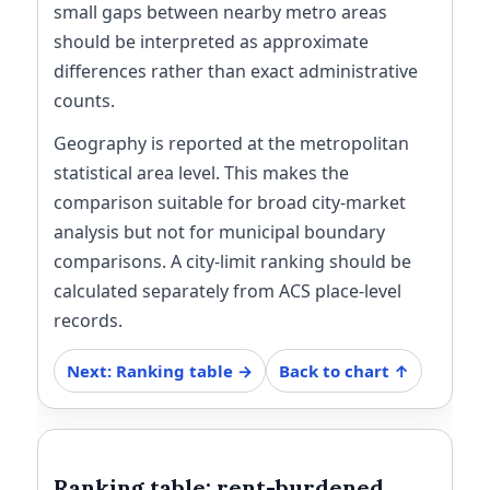
small gaps between nearby metro areas
should be interpreted as approximate
differences rather than exact administrative
counts.
Geography is reported at the metropolitan
statistical area level. This makes the
comparison suitable for broad city-market
analysis but not for municipal boundary
comparisons. A city-limit ranking should be
calculated separately from ACS place-level
records.
Next: Ranking table →
Back to chart ↑
Ranking table: rent-burdened