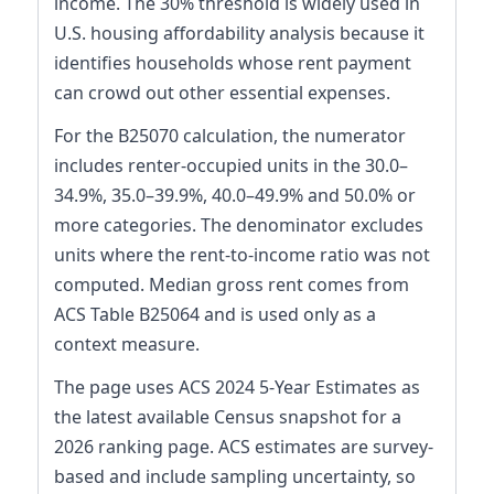
income. The 30% threshold is widely used in
U.S. housing affordability analysis because it
identifies households whose rent payment
can crowd out other essential expenses.
For the B25070 calculation, the numerator
includes renter-occupied units in the 30.0–
34.9%, 35.0–39.9%, 40.0–49.9% and 50.0% or
more categories. The denominator excludes
units where the rent-to-income ratio was not
computed. Median gross rent comes from
ACS Table B25064 and is used only as a
context measure.
The page uses ACS 2024 5-Year Estimates as
the latest available Census snapshot for a
2026 ranking page. ACS estimates are survey-
based and include sampling uncertainty, so