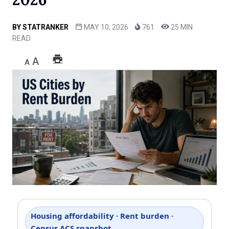
BY
STATRANKER
MAY 10, 2026
761
25 MIN
READ
A
A
Housing affordability · Rent burden ·
Census ACS snapshot