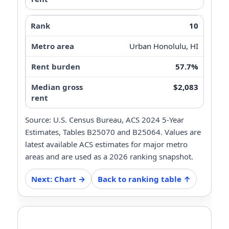
10
Urban Honolulu, HI
57.7%
$2,083
Source: U.S. Census Bureau, ACS 2024 5-Year
Estimates, Tables B25070 and B25064. Values are
latest available ACS estimates for major metro
areas and are used as a 2026 ranking snapshot.
Next: Chart →
Back to ranking table ↑