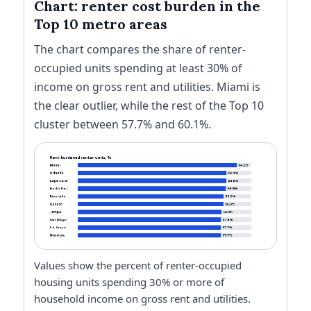
Chart: renter cost burden in the
Top 10 metro areas
The chart compares the share of renter-
occupied units spending at least 30% of
income on gross rent and utilities. Miami is
the clear outlier, while the rest of the Top 10
cluster between 57.7% and 60.1%.
Values show the percent of renter-occupied
housing units spending 30% or more of
household income on gross rent and utilities.