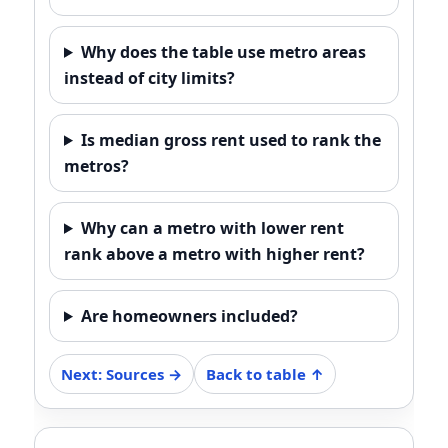
Why does the table use metro areas
instead of city limits?
Is median gross rent used to rank the
metros?
Why can a metro with lower rent
rank above a metro with higher rent?
Are homeowners included?
Next: Sources →
Back to table ↑