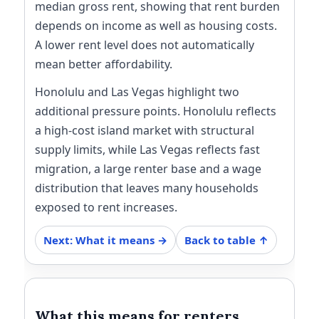
median gross rent, showing that rent burden
depends on income as well as housing costs.
A lower rent level does not automatically
mean better affordability.
Honolulu and Las Vegas highlight two
additional pressure points. Honolulu reflects
a high-cost island market with structural
supply limits, while Las Vegas reflects fast
migration, a large renter base and a wage
distribution that leaves many households
exposed to rent increases.
Next: What it means →
Back to table ↑
What this means for renters,