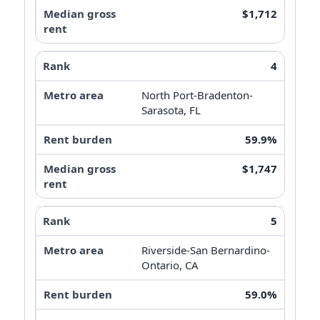
$1,712
4
North Port-Bradenton-
Sarasota, FL
59.9%
$1,747
5
Riverside-San Bernardino-
Ontario, CA
59.0%