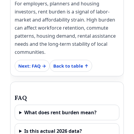
For employers, planners and housing
investors, rent burden is a signal of labor-
market and affordability strain. High burden
can affect workforce retention, commute
patterns, housing demand, rental assistance
needs and the long-term stability of local
communities.
Next: FAQ →
Back to table ↑
FAQ
What does rent burden mean?
Is this actual 2026 data?