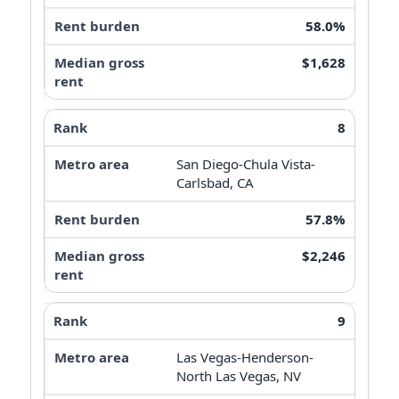
58.0%
$1,628
8
San Diego-Chula Vista-
Carlsbad, CA
57.8%
$2,246
9
Las Vegas-Henderson-
North Las Vegas, NV