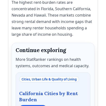
The highest rent-burden rates are
concentrated in Florida, Southern California,
Nevada and Hawaii. These markets combine
strong rental demand with income gaps that
leave many renter households spending a
large share of income on housing.
Continue exploring
More StatRanker rankings on health
systems, outcomes and medical capacity.
Cities, Urban Life & Quality of Living
California Cities by Rent
Burden