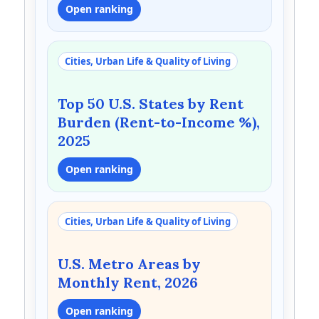
Open ranking
Cities, Urban Life & Quality of Living
Top 50 U.S. States by Rent
Burden (Rent-to-Income %),
2025
Open ranking
Cities, Urban Life & Quality of Living
U.S. Metro Areas by
Monthly Rent, 2026
Open ranking