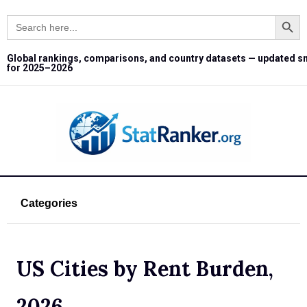
Search Button
Search
for:
Global rankings, comparisons, and country datasets — updated s
for 2025–2026
Categories
US Cities by Rent Burden,
2026