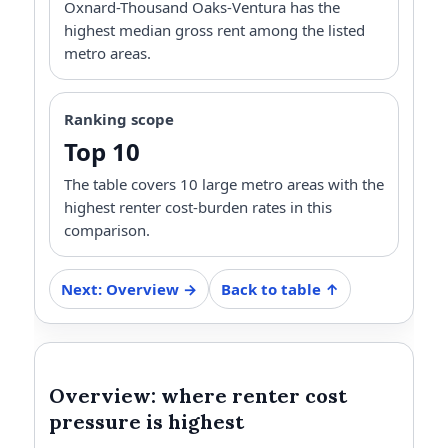
Oxnard-Thousand Oaks-Ventura has the
highest median gross rent among the listed
metro areas.
Ranking scope
Top 10
The table covers 10 large metro areas with the
highest renter cost-burden rates in this
comparison.
Next: Overview →
Back to table ↑
Overview: where renter cost
pressure is highest