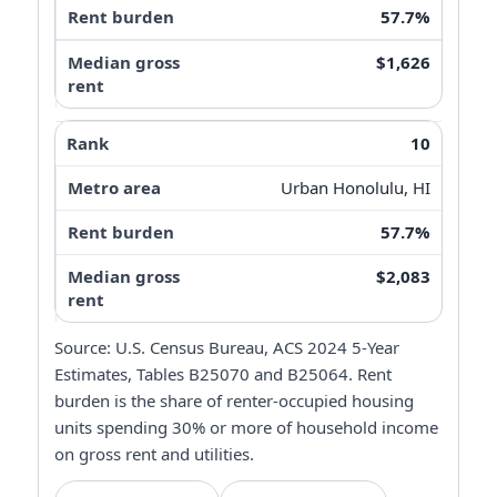
57.7%
$1,626
10
Urban Honolulu, HI
57.7%
$2,083
Source: U.S. Census Bureau, ACS 2024 5-Year
Estimates, Tables B25070 and B25064. Rent
burden is the share of renter-occupied housing
units spending 30% or more of household income
on gross rent and utilities.