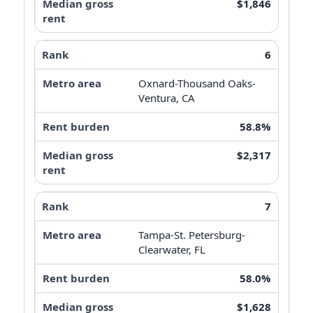
$1,846
6
Oxnard-Thousand Oaks-
Ventura, CA
58.8%
$2,317
7
Tampa-St. Petersburg-
Clearwater, FL
58.0%
$1,628