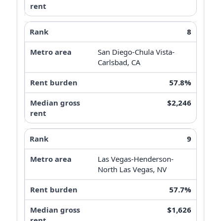
8
San Diego-Chula Vista-
Carlsbad, CA
57.8%
$2,246
9
Las Vegas-Henderson-
North Las Vegas, NV
57.7%
$1,626