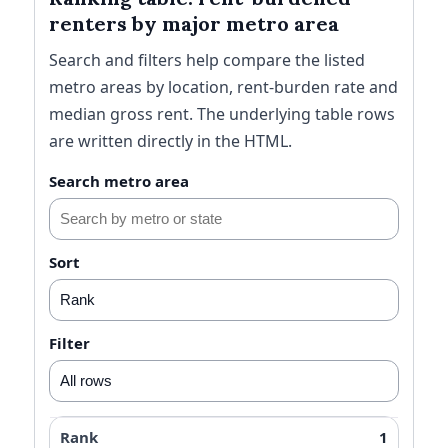
renters by major metro area
Search and filters help compare the listed
metro areas by location, rent-burden rate and
median gross rent. The underlying table rows
are written directly in the HTML.
Search metro area
Sort
Filter
1