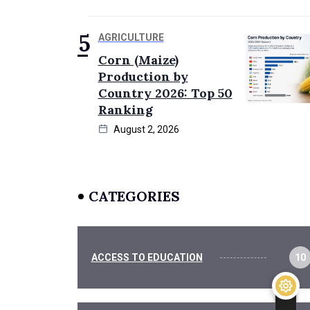
AGRICULTURE
Corn (Maize)
Production by
Country 2026: Top 50
Ranking
August 2, 2026
CATEGORIES
ACCESS TO EDUCATION
10