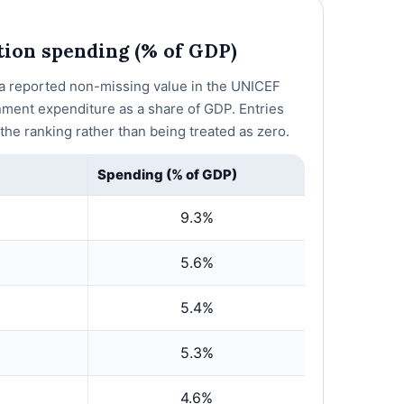
ction spending (% of GDP)
h a reported non-missing value in the UNICEF
nment expenditure as a share of GDP. Entries
he ranking rather than being treated as zero.
Spending (% of GDP)
9.3%
5.6%
5.4%
5.3%
4.6%