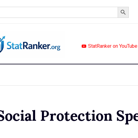
Search Button
StatRanker on YouTube
Social Protection Sp