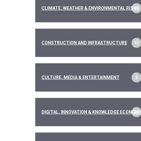
CLIMATE, WEATHER & ENVIRONMENTAL RISKS
12
CONSTRUCTION AND INFRASTRUCTURE
13
CULTURE, MEDIA & ENTERTAINMENT
3
DIGITAL, INNOVATION & KNOWLEDGE ECONOM
22