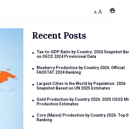
A
A
Recent Posts
Tax-to-GDP Ratio by Country: 2026 Snapshot Ba
on OECD 2024 Provisional Data
Blueberry Production by Country 2026: Official
FAOSTAT 2024 Ranking
Largest Cities in the World by Population: 2026
Snapshot Based on UN 2025 Estimates
Gold Production by Country 2026: 2025 USGS Mi
Production Estimates
Corn (Maize) Production by Country 2026: Top 5
Ranking