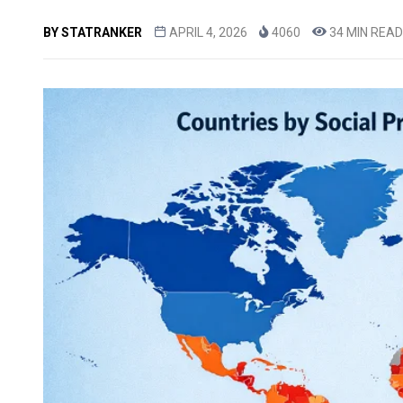
BY
STATRANKER
APRIL 4, 2026
4060
34 MIN READ