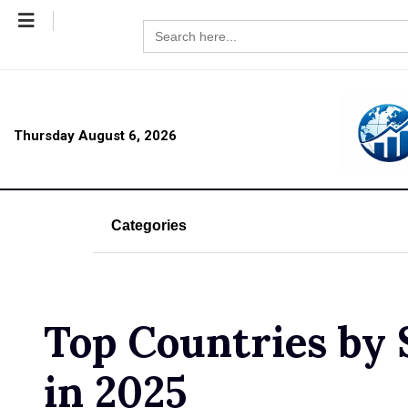
Search
for:
Thursday August 6, 2026
Categories
Top Countries by 
in 2025