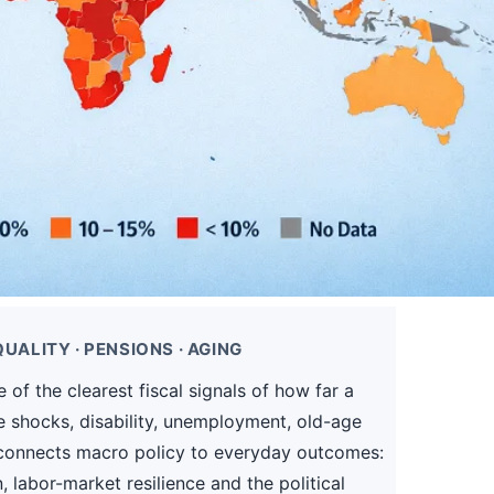
UALITY · PENSIONS · AGING
of the clearest fiscal signals of how far a
e shocks, disability, unemployment, old-age
it connects macro policy to everyday outcomes:
 labor-market resilience and the political