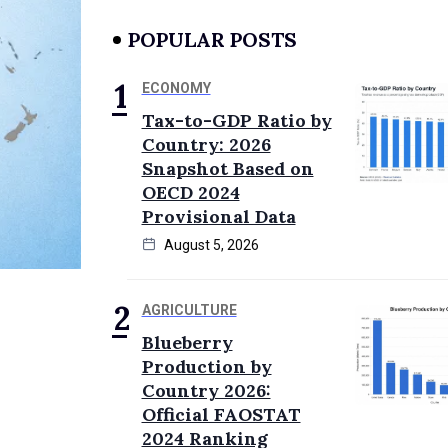
POPULAR POSTS
ECONOMY
Tax-to-GDP Ratio by
Country: 2026
Snapshot Based on
OECD 2024
Provisional Data
August 5, 2026
AGRICULTURE
Blueberry
Production by
Country 2026:
Official FAOSTAT
2024 Ranking