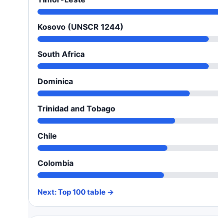
Kosovo (UNSCR 1244)
South Africa
Dominica
Trinidad and Tobago
Chile
Colombia
Next: Top 100 table →