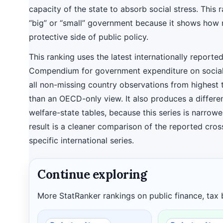
capacity of the state to absorb social stress. This 
“big” or “small” government because it shows how m
protective side of public policy.
This ranking uses the latest internationally reporte
Compendium for government expenditure on social
all non-missing country observations from highest 
than an OECD-only view. It also produces a differ
welfare-state tables, because this series is narrow
result is a cleaner comparison of the reported cross
specific international series.
Continue exploring
More StatRanker rankings on public finance, tax