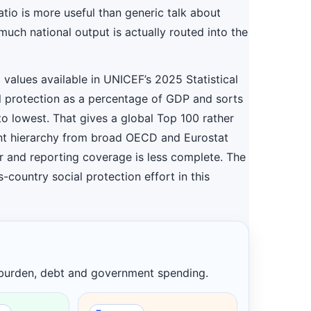
ratio is more useful than generic talk about
uch national output is actually routed into the
d values available in UNICEF’s 2025 Statistical
 protection as a percentage of GDP and sorts
to lowest. That gives a global Top 100 rather
ent hierarchy from broad OECD and Eurostat
er and reporting coverage is less complete. The
-country social protection effort in this
 burden, debt and government spending.