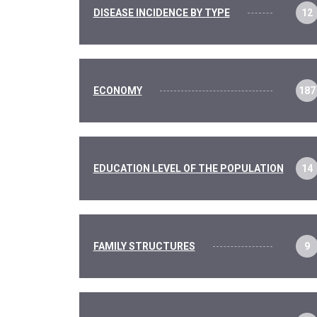
DISEASE INCIDENCE BY TYPE
12
ECONOMY
187
EDUCATION LEVEL OF THE POPULATION
14
FAMILY STRUCTURES
9