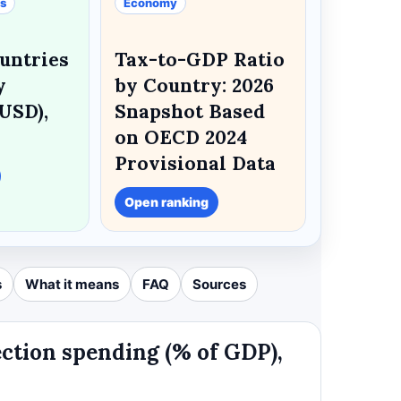
es
Economy
untries
Tax-to-GDP Ratio
y
by Country: 2026
USD),
Snapshot Based
on OECD 2024
Provisional Data
Open ranking
s
What it means
FAQ
Sources
ection spending (% of GDP),