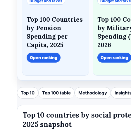
Budget and taxes
Budget and tax
Top 100 Countries
Top 100 Co
by Pension
by Militar
Spending per
Spending (
Capita, 2025
2026
Open ranking
Open ranking
Top 10
Top 100 table
Methodology
Insight
Top 10 countries by social prot
2025 snapshot