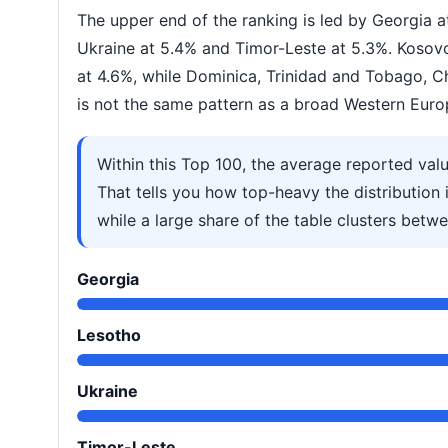
The upper end of the ranking is led by Georgia 
Ukraine at 5.4% and Timor-Leste at 5.3%. Koso
at 4.6%, while Dominica, Trinidad and Tobago, C
is not the same pattern as a broad Western Euro
Within this Top 100, the average reported val
That tells you how top-heavy the distribution i
while a large share of the table clusters bet
Georgia
Lesotho
Ukraine
Timor-Leste