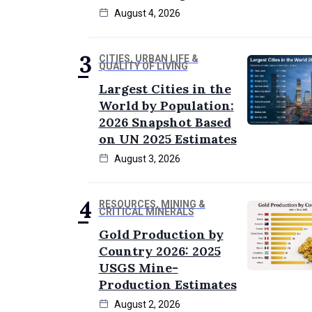
August 4, 2026
CITIES, URBAN LIFE &
QUALITY OF LIVING
Largest Cities in the
World by Population:
2026 Snapshot Based
on UN 2025 Estimates
August 3, 2026
RESOURCES, MINING &
CRITICAL MINERALS
Gold Production by
Country 2026: 2025
USGS Mine-
Production Estimates
August 2, 2026