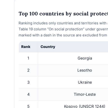
Top 100 countries by social prote
Ranking includes only countries and territories wit
Table 19 column “On social protection” under gover
marked with a dash in the source are excluded from t
Rank
Country
1
Georgia
2
Lesotho
3
Ukraine
4
Timor-Leste
5
Kosovo (UNSCR 1244)