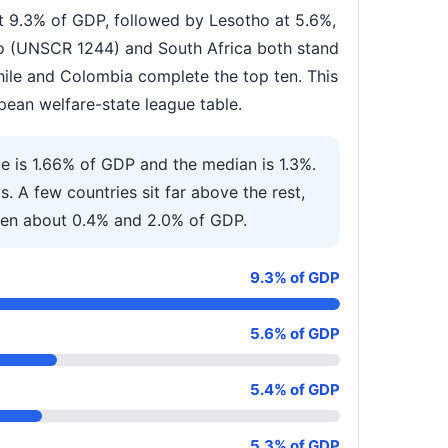
at 9.3% of GDP, followed by Lesotho at 5.6%,
vo (UNSCR 1244) and South Africa both stand
hile and Colombia complete the top ten. This
pean welfare-state league table.
ue is 1.66% of GDP and the median is 1.3%.
s. A few countries sit far above the rest,
ween about 0.4% and 2.0% of GDP.
9.3% of GDP
5.6% of GDP
5.4% of GDP
5.3% of GDP