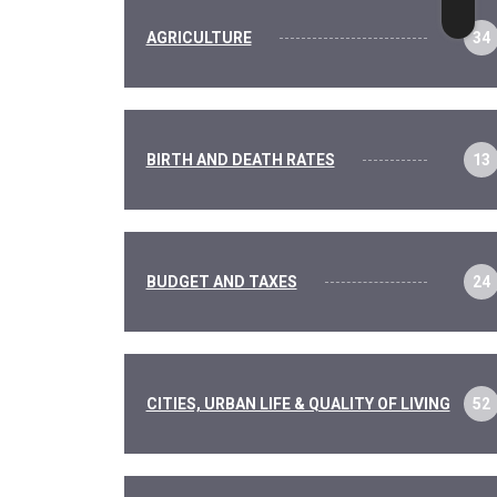
AGRICULTURE
34
BIRTH AND DEATH RATES
13
BUDGET AND TAXES
24
CITIES, URBAN LIFE & QUALITY OF LIVING
52