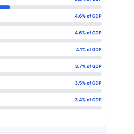
4.6% of GDP
4.6% of GDP
4.1% of GDP
3.7% of GDP
3.5% of GDP
3.4% of GDP