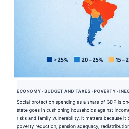
ECONOMY · BUDGET AND TAXES · POVERTY · INEQ
Social protection spending as a share of GDP is one 
state goes in cushioning households against incom
risks and family vulnerability. It matters because 
poverty reduction, pension adequacy, redistribution,