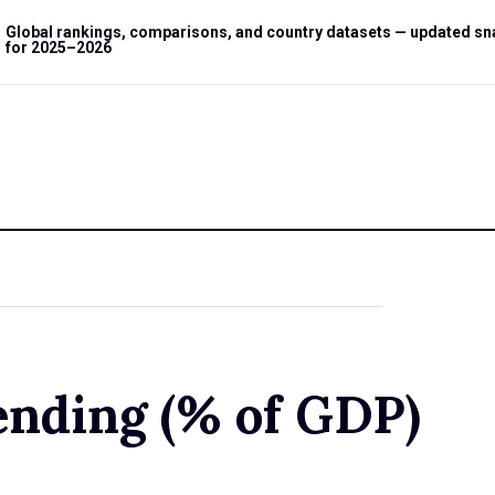
Global rankings, comparisons, and country datasets — updated s
for 2025–2026
ending (% of GDP)