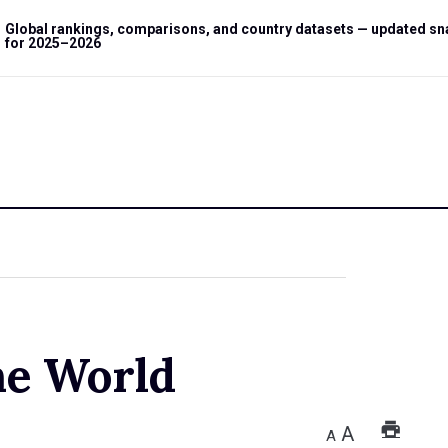
Global rankings, comparisons, and country datasets — updated s
for 2025–2026
he World
A
A