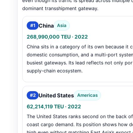
even though its traffic is spread across multiple 
dominant transshipment gateway.
China
#1
Asia
268,990,000 TEU · 2022
China sits in a category of its own because it
domestic consumption, and a multi-port system 
busiest gateways. Its lead reflects not only po
supply-chain ecosystem.
United States
#2
Americas
62,214,119 TEU · 2022
The United States ranks second on the back of 
coast cargo demand. Its position shows how 
high even without matching East Asia’s export 