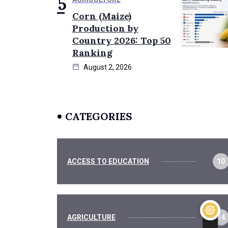
Corn (Maize)
Production by
Country 2026: Top 50
Ranking
August 2, 2026
CATEGORIES
ACCESS TO EDUCATION
10
AGRICULTURE
34