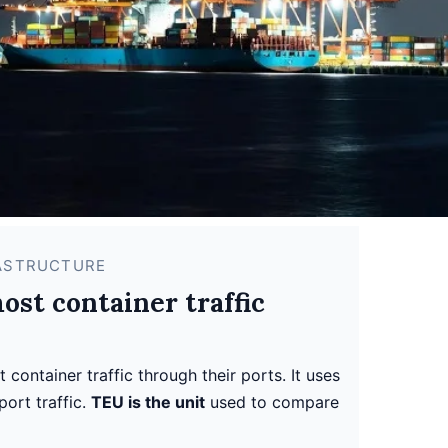
RASTRUCTURE
st container traffic
container traffic through their ports. It uses
port traffic.
TEU is the unit
used to compare