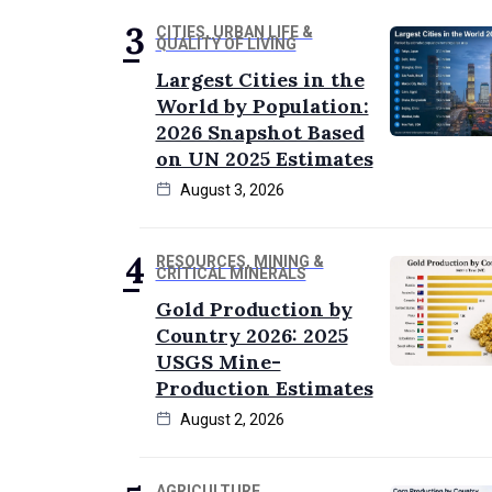
CITIES, URBAN LIFE &
QUALITY OF LIVING
Largest Cities in the
World by Population:
2026 Snapshot Based
on UN 2025 Estimates
August 3, 2026
RESOURCES, MINING &
CRITICAL MINERALS
Gold Production by
Country 2026: 2025
USGS Mine-
Production Estimates
August 2, 2026
AGRICULTURE