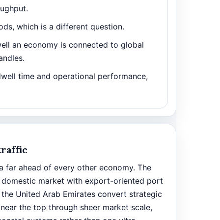
oughput.
ds, which is a different question.
ll an economy is connected to global
andles.
dwell time and operational performance,
raffic
ina far ahead of every other economy. The
 domestic market with export-oriented port
 the United Arab Emirates convert strategic
 near the top through sheer market scale,