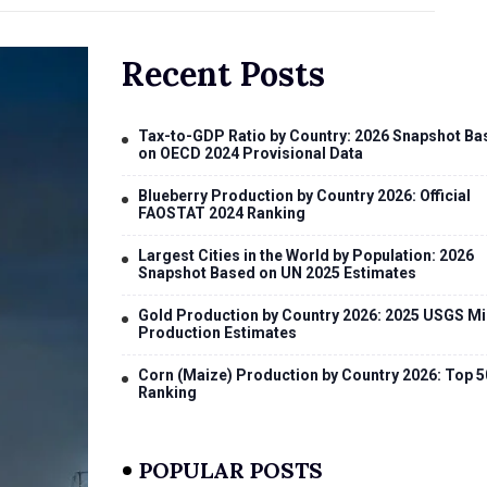
Recent Posts
Tax-to-GDP Ratio by Country: 2026 Snapshot Ba
on OECD 2024 Provisional Data
Blueberry Production by Country 2026: Official
FAOSTAT 2024 Ranking
Largest Cities in the World by Population: 2026
Snapshot Based on UN 2025 Estimates
Gold Production by Country 2026: 2025 USGS Mi
Production Estimates
Corn (Maize) Production by Country 2026: Top 5
Ranking
POPULAR POSTS