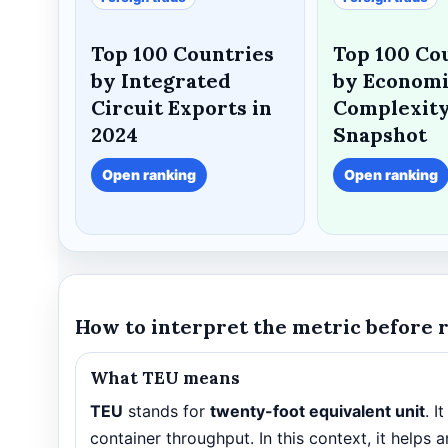
Top 100 Countries
Top 100 Co
by Integrated
by Econom
Circuit Exports in
Complexity
2024
Snapshot
Open ranking
Open ranking
How to interpret the metric before 
What TEU means
TEU
stands for
twenty-foot equivalent unit
. I
container throughput. In this context, it help