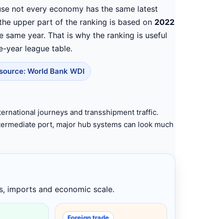
se not every economy has the same latest
 the upper part of the ranking is based on
2022
he same year. That is why the ranking is useful
e-year league table.
source: World Bank WDI
ternational journeys and transshipment traffic.
intermediate port, major hub systems can look much
s, imports and economic scale.
Foreign trade