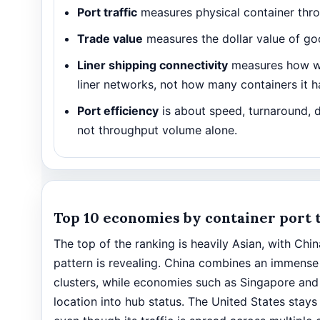
Port traffic
measures physical container thr
Trade value
measures the dollar value of goo
Liner shipping connectivity
measures how we
liner networks, not how many containers it h
Port efficiency
is about speed, turnaround, 
not throughput volume alone.
Top 10 economies by container port t
The top of the ranking is heavily Asian, with Ch
pattern is revealing. China combines an immense
clusters, while economies such as Singapore and
location into hub status. The United States stays