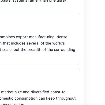
coastal systems rather than one ultra-
 combines export manufacturing, dense
that includes several of the world’s
rt scale, but the breadth of the surrounding
market size and diversified coast-to-
domestic consumption can keep throughput
concentration.