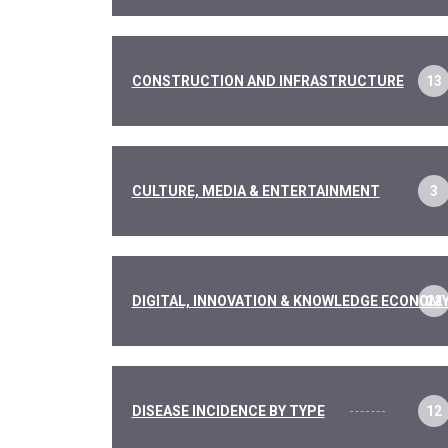
CONSTRUCTION AND INFRASTRUCTURE
13
CULTURE, MEDIA & ENTERTAINMENT
3
DIGITAL, INNOVATION & KNOWLEDGE ECONOM
22
DISEASE INCIDENCE BY TYPE
12