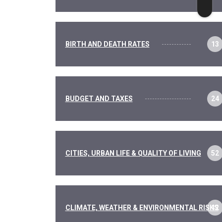
BIRTH AND DEATH RATES
13
BUDGET AND TAXES
24
CITIES, URBAN LIFE & QUALITY OF LIVING
52
CLIMATE, WEATHER & ENVIRONMENTAL RISKS
12