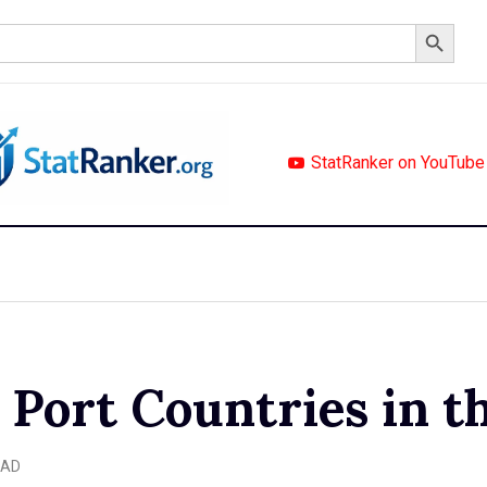
Search Button
StatRanker on YouTube
 Port Countries in t
EAD