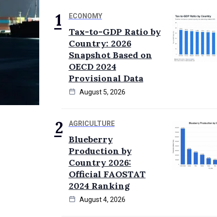
ECONOMY
Tax-to-GDP Ratio by
Country: 2026
Snapshot Based on
OECD 2024
Provisional Data
August 5, 2026
AGRICULTURE
Blueberry
Production by
Country 2026:
Official FAOSTAT
2024 Ranking
August 4, 2026