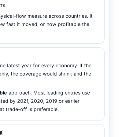
ts.
ysical-flow measure across countries. It
w fast it moved, or how profitable the
e latest year for every economy. If the
only, the coverage would shrink and the
able
approach. Most leading entries use
ed by 2021, 2020, 2019 or earlier
at trade-off is preferable.
g