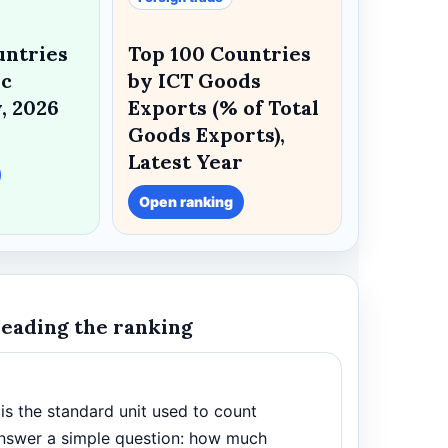
untries
Top 100 Countries
ic
by ICT Goods
, 2026
Exports (% of Total
Goods Exports),
Latest Year
Open ranking
reading the ranking
t is the standard unit used to count
s answer a simple question: how much