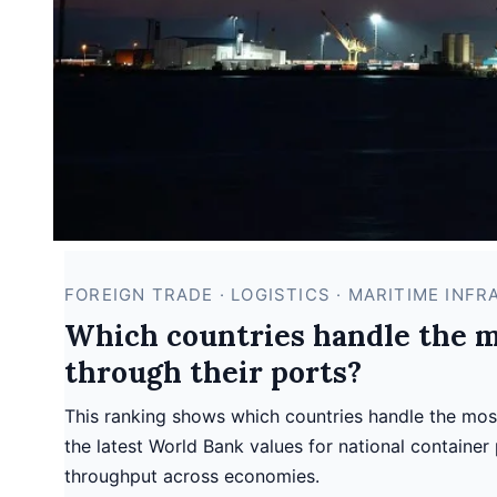
FOREIGN TRADE · LOGISTICS · MARITIME INF
Which countries handle the mo
through their ports?
This ranking shows which countries handle the most 
the latest World Bank values for national container 
throughput across economies.