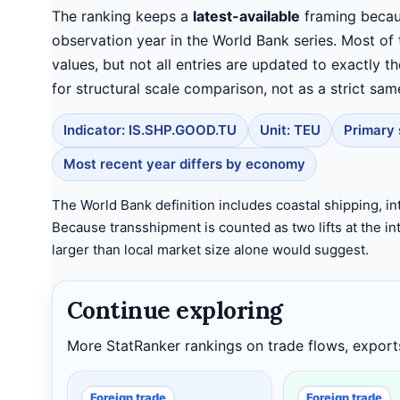
The ranking keeps a
latest-available
framing becau
observation year in the World Bank series. Most of
values, but not all entries are updated to exactly t
for structural scale comparison, not as a strict sam
Indicator: IS.SHP.GOOD.TU
Unit: TEU
Primary 
Most recent year differs by economy
The World Bank definition includes coastal shipping, in
Because transshipment is counted as two lifts at the 
larger than local market size alone would suggest.
Continue exploring
More StatRanker rankings on trade flows, export
Foreign trade
Foreign trade