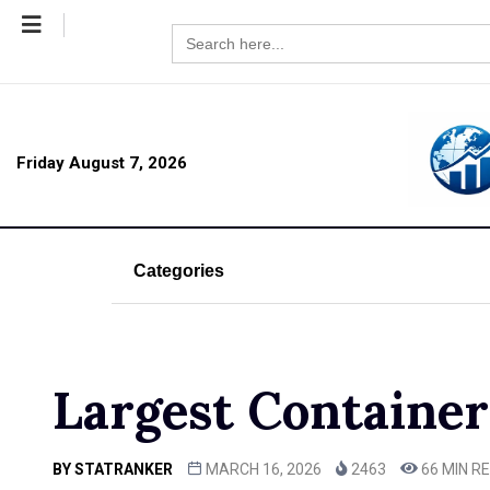
Search
for:
Friday August 7, 2026
Categories
Largest Container
BY
STATRANKER
MARCH 16, 2026
2463
66 MIN R