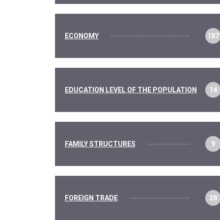
ECONOMY
187
EDUCATION LEVEL OF THE POPULATION
14
FAMILY STRUCTURES
9
FOREIGN TRADE
28