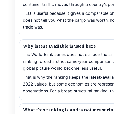
container traffic moves through a country’s por
TEU is useful because it gives a comparable ph
does not tell you what the cargo was worth, ho
trade was.
Why latest available is used here
The World Bank series does not surface the sam
ranking forced a strict same-year comparison 
global picture would become less useful.
That is why the ranking keeps the
latest-avail
2022 values, but some economies are represent
observations. For a broad structural ranking, th
What this ranking is and is not measurin