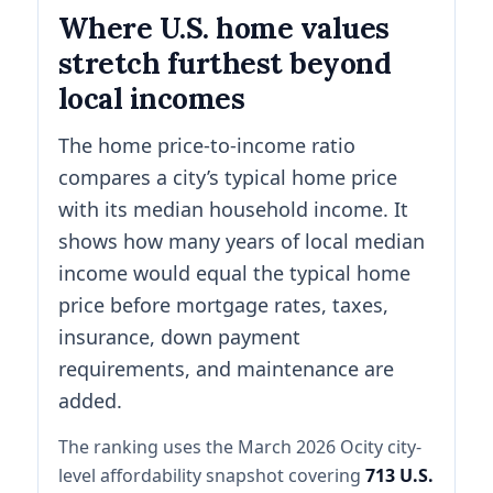
Where U.S. home values
stretch furthest beyond
local incomes
The home price-to-income ratio
compares a city’s typical home price
with its median household income. It
shows how many years of local median
income would equal the typical home
price before mortgage rates, taxes,
insurance, down payment
requirements, and maintenance are
added.
The ranking uses the March 2026 Ocity city-
level affordability snapshot covering
713 U.S.