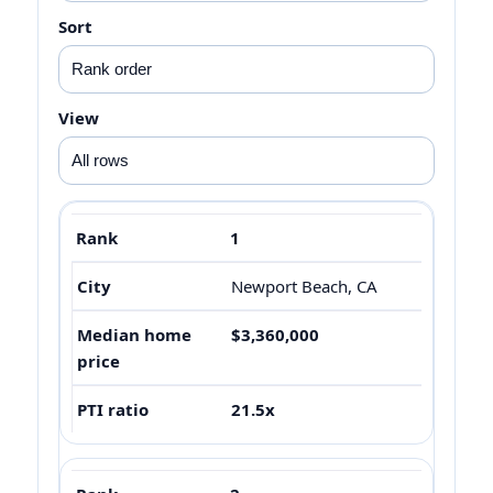
Sort
View
1
Newport Beach, CA
$3,360,000
21.5x