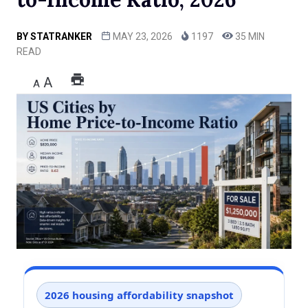
BY
STATRANKER
MAY 23, 2026
1197
35 MIN
READ
A
A
2026 housing affordability snapshot