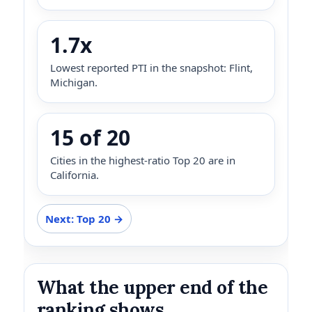
1.7x
Lowest reported PTI in the snapshot: Flint,
Michigan.
15 of 20
Cities in the highest-ratio Top 20 are in
California.
Next: Top 20 →
What the upper end of the
ranking shows