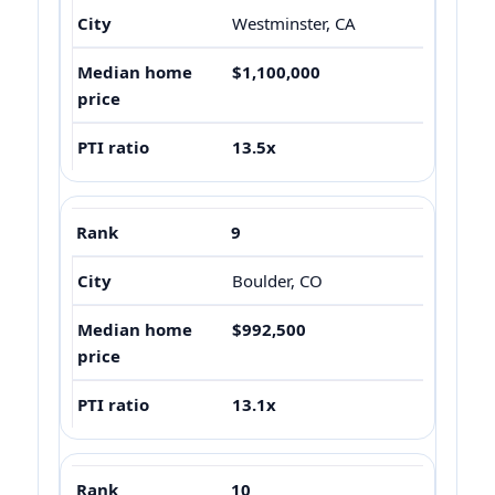
Westminster, CA
$1,100,000
13.5x
9
Boulder, CO
$992,500
13.1x
10