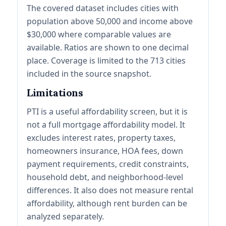
The covered dataset includes cities with
population above 50,000 and income above
$30,000 where comparable values are
available. Ratios are shown to one decimal
place. Coverage is limited to the 713 cities
included in the source snapshot.
Limitations
PTI is a useful affordability screen, but it is
not a full mortgage affordability model. It
excludes interest rates, property taxes,
homeowners insurance, HOA fees, down
payment requirements, credit constraints,
household debt, and neighborhood-level
differences. It also does not measure rental
affordability, although rent burden can be
analyzed separately.