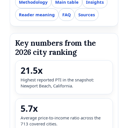
Methodology
Main table
Insights
Reader meaning
FAQ
Sources
Key numbers from the
2026 city ranking
21.5x
Highest reported PTI in the snapshot:
Newport Beach, California.
5.7x
Average price-to-income ratio across the
713 covered cities.