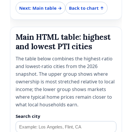
Next: Main table →
Back to chart ↑
Main HTML table: highest
and lowest PTI cities
The table below combines the highest-ratio
and lowest-ratio cities from the 2026
snapshot. The upper group shows where
ownership is most stretched relative to local
income; the lower group shows markets
where typical home prices remain closer to
what local households earn.
Search city