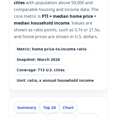
cities
with population above 50,000 and
comparable housing and income data. The
core metric is
PTI = median home price ÷
median household income
. Values are
shown as ratio points, such as 5.7x or 21.5x,
and home prices are shown in U.S. dollars.
Metric: home price-to-income ratio
Snapshot: March 2026
Coverage: 713 U.S. cities
Unit: ratio, x annual household income
Summary
Top 20
Chart