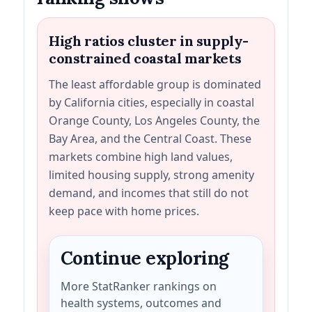
High ratios cluster in supply-
constrained coastal markets
The least affordable group is dominated
by California cities, especially in coastal
Orange County, Los Angeles County, the
Bay Area, and the Central Coast. These
markets combine high land values,
limited housing supply, strong amenity
demand, and incomes that still do not
keep pace with home prices.
Continue exploring
More StatRanker rankings on
health systems, outcomes and