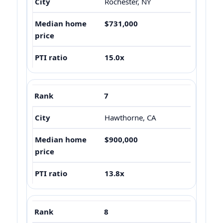
Rochester, NY
$731,000
15.0x
7
Hawthorne, CA
$900,000
13.8x
8