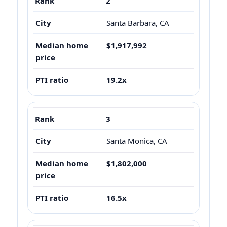
2
Santa Barbara, CA
$1,917,992
19.2x
3
Santa Monica, CA
$1,802,000
16.5x