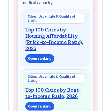
medical capacity.
Cities, Urban Life & Quality of
Living
Top 100 Cities by
Housing Affordability
(Price-to-Income Ratio),
2025
Open ranking
Cities, Urban Life & Quality of
Living
Top 100 Cities by Rent-
to-Income Ratio, 2026
Open ranking