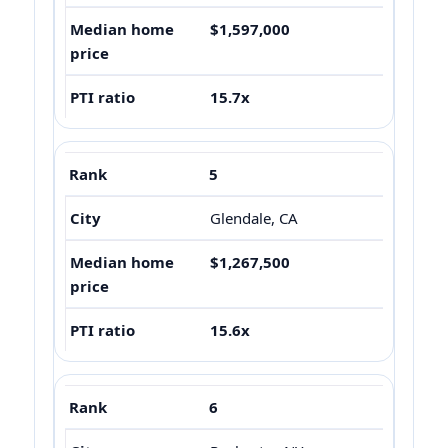
$1,597,000
15.7x
5
Glendale, CA
$1,267,500
15.6x
6