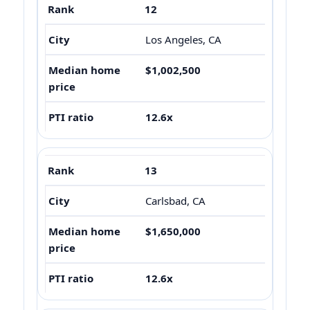
12
Los Angeles, CA
$1,002,500
12.6x
13
Carlsbad, CA
$1,650,000
12.6x