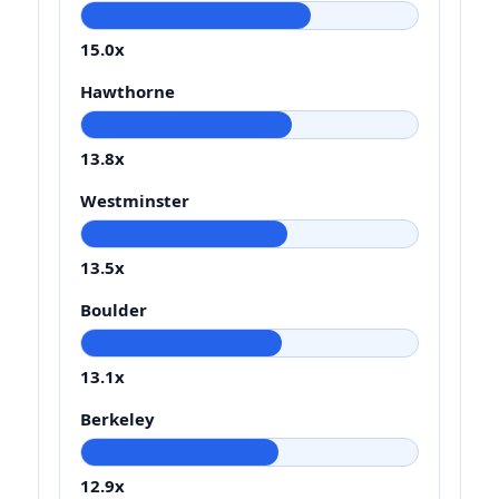
15.0x
Hawthorne
13.8x
Westminster
13.5x
Boulder
13.1x
Berkeley
12.9x