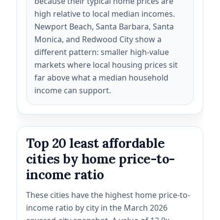
because their typical home prices are
high relative to local median incomes.
Newport Beach, Santa Barbara, Santa
Monica, and Redwood City show a
different pattern: smaller high-value
markets where local housing prices sit
far above what a median household
income can support.
Top 20 least affordable
cities by home price-to-
income ratio
These cities have the highest home price-to-
income ratio by city in the March 2026