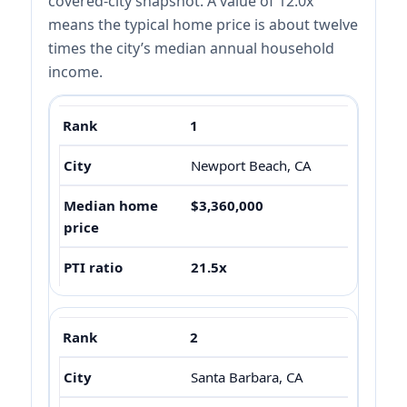
covered-city snapshot. A value of 12.0x
means the typical home price is about twelve
times the city’s median annual household
income.
1
Newport Beach, CA
$3,360,000
21.5x
2
Santa Barbara, CA