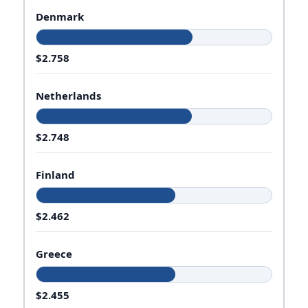
Denmark
$2.758
Netherlands
$2.748
Finland
$2.462
Greece
$2.455