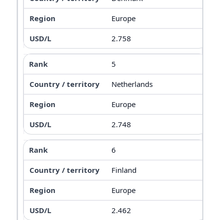
Europe
2.758
5
Netherlands
Europe
2.748
6
Finland
Europe
2.462