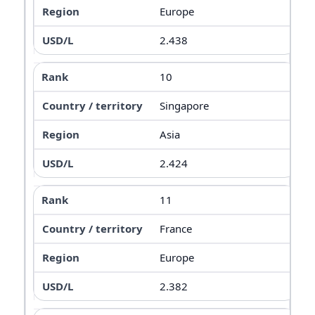
Europe
2.438
10
Singapore
Asia
2.424
11
France
Europe
2.382