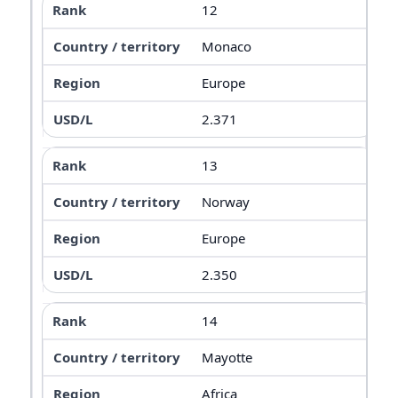
12
Monaco
Europe
2.371
13
Norway
Europe
2.350
14
Mayotte
Africa