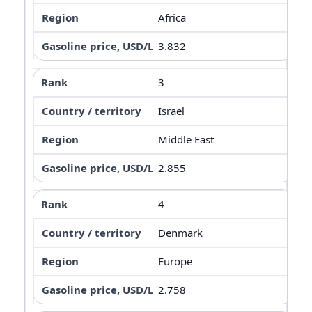
Africa
3.832
3
Israel
Middle East
2.855
4
Denmark
Europe
2.758