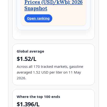
Prices (USD/kWh): 2026
Snapshot
Open ranking
Global average
$1.52/L
Across all 170 tracked markets, gasoline
averaged 1.52 USD per liter on 11 May
2026.
Where the top 100 ends
$1.396/L