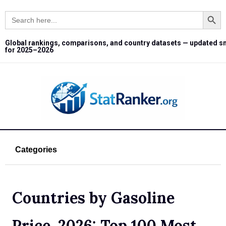
Search Button
Search
for:
Global rankings, comparisons, and country datasets — updated s
for 2025–2026
Categories
Countries by Gasoline
Price, 2026: Top 100 Most