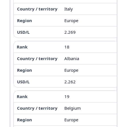
Italy
Europe
2.269
18
Albania
Europe
2.262
19
Belgium
Europe