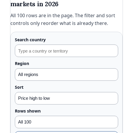
markets in 2026
All 100 rows are in the page. The filter and sort
controls only reorder what is already there.
Search country
Region
Sort
Rows shown