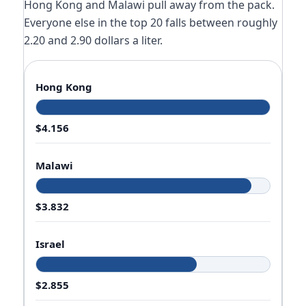
Hong Kong and Malawi pull away from the pack.
Everyone else in the top 20 falls between roughly
2.20 and 2.90 dollars a liter.
Hong Kong
$4.156
Malawi
$3.832
Israel
$2.855