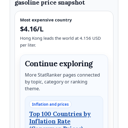
gasoline price snapshot
Most expensive country
$4.16/L
Hong Kong leads the world at 4.156 USD
per liter.
Continue exploring
More StatRanker pages connected
by topic, category or ranking
theme.
Inflation and prices
Top 100 Countries by
Inflation Rate