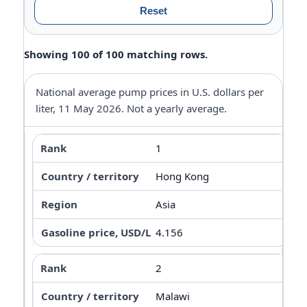
Reset
Showing 100 of 100 matching rows.
National average pump prices in U.S. dollars per
liter, 11 May 2026. Not a yearly average.
1
Hong Kong
Asia
4.156
2
Malawi