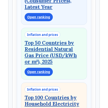
(Consumer Prices),
Latest Year
Open ranking
Inflation and prices
Top 50 Countries by
Residential Natural
Gas Price (USD/kWh
or m³), 2025
Open ranking
Inflation and prices
Top 100 Countries by
Household Electricity