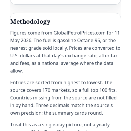
Methodology
Figures come from GlobalPetrolPrices.com for 11
May 2026. The fuel is gasoline Octane-95, or the
nearest grade sold locally. Prices are converted to
U.S. dollars at that day's exchange rate, after tax
and fees, as a national average where the data
allow.
Entries are sorted from highest to lowest. The
source covers 170 markets, so a full top 100 fits.
Countries missing from the source are not filled
in by hand. Three decimals match the source's
own precision; the summary cards round.
Treat this as a single-day picture, not a yearly