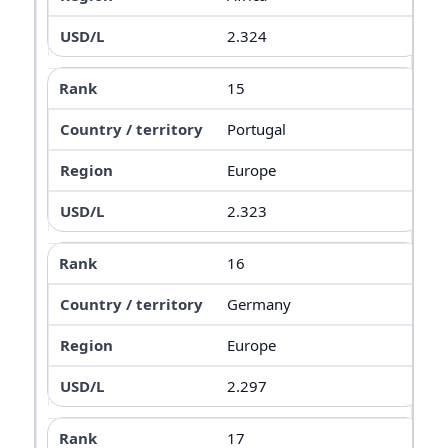
2.324
15
Portugal
Europe
2.323
16
Germany
Europe
2.297
17