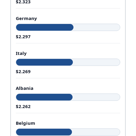
$2.323
Germany
$2.297
Italy
$2.269
Albania
$2.262
Belgium