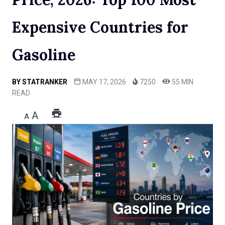
Expensive Countries for
Gasoline
BY
STATRANKER
MAY 17, 2026
7250
55 MIN
READ
A
A