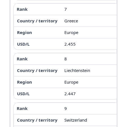
7
Greece
Europe
2.455
8
Liechtenstein
Europe
2.447
9
Switzerland