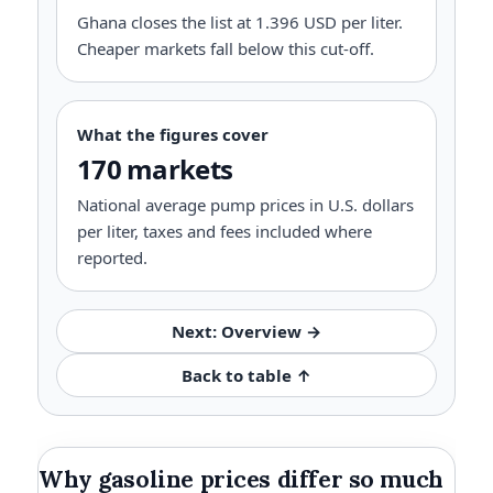
Ghana closes the list at 1.396 USD per liter.
Cheaper markets fall below this cut-off.
What the figures cover
170 markets
National average pump prices in U.S. dollars
per liter, taxes and fees included where
reported.
Next: Overview →
Back to table ↑
Why gasoline prices differ so much