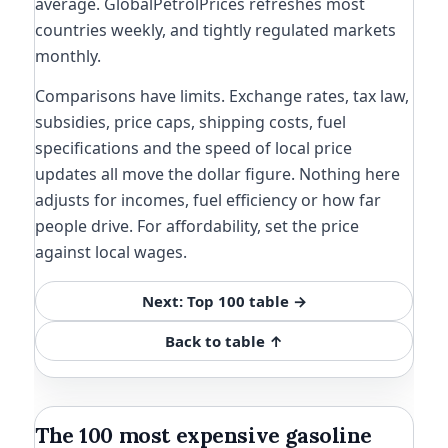
average. GlobalPetrolPrices refreshes most
countries weekly, and tightly regulated markets
monthly.
Comparisons have limits. Exchange rates, tax law,
subsidies, price caps, shipping costs, fuel
specifications and the speed of local price
updates all move the dollar figure. Nothing here
adjusts for incomes, fuel efficiency or how far
people drive. For affordability, set the price
against local wages.
Next: Top 100 table →
Back to table ↑
The 100 most expensive gasoline