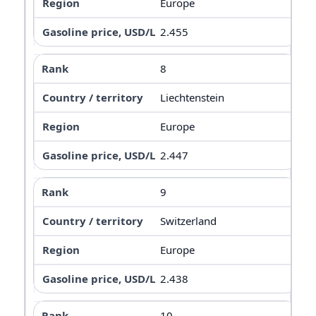
Europe
2.455
8
Liechtenstein
Europe
2.447
9
Switzerland
Europe
2.438
10