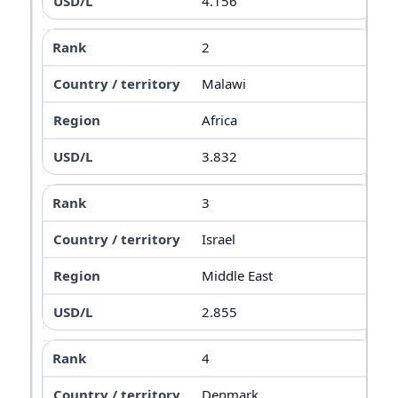
4.156
2
Malawi
Africa
3.832
3
Israel
Middle East
2.855
4
Denmark