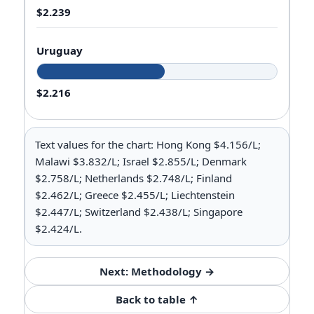
$2.239
Uruguay
$2.216
Text values for the chart: Hong Kong $4.156/L;
Malawi $3.832/L; Israel $2.855/L; Denmark
$2.758/L; Netherlands $2.748/L; Finland
$2.462/L; Greece $2.455/L; Liechtenstein
$2.447/L; Switzerland $2.438/L; Singapore
$2.424/L.
Next: Methodology →
Back to table ↑