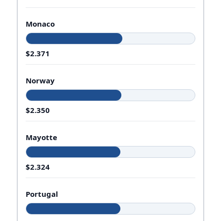
Monaco
$2.371
Norway
$2.350
Mayotte
$2.324
Portugal