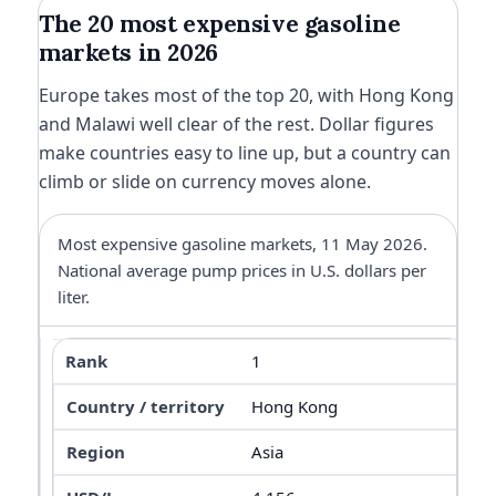
The 20 most expensive gasoline
markets in 2026
Europe takes most of the top 20, with Hong Kong
and Malawi well clear of the rest. Dollar figures
make countries easy to line up, but a country can
climb or slide on currency moves alone.
Most expensive gasoline markets, 11 May 2026.
National average pump prices in U.S. dollars per
liter.
1
Hong Kong
Asia