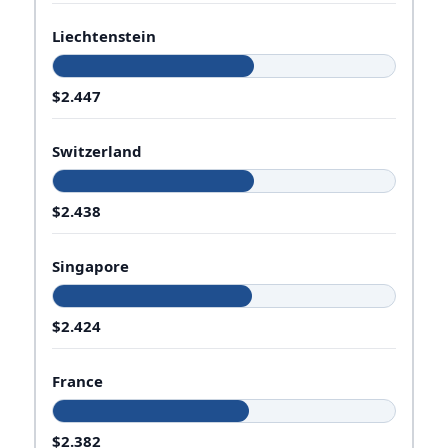
Liechtenstein
$2.447
Switzerland
$2.438
Singapore
$2.424
France
$2.382