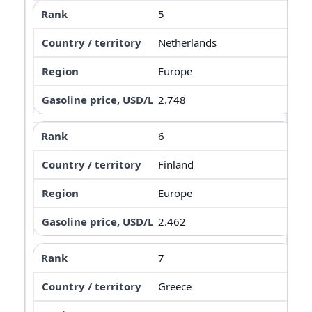
5
Netherlands
Europe
2.748
6
Finland
Europe
2.462
7
Greece