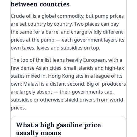
between countries
Crude oil is a global commodity, but pump prices
are set country by country. Two places can pay
the same for a barrel and charge wildly different
prices at the pump — each government layers its
own taxes, levies and subsidies on top.
The top of the list leans heavily European, with a
few dense Asian cities, small islands and high-tax
states mixed in. Hong Kong sits in a league of its
own; Malawi is a distant second. Big oil producers
are largely absent — their governments cap,
subsidise or otherwise shield drivers from world
prices.
What a high gasoline price
usually means