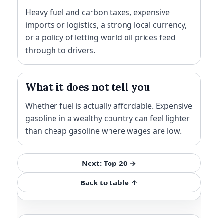
Heavy fuel and carbon taxes, expensive
imports or logistics, a strong local currency,
or a policy of letting world oil prices feed
through to drivers.
What it does not tell you
Whether fuel is actually affordable. Expensive
gasoline in a wealthy country can feel lighter
than cheap gasoline where wages are low.
Next: Top 20 →
Back to table ↑