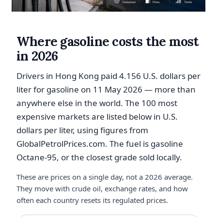
Where gasoline costs the most
in 2026
Drivers in Hong Kong paid 4.156 U.S. dollars per
liter for gasoline on 11 May 2026 — more than
anywhere else in the world. The 100 most
expensive markets are listed below in U.S.
dollars per liter, using figures from
GlobalPetrolPrices.com. The fuel is gasoline
Octane-95, or the closest grade sold locally.
These are prices on a single day, not a 2026 average.
They move with crude oil, exchange rates, and how
often each country resets its regulated prices.