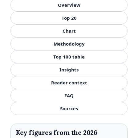
Overview
Top 20
Chart
Methodology
Top 100 table
Insights
Reader context
FAQ
Sources
Key figures from the 2026