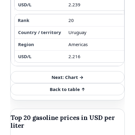
2.239
20
Uruguay
Americas
2.216
Next: Chart →
Back to table ↑
Top 20 gasoline prices in USD per
liter