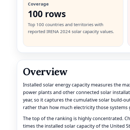
Coverage
100 rows
Top 100 countries and territories with
reported IRENA 2024 solar capacity values.
Overview
Installed solar energy capacity measures the ma
power plants and other connected solar installati
year, so it captures the cumulative solar build-
rather than how much electricity those systems 
The top of the ranking is highly concentrated. Ch
times the installed solar capacity of the United