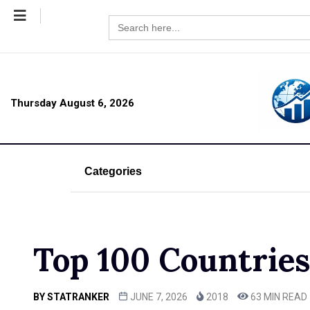
Search
for:
Thursday August 6, 2026
Categories
Top 100 Countries 
BY
STATRANKER
JUNE 7, 2026
2018
63 MIN READ