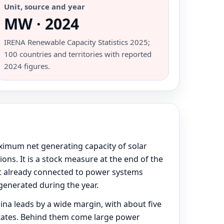
Unit, source and year
MW · 2024
IRENA Renewable Capacity Statistics 2025;
100 countries and territories with reported
2024 figures.
ximum net generating capacity of solar
ons. It is a stock measure at the end of the
out already connected to power systems
generated during the year.
ina leads by a wide margin, with about five
 States. Behind them come large power