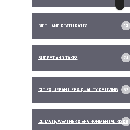
BIRTH AND DEATH RATES
13
BUDGET AND TAXES
24
CITIES, URBAN LIFE & QUALITY OF LIVING
52
CLIMATE, WEATHER & ENVIRONMENTAL RISKS
12