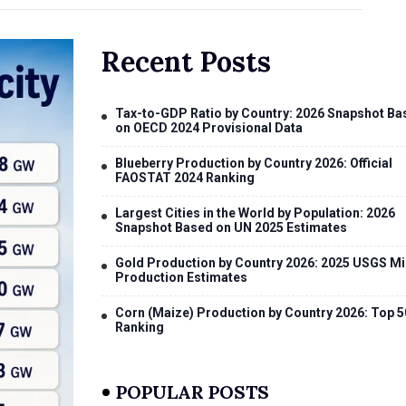
Recent Posts
Tax-to-GDP Ratio by Country: 2026 Snapshot Ba
on OECD 2024 Provisional Data
Blueberry Production by Country 2026: Official
FAOSTAT 2024 Ranking
Largest Cities in the World by Population: 2026
Snapshot Based on UN 2025 Estimates
Gold Production by Country 2026: 2025 USGS Mi
Production Estimates
Corn (Maize) Production by Country 2026: Top 5
Ranking
POPULAR POSTS