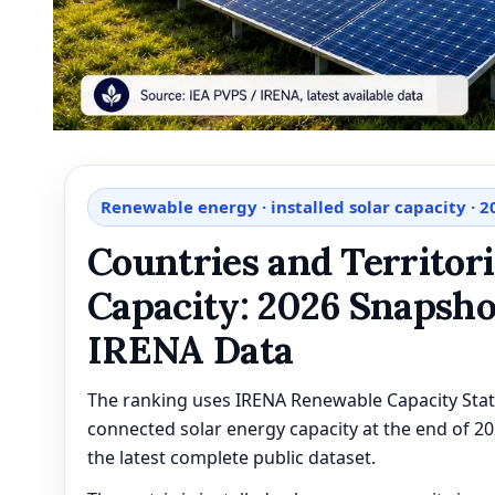
Renewable energy · installed solar capacity · 
Countries and Territori
Capacity: 2026 Snapsho
IRENA Data
The ranking uses IRENA Renewable Capacity Stati
connected solar energy capacity at the end of 2
the latest complete public dataset.