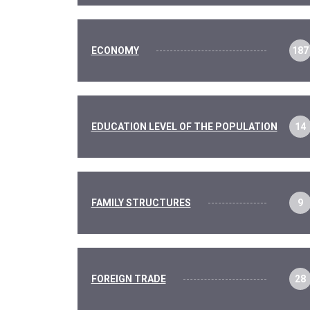
ECONOMY
187
EDUCATION LEVEL OF THE POPULATION
14
FAMILY STRUCTURES
9
FOREIGN TRADE
28