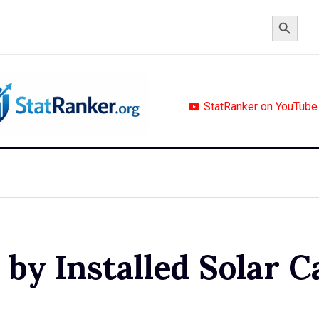
Search Button
StatRanker on YouTube
by Installed Solar C