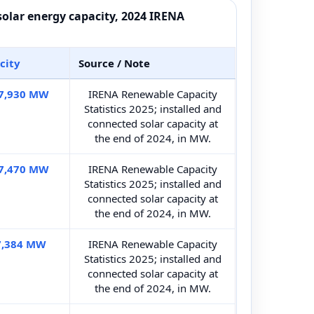
 solar energy capacity, 2024 IRENA
city
Source / Note
7,930 MW
IRENA Renewable Capacity
Statistics 2025; installed and
connected solar capacity at
the end of 2024, in MW.
7,470 MW
IRENA Renewable Capacity
Statistics 2025; installed and
connected solar capacity at
the end of 2024, in MW.
7,384 MW
IRENA Renewable Capacity
Statistics 2025; installed and
connected solar capacity at
the end of 2024, in MW.