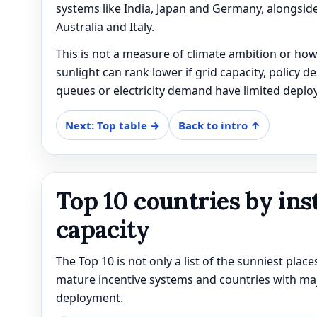
systems like India, Japan and Germany, alongside
Australia and Italy.
This is not a measure of climate ambition or how
sunlight can rank lower if grid capacity, policy d
queues or electricity demand have limited deplo
Next: Top table →
Back to intro ↑
Top 10 countries by ins
capacity
The Top 10 is not only a list of the sunniest places;
mature incentive systems and countries with major
deployment.