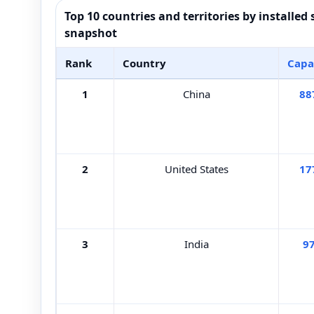
Top 10 countries and territories by installed
snapshot
Rank
Country
Capa
1
China
88
2
United States
17
3
India
9