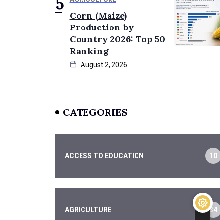
Corn (Maize)
Production by
Country 2026: Top 50
Ranking
August 2, 2026
CATEGORIES
ACCESS TO EDUCATION
10
AGRICULTURE
34