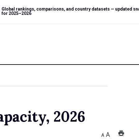
Global rankings, comparisons, and country datasets — updated s
for 2025–2026
apacity, 2026
A
A