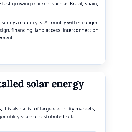
 fast-growing markets such as Brazil, Spain,
 sunny a country is. A country with stronger
esign, financing, land access, interconnection
yment.
talled solar energy
 it is also a list of large electricity markets,
 utility-scale or distributed solar