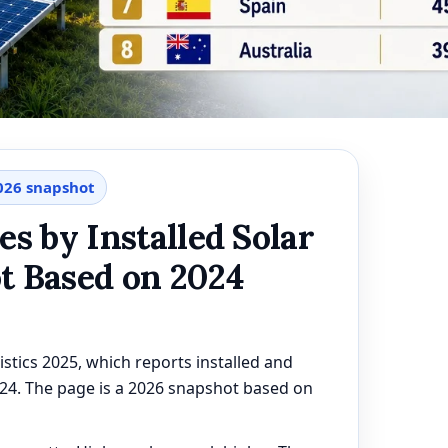
2026 snapshot
es by Installed Solar
t Based on 2024
stics 2025, which reports installed and
024. The page is a 2026 snapshot based on