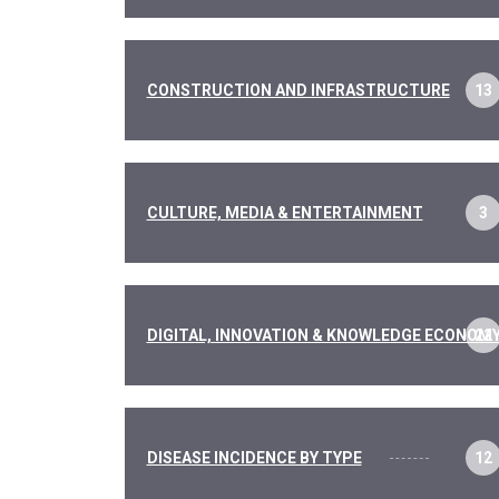
CONSTRUCTION AND INFRASTRUCTURE
13
CULTURE, MEDIA & ENTERTAINMENT
3
DIGITAL, INNOVATION & KNOWLEDGE ECONOM
22
DISEASE INCIDENCE BY TYPE
12