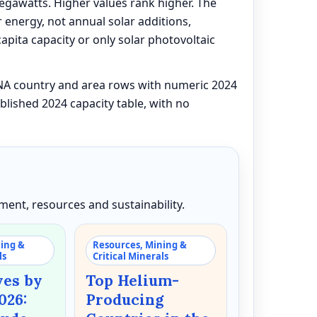
megawatts. Higher values rank higher. The
 energy, not annual solar additions,
capita capacity or only solar photovoltaic
ENA country and area rows with numeric 2024
blished 2024 capacity table, with no
ent, resources and sustainability.
ning &
Resources, Mining &
ls
Critical Minerals
ves by
Top Helium-
026:
Producing