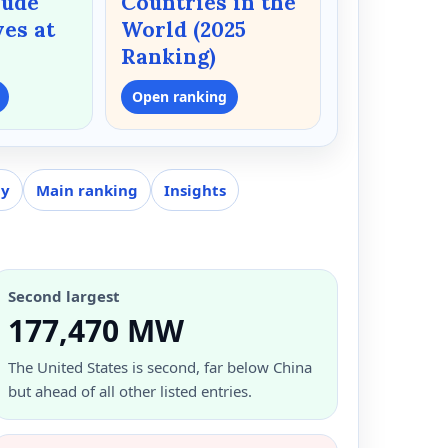
rude
Countries in the
ves at
World (2025
Ranking)
Open ranking
gy
Main ranking
Insights
Second largest
177,470 MW
The United States is second, far below China
but ahead of all other listed entries.