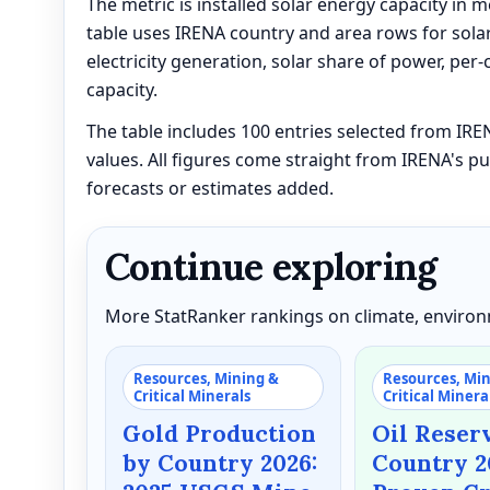
The metric is installed solar energy capacity in 
table uses IRENA country and area rows for solar
electricity generation, solar share of power, per-
capacity.
The table includes 100 entries selected from IR
values. All figures come straight from IRENA's pu
forecasts or estimates added.
Continue exploring
More StatRanker rankings on climate, environm
Resources, Mining &
Resources, Mi
Critical Minerals
Critical Minera
Gold Production
Oil Reser
by Country 2026:
Country 2