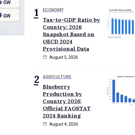
ECONOMY
Tax-to-GDP Ratio by
Country: 2026
Snapshot Based on
OECD 2024
Provisional Data
August 5, 2026
AGRICULTURE
Blueberry
Production by
Country 2026:
Official FAOSTAT
2024 Ranking
August 4, 2026