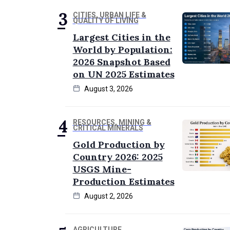
CITIES, URBAN LIFE &
QUALITY OF LIVING
Largest Cities in the
World by Population:
2026 Snapshot Based
on UN 2025 Estimates
August 3, 2026
RESOURCES, MINING &
CRITICAL MINERALS
Gold Production by
Country 2026: 2025
USGS Mine-
Production Estimates
August 2, 2026
AGRICULTURE