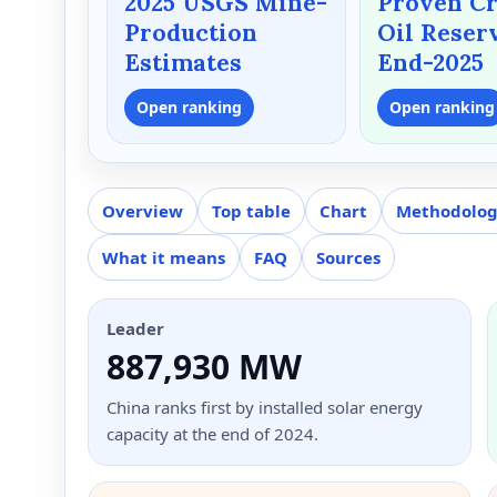
2025 USGS Mine-
Proven C
Production
Oil Reser
Estimates
End-2025
Open ranking
Open ranking
Overview
Top table
Chart
Methodolo
What it means
FAQ
Sources
Leader
887,930 MW
China ranks first by installed solar energy
capacity at the end of 2024.