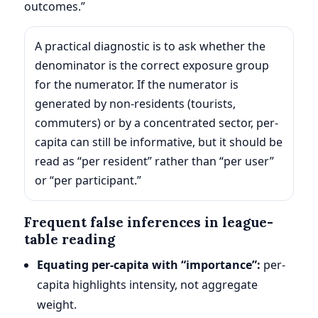
outcomes.”
A practical diagnostic is to ask whether the
denominator is the correct exposure group
for the numerator. If the numerator is
generated by non-residents (tourists,
commuters) or by a concentrated sector, per-
capita can still be informative, but it should be
read as “per resident” rather than “per user”
or “per participant.”
Frequent false inferences in league-
table reading
Equating per-capita with “importance”:
per-
capita highlights intensity, not aggregate
weight.