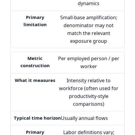
dynamics
Small-base amplification;
denominator may not
match the relevant
exposure group
Per employed person / per
worker
Intensity relative to
workforce (often used for
productivity-style
comparisons)
Usually annual flows
Labor definitions vary;