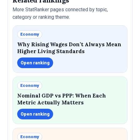
More StatRanker pages connected by topic,
category or ranking theme.
Economy
Why Rising Wages Don’t Always Mean
Higher Living Standards
Open ranking
Economy
Nominal GDP vs PPP: When Each
Metric Actually Matters
Open ranking
Economy