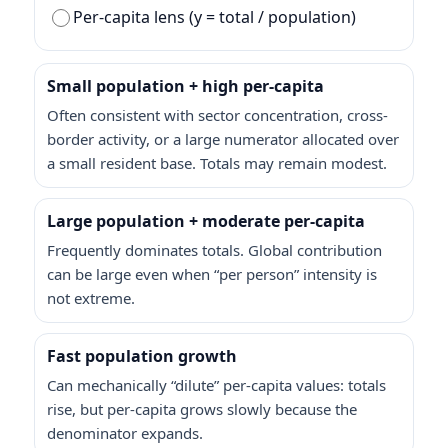
Per-capita lens (y = total / population)
Small population + high per-capita
Often consistent with sector concentration, cross-
border activity, or a large numerator allocated over
a small resident base. Totals may remain modest.
Large population + moderate per-capita
Frequently dominates totals. Global contribution
can be large even when “per person” intensity is
not extreme.
Fast population growth
Can mechanically “dilute” per-capita values: totals
rise, but per-capita grows slowly because the
denominator expands.