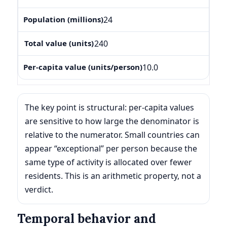
24
240
10.0
The key point is structural: per-capita values
are sensitive to how large the denominator is
relative to the numerator. Small countries can
appear “exceptional” per person because the
same type of activity is allocated over fewer
residents. This is an arithmetic property, not a
verdict.
Temporal behavior and