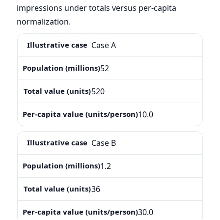
impressions under totals versus per-capita
normalization.
Case A
52
520
10.0
Case B
1.2
36
30.0