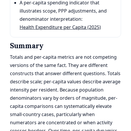
A per-capita spending indicator that
illustrates scope, PPP adjustments, and
denominator interpretation:
Health Expenditure per Capita (2025)
Summary
Totals and per-capita metrics are not competing
versions of the same fact. They are different
constructs that answer different questions. Totals
describe scale; per-capita values describe average
intensity per resident. Because population
denominators vary by orders of magnitude, per-
capita comparisons can systematically elevate
small-country cases, particularly when
numerators are concentrated or when activity
crosses borders. Over time, per-capita dynamics