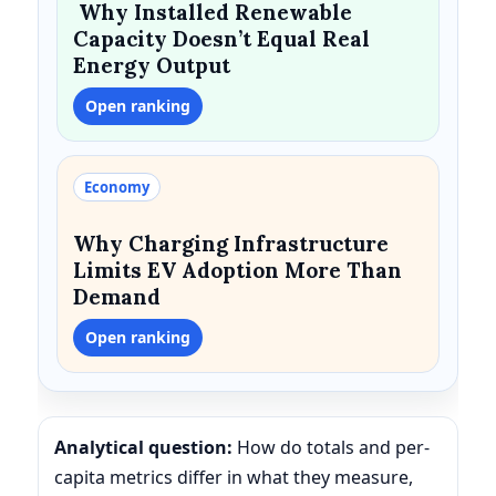
Why Installed Renewable
Capacity Doesn’t Equal Real
Energy Output
Open ranking
Economy
Why Charging Infrastructure
Limits EV Adoption More Than
Demand
Open ranking
Analytical question:
How do totals and per-
capita metrics differ in what they measure,