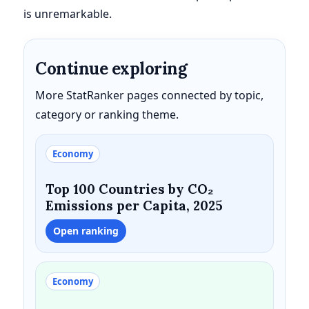
is unremarkable.
Continue exploring
More StatRanker pages connected by topic,
category or ranking theme.
Economy
Top 100 Countries by CO₂
Emissions per Capita, 2025
Open ranking
Economy