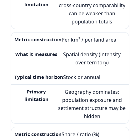
cross-country comparability
can be weaker than
population totals
Per km² / per land area
Spatial density (intensity
over territory)
Stock or annual
Geography dominates;
population exposure and
settlement structure may be
hidden
Share / ratio (%)