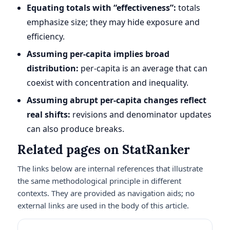
Equating totals with “effectiveness”:
totals
emphasize size; they may hide exposure and
efficiency.
Assuming per-capita implies broad
distribution:
per-capita is an average that can
coexist with concentration and inequality.
Assuming abrupt per-capita changes reflect
real shifts:
revisions and denominator updates
can also produce breaks.
Related pages on StatRanker
The links below are internal references that illustrate
the same methodological principle in different
contexts. They are provided as navigation aids; no
external links are used in the body of this article.