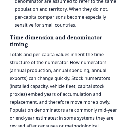
denominator are assumed to refer to the same
population and territory. When they do not,
per-capita comparisons become especially
sensitive for small countries.
Time dimension and denominator
timing
Totals and per-capita values inherit the time
structure of the numerator. Flow numerators
(annual production, annual spending, annual
exports) can change quickly. Stock numerators
(installed capacity, vehicle fleet, capital stock
proxies) embed years of accumulation and
replacement, and therefore move more slowly.
Population denominators are commonly mid-year
or end-year estimates; in some systems they are
revised after censuses or methodological