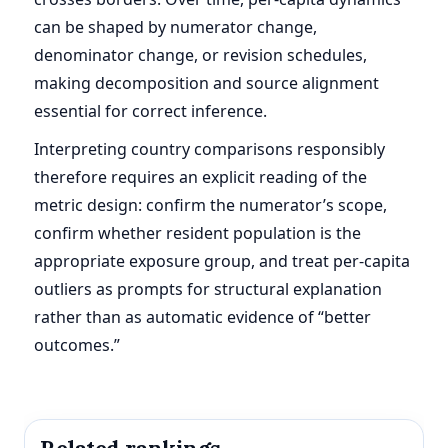
can be shaped by numerator change,
denominator change, or revision schedules,
making decomposition and source alignment
essential for correct inference.
Interpreting country comparisons responsibly
therefore requires an explicit reading of the
metric design: confirm the numerator’s scope,
confirm whether resident population is the
appropriate exposure group, and treat per-capita
outliers as prompts for structural explanation
rather than as automatic evidence of “better
outcomes.”
Related rankings