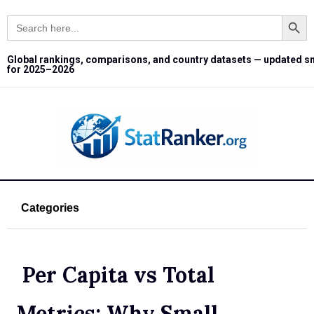
Search Button
Search
for:
Global rankings, comparisons, and country datasets — updated s
for 2025–2026
Categories
Per Capita vs Total
Metrics: Why Small