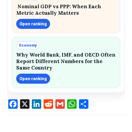
Nominal GDP vs PPP: When Each
Metric Actually Matters
Open ranking
Economy
Why World Bank, IMF, and OECD Often
Report Different Numbers for the
Same Country
Open ranking
Facebook
X
LinkedIn
Reddit
Gmail
WhatsApp
Share