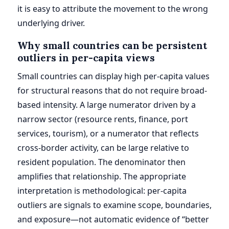
it is easy to attribute the movement to the wrong
underlying driver.
Why small countries can be persistent
outliers in per-capita views
Small countries can display high per-capita values
for structural reasons that do not require broad-
based intensity. A large numerator driven by a
narrow sector (resource rents, finance, port
services, tourism), or a numerator that reflects
cross-border activity, can be large relative to
resident population. The denominator then
amplifies that relationship. The appropriate
interpretation is methodological: per-capita
outliers are signals to examine scope, boundaries,
and exposure—not automatic evidence of “better