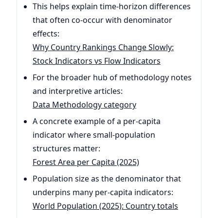
This helps explain time-horizon differences
that often co-occur with denominator
effects:
Why Country Rankings Change Slowly:
Stock Indicators vs Flow Indicators
For the broader hub of methodology notes
and interpretive articles:
Data Methodology category
A concrete example of a per-capita
indicator where small-population
structures matter:
Forest Area per Capita (2025)
Population size as the denominator that
underpins many per-capita indicators:
World Population (2025): Country totals