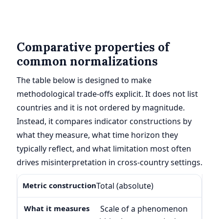
Comparative properties of
common normalizations
The table below is designed to make
methodological trade-offs explicit. It does not list
countries and it is not ordered by magnitude.
Instead, it compares indicator constructions by
what they measure, what time horizon they
typically reflect, and what limitation most often
drives misinterpretation in cross-country settings.
Total (absolute)
Scale of a phenomenon