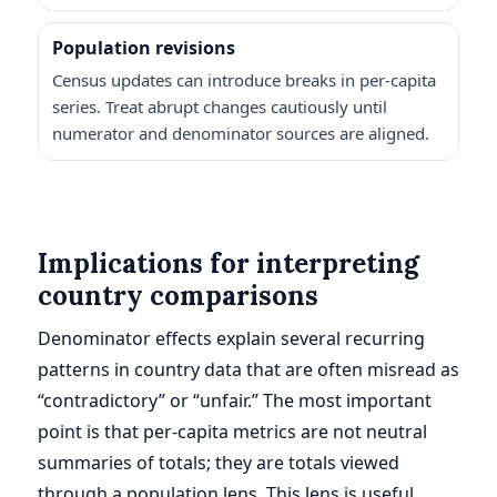
Population revisions
Census updates can introduce breaks in per-capita
series. Treat abrupt changes cautiously until
numerator and denominator sources are aligned.
Implications for interpreting
country comparisons
Denominator effects explain several recurring
patterns in country data that are often misread as
“contradictory” or “unfair.” The most important
point is that per-capita metrics are not neutral
summaries of totals; they are totals viewed
through a population lens. This lens is useful