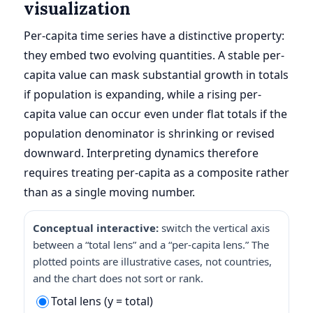
visualization
Per-capita time series have a distinctive property:
they embed two evolving quantities. A stable per-
capita value can mask substantial growth in totals
if population is expanding, while a rising per-
capita value can occur even under flat totals if the
population denominator is shrinking or revised
downward. Interpreting dynamics therefore
requires treating per-capita as a composite rather
than as a single moving number.
Conceptual interactive:
switch the vertical axis
between a “total lens” and a “per-capita lens.” The
plotted points are illustrative cases, not countries,
and the chart does not sort or rank.
Total lens (y = total)