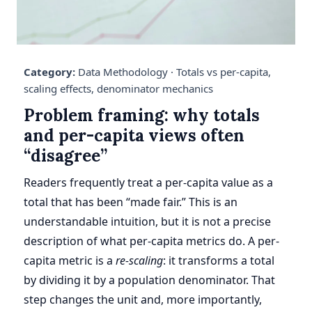
Category:
Data Methodology ·
Totals vs per-capita,
scaling effects, denominator mechanics
Problem framing: why totals
and per-capita views often
“disagree”
Readers frequently treat a per-capita value as a
total that has been “made fair.” This is an
understandable intuition, but it is not a precise
description of what per-capita metrics do. A per-
capita metric is a
re-scaling
: it transforms a total
by dividing it by a population denominator. That
step changes the unit and, more importantly,