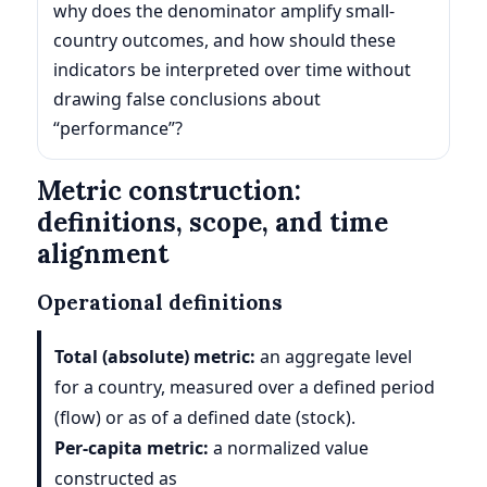
why does the denominator amplify small-
country outcomes, and how should these
indicators be interpreted over time without
drawing false conclusions about
“performance”?
Metric construction:
definitions, scope, and time
alignment
Operational definitions
Total (absolute) metric:
an aggregate level
for a country, measured over a defined period
(flow) or as of a defined date (stock).
Per-capita metric:
a normalized value
constructed as