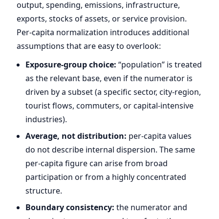
output, spending, emissions, infrastructure,
exports, stocks of assets, or service provision.
Per-capita normalization introduces additional
assumptions that are easy to overlook:
Exposure-group choice:
“population” is treated
as the relevant base, even if the numerator is
driven by a subset (a specific sector, city-region,
tourist flows, commuters, or capital-intensive
industries).
Average, not distribution:
per-capita values
do not describe internal dispersion. The same
per-capita figure can arise from broad
participation or from a highly concentrated
structure.
Boundary consistency:
the numerator and