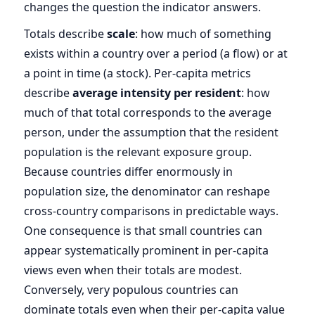
changes the question the indicator answers.
Totals describe
scale
: how much of something
exists within a country over a period (a flow) or at
a point in time (a stock). Per-capita metrics
describe
average intensity per resident
: how
much of that total corresponds to the average
person, under the assumption that the resident
population is the relevant exposure group.
Because countries differ enormously in
population size, the denominator can reshape
cross-country comparisons in predictable ways.
One consequence is that small countries can
appear systematically prominent in per-capita
views even when their totals are modest.
Conversely, very populous countries can
dominate totals even when their per-capita value