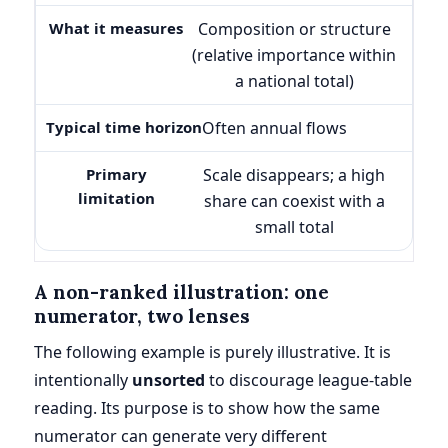
Composition or structure
(relative importance within
a national total)
Often annual flows
Scale disappears; a high
share can coexist with a
small total
A non-ranked illustration: one
numerator, two lenses
The following example is purely illustrative. It is
intentionally
unsorted
to discourage league-table
reading. Its purpose is to show how the same
numerator can generate very different