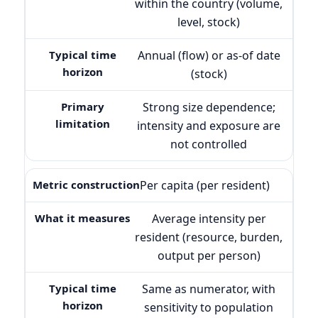
within the country (volume,
level, stock)
Annual (flow) or as-of date
(stock)
Strong size dependence;
intensity and exposure are
not controlled
Per capita (per resident)
Average intensity per
resident (resource, burden,
output per person)
Same as numerator, with
sensitivity to population