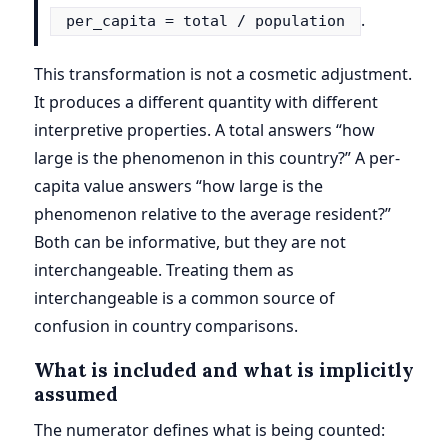
.
per_capita = total / population
This transformation is not a cosmetic adjustment.
It produces a different quantity with different
interpretive properties. A total answers “how
large is the phenomenon in this country?” A per-
capita value answers “how large is the
phenomenon relative to the average resident?”
Both can be informative, but they are not
interchangeable. Treating them as
interchangeable is a common source of
confusion in country comparisons.
What is included and what is implicitly
assumed
The numerator defines what is being counted: