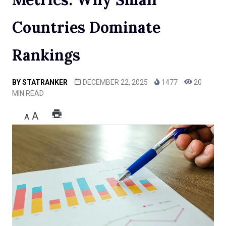
Countries Dominate
Rankings
BY
STATRANKER
DECEMBER 22, 2025
1477
20
MIN READ
A
A