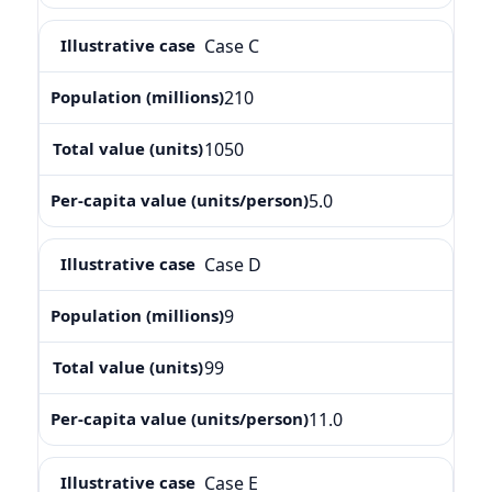
Case C
210
1050
5.0
Case D
9
99
11.0
Case E