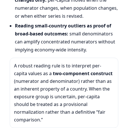
numerator changes, when population changes,
or when either series is revised.
Reading small-country outliers as proof of
broad-based outcomes:
small denominators
can amplify concentrated numerators without
implying economy-wide intensity.
A robust reading rule is to interpret per-
capita values as a
two-component construct
(numerator and denominator) rather than as
an inherent property of a country. When the
exposure group is uncertain, per-capita
should be treated as a provisional
normalization rather than a definitive “fair
comparison.”