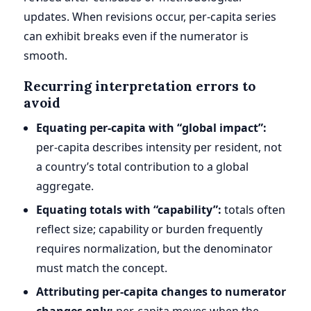
updates. When revisions occur, per-capita series
can exhibit breaks even if the numerator is
smooth.
Recurring interpretation errors to
avoid
Equating per-capita with “global impact”:
per-capita describes intensity per resident, not
a country’s total contribution to a global
aggregate.
Equating totals with “capability”:
totals often
reflect size; capability or burden frequently
requires normalization, but the denominator
must match the concept.
Attributing per-capita changes to numerator
changes only:
per-capita moves when the