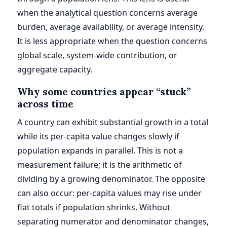
when the analytical question concerns average
burden, average availability, or average intensity.
It is less appropriate when the question concerns
global scale, system-wide contribution, or
aggregate capacity.
Why some countries appear “stuck”
across time
A country can exhibit substantial growth in a total
while its per-capita value changes slowly if
population expands in parallel. This is not a
measurement failure; it is the arithmetic of
dividing by a growing denominator. The opposite
can also occur: per-capita values may rise under
flat totals if population shrinks. Without
separating numerator and denominator changes,