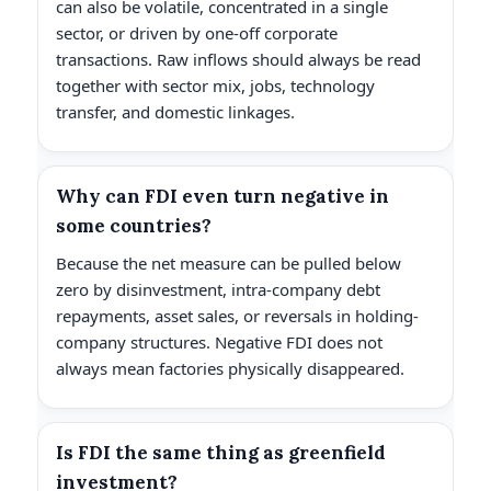
can also be volatile, concentrated in a single
sector, or driven by one-off corporate
transactions. Raw inflows should always be read
together with sector mix, jobs, technology
transfer, and domestic linkages.
Why can FDI even turn negative in
some countries?
Because the net measure can be pulled below
zero by disinvestment, intra-company debt
repayments, asset sales, or reversals in holding-
company structures. Negative FDI does not
always mean factories physically disappeared.
Is FDI the same thing as greenfield
investment?