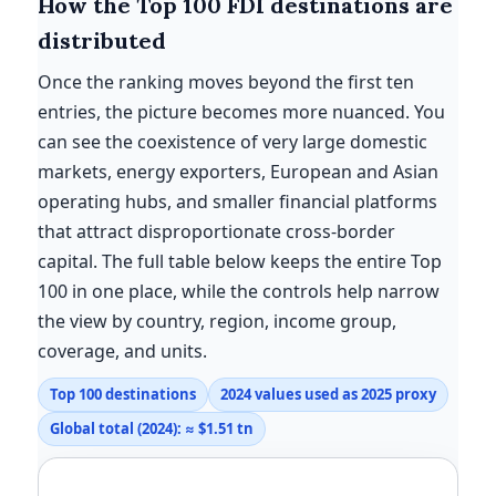
How the Top 100 FDI destinations are
distributed
Once the ranking moves beyond the first ten
entries, the picture becomes more nuanced. You
can see the coexistence of very large domestic
markets, energy exporters, European and Asian
operating hubs, and smaller financial platforms
that attract disproportionate cross-border
capital. The full table below keeps the entire Top
100 in one place, while the controls help narrow
the view by country, region, income group,
coverage, and units.
Top 100 destinations
2024 values used as 2025 proxy
Global total (2024): ≈ $1.51 tn