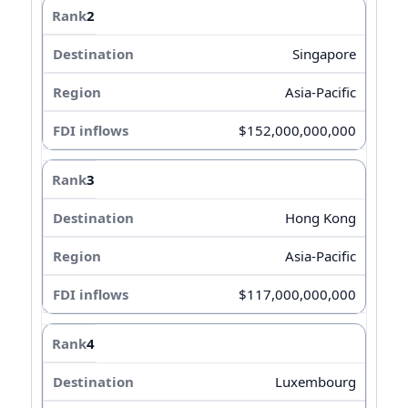
2
Singapore
Asia-Pacific
$152,000,000,000
3
Hong Kong
Asia-Pacific
$117,000,000,000
4
Luxembourg