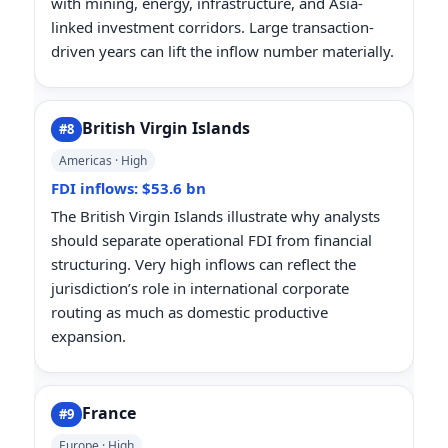
with mining, energy, infrastructure, and Asia-
linked investment corridors. Large transaction-
driven years can lift the inflow number materially.
British Virgin Islands
#8
Americas · High
FDI inflows: $53.6 bn
The British Virgin Islands illustrate why analysts
should separate operational FDI from financial
structuring. Very high inflows can reflect the
jurisdiction’s role in international corporate
routing as much as domestic productive
expansion.
France
#9
Europe · High