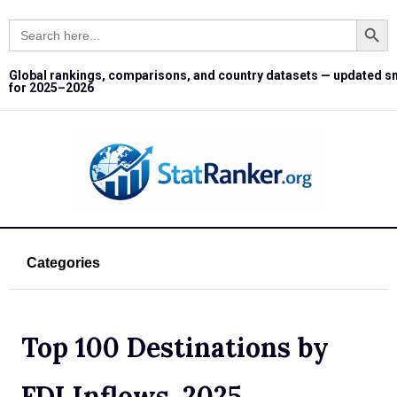
Search Button
Search
for:
Global rankings, comparisons, and country datasets — updated s
for 2025–2026
Categories
Top 100 Destinations by
FDI Inflows, 2025