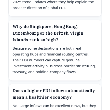
2025 trend updates where they help explain the
broader direction of global FDI.
Why do Singapore, Hong Kong,
Luxembourg or the British Virgin
Islands rank so high?
Because some destinations are both real
operating hubs and financial routing centres.
Their FDI numbers can capture genuine
investment activity plus cross-border structuring,
treasury, and holding-company flows.
Does a higher FDI inflow automatically
mean a healthier economy?
No. Large inflows can be excellent news, but they