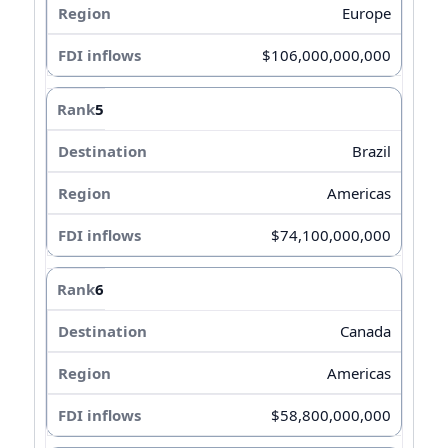
Europe
$106,000,000,000
5
Brazil
Americas
$74,100,000,000
6
Canada
Americas
$58,800,000,000