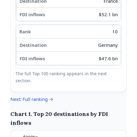
France
$52.1 bn
10
Germany
$47.6 bn
The full Top 100 ranking appears in the next
section.
Next: Full ranking →
Chart 1. Top 20 destinations by FDI
inflows