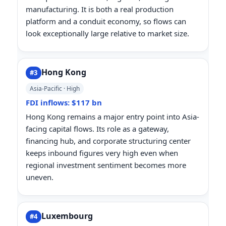
manufacturing. It is both a real production
platform and a conduit economy, so flows can
look exceptionally large relative to market size.
Hong Kong
#3
Asia-Pacific · High
FDI inflows: $117 bn
Hong Kong remains a major entry point into Asia-
facing capital flows. Its role as a gateway,
financing hub, and corporate structuring center
keeps inbound figures very high even when
regional investment sentiment becomes more
uneven.
Luxembourg
#4