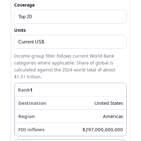
Coverage
Units
Income-group filter follows current World Bank
categories where applicable. Share of global is
calculated against the 2024 world total of about
$1.51 trillion.
1
United States
Americas
$297,000,000,000