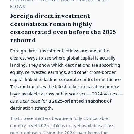
FLOWS
Foreign direct investment
destinations remain highly
concentrated even before the 2025
rebound
Foreign direct investment inflows are one of the
clearest ways to see where global capital is actually
landing. They show which destinations are absorbing
equity, reinvested earnings, and other cross-border
capital linked to lasting corporate control or influence.
This ranking uses the latest fully comparable country
layer available across public sources — 2024 values —
as a clear base for a
2025-oriented snapshot
of
destination strength.
That choice matters because a fully comparable
country-level 2025 table is not yet available across
public datasets. Using the 2024 layer keeps the