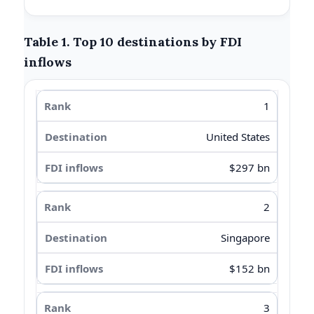
Table 1. Top 10 destinations by FDI
inflows
1
United States
$297 bn
2
Singapore
$152 bn
3