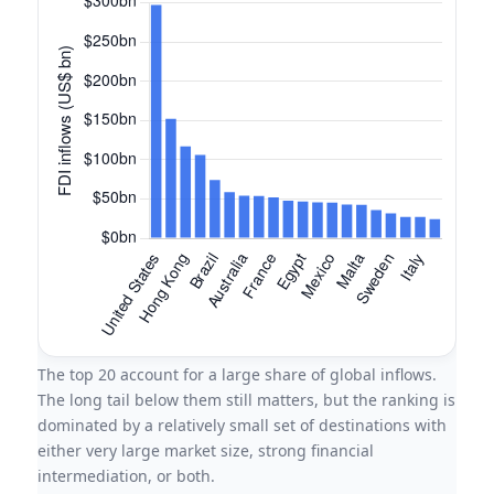
The top 20 account for a large share of global inflows.
The long tail below them still matters, but the ranking is
dominated by a relatively small set of destinations with
either very large market size, strong financial
intermediation, or both.