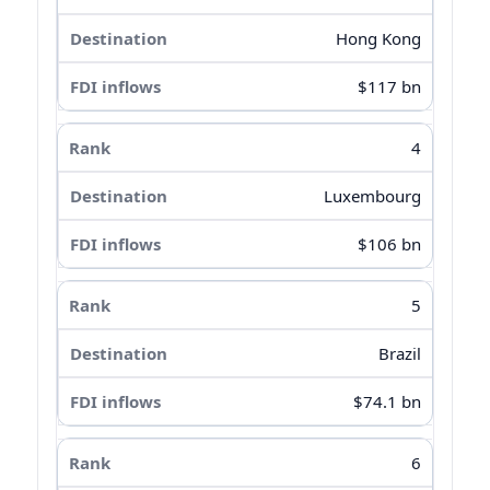
Hong Kong
$117 bn
4
Luxembourg
$106 bn
5
Brazil
$74.1 bn
6