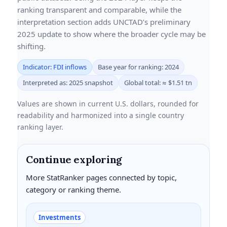
ranking transparent and comparable, while the
interpretation section adds UNCTAD’s preliminary
2025 update to show where the broader cycle may be
shifting.
Indicator: FDI inflows
Base year for ranking: 2024
Interpreted as: 2025 snapshot
Global total: ≈ $1.51 tn
Values are shown in current U.S. dollars, rounded for
readability and harmonized into a single country
ranking layer.
Continue exploring
More StatRanker pages connected by topic,
category or ranking theme.
Investments