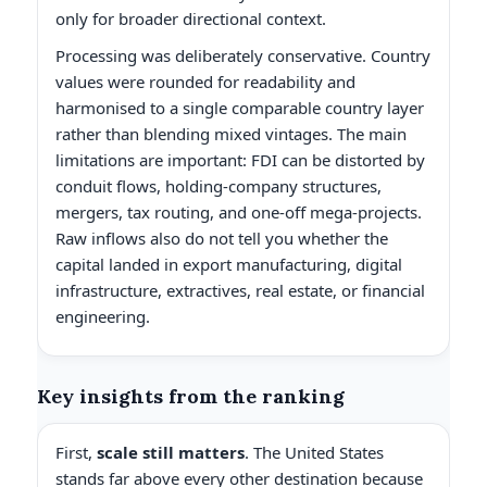
only for broader directional context.
Processing was deliberately conservative. Country
values were rounded for readability and
harmonised to a single comparable country layer
rather than blending mixed vintages. The main
limitations are important: FDI can be distorted by
conduit flows, holding-company structures,
mergers, tax routing, and one-off mega-projects.
Raw inflows also do not tell you whether the
capital landed in export manufacturing, digital
infrastructure, extractives, real estate, or financial
engineering.
Key insights from the ranking
First,
scale still matters
. The United States
stands far above every other destination because