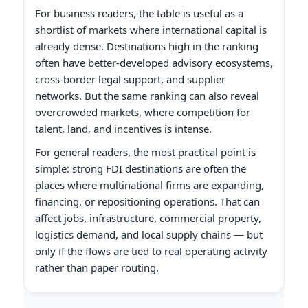
For business readers, the table is useful as a
shortlist of markets where international capital is
already dense. Destinations high in the ranking
often have better-developed advisory ecosystems,
cross-border legal support, and supplier
networks. But the same ranking can also reveal
overcrowded markets, where competition for
talent, land, and incentives is intense.
For general readers, the most practical point is
simple: strong FDI destinations are often the
places where multinational firms are expanding,
financing, or repositioning operations. That can
affect jobs, infrastructure, commercial property,
logistics demand, and local supply chains — but
only if the flows are tied to real operating activity
rather than paper routing.