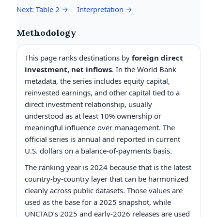
Next: Table 2 →
Interpretation →
Methodology
This page ranks destinations by
foreign direct
investment, net inflows
. In the World Bank
metadata, the series includes equity capital,
reinvested earnings, and other capital tied to a
direct investment relationship, usually
understood as at least 10% ownership or
meaningful influence over management. The
official series is annual and reported in current
U.S. dollars on a balance-of-payments basis.
The ranking year is 2024 because that is the latest
country-by-country layer that can be harmonized
cleanly across public datasets. Those values are
used as the base for a 2025 snapshot, while
UNCTAD’s 2025 and early-2026 releases are used