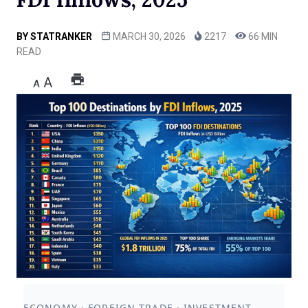
BY
STATRANKER
MARCH 30, 2026
2217
66 MIN
READ
A
A
ECONOMY · FOREIGN TRADE · INVESTMENT