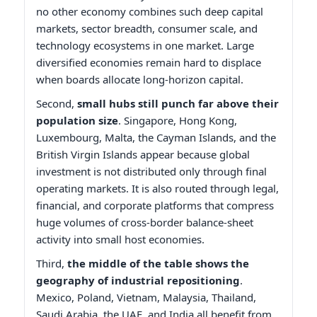
no other economy combines such deep capital
markets, sector breadth, consumer scale, and
technology ecosystems in one market. Large
diversified economies remain hard to displace
when boards allocate long-horizon capital.
Second,
small hubs still punch far above their
population size
. Singapore, Hong Kong,
Luxembourg, Malta, the Cayman Islands, and the
British Virgin Islands appear because global
investment is not distributed only through final
operating markets. It is also routed through legal,
financial, and corporate platforms that compress
huge volumes of cross-border balance-sheet
activity into small host economies.
Third,
the middle of the table shows the
geography of industrial repositioning
.
Mexico, Poland, Vietnam, Malaysia, Thailand,
Saudi Arabia, the UAE, and India all benefit from