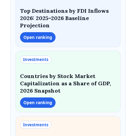
Top Destinations by FDI Inflows
2026: 2025–2026 Baseline
Projection
Open ranking
Investments
Countries by Stock Market
Capitalization as a Share of GDP,
2026 Snapshot
Open ranking
Investments