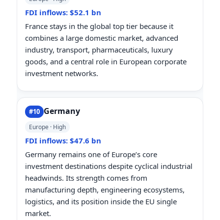
FDI inflows: $52.1 bn
France stays in the global top tier because it
combines a large domestic market, advanced
industry, transport, pharmaceuticals, luxury
goods, and a central role in European corporate
investment networks.
Germany
#10
Europe · High
FDI inflows: $47.6 bn
Germany remains one of Europe’s core
investment destinations despite cyclical industrial
headwinds. Its strength comes from
manufacturing depth, engineering ecosystems,
logistics, and its position inside the EU single
market.