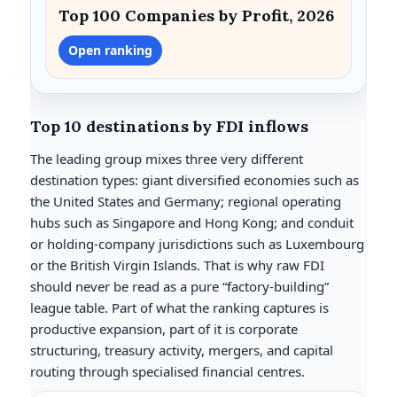
Top 100 Companies by Profit, 2026
Open ranking
Top 10 destinations by FDI inflows
The leading group mixes three very different
destination types: giant diversified economies such as
the United States and Germany; regional operating
hubs such as Singapore and Hong Kong; and conduit
or holding-company jurisdictions such as Luxembourg
or the British Virgin Islands. That is why raw FDI
should never be read as a pure “factory-building”
league table. Part of what the ranking captures is
productive expansion, part of it is corporate
structuring, treasury activity, mergers, and capital
routing through specialised financial centres.