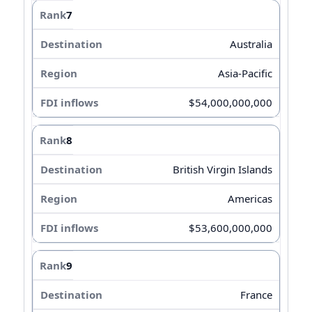
7
Australia
Asia-Pacific
$54,000,000,000
8
British Virgin Islands
Americas
$53,600,000,000
9
France