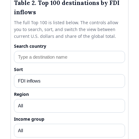
Table 2. Top 100 destinations by FDI
inflows
The full Top 100 is listed below. The controls allow
you to search, sort, and switch the view between
current U.S. dollars and share of the global total.
Search country
Sort
Region
Income group