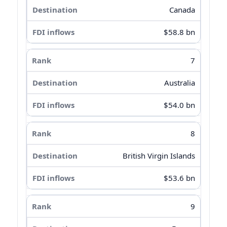
Canada
$58.8 bn
7
Australia
$54.0 bn
8
British Virgin Islands
$53.6 bn
9