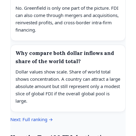
No. Greenfield is only one part of the picture. FDI
can also come through mergers and acquisitions,
reinvested profits, and cross-border intra-firm
financing.
Why compare both dollar inflows and
share of the world total?
Dollar values show scale. Share of world total
shows concentration. A country can attract a large
absolute amount but still represent only a modest
slice of global FDI if the overall global pool is
large.
Next: Full ranking →