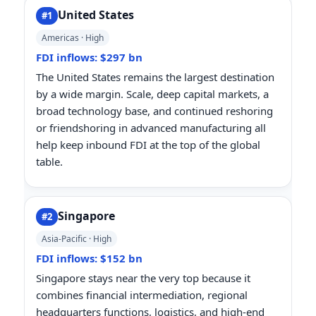
United States
#1
Americas · High
FDI inflows: $297 bn
The United States remains the largest destination
by a wide margin. Scale, deep capital markets, a
broad technology base, and continued reshoring
or friendshoring in advanced manufacturing all
help keep inbound FDI at the top of the global
table.
Singapore
#2
Asia-Pacific · High
FDI inflows: $152 bn
Singapore stays near the very top because it
combines financial intermediation, regional
headquarters functions, logistics, and high-end