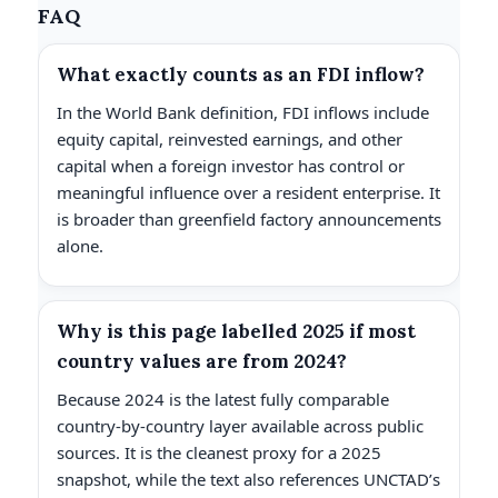
FAQ
What exactly counts as an FDI inflow?
In the World Bank definition, FDI inflows include
equity capital, reinvested earnings, and other
capital when a foreign investor has control or
meaningful influence over a resident enterprise. It
is broader than greenfield factory announcements
alone.
Why is this page labelled 2025 if most
country values are from 2024?
Because 2024 is the latest fully comparable
country-by-country layer available across public
sources. It is the cleanest proxy for a 2025
snapshot, while the text also references UNCTAD’s