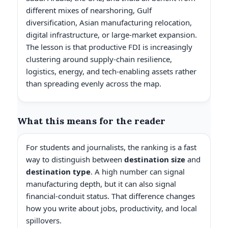
different mixes of nearshoring, Gulf
diversification, Asian manufacturing relocation,
digital infrastructure, or large-market expansion.
The lesson is that productive FDI is increasingly
clustering around supply-chain resilience,
logistics, energy, and tech-enabling assets rather
than spreading evenly across the map.
What this means for the reader
For students and journalists, the ranking is a fast
way to distinguish between
destination size
and
destination type
. A high number can signal
manufacturing depth, but it can also signal
financial-conduit status. That difference changes
how you write about jobs, productivity, and local
spillovers.