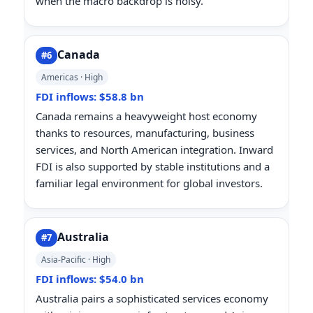
when the macro backdrop is noisy.
Canada
#6
Americas · High
FDI inflows: $58.8 bn
Canada remains a heavyweight host economy
thanks to resources, manufacturing, business
services, and North American integration. Inward
FDI is also supported by stable institutions and a
familiar legal environment for global investors.
Australia
#7
Asia-Pacific · High
FDI inflows: $54.0 bn
Australia pairs a sophisticated services economy