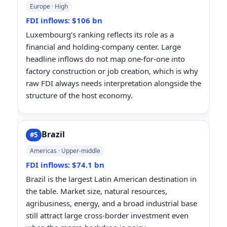
Europe · High
FDI inflows: $106 bn
Luxembourg’s ranking reflects its role as a
financial and holding-company center. Large
headline inflows do not map one-for-one into
factory construction or job creation, which is why
raw FDI always needs interpretation alongside the
structure of the host economy.
Brazil
#5
Americas · Upper-middle
FDI inflows: $74.1 bn
Brazil is the largest Latin American destination in
the table. Market size, natural resources,
agribusiness, energy, and a broad industrial base
still attract large cross-border investment even