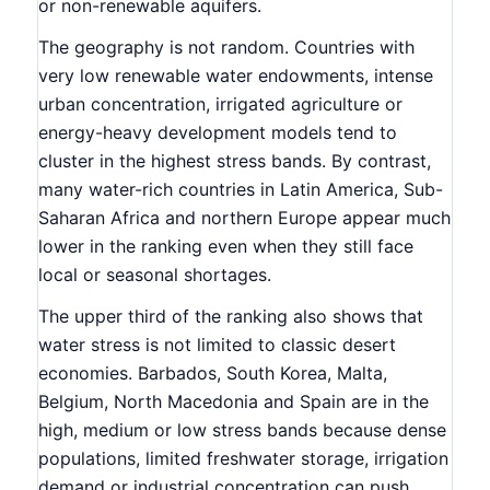
or non-renewable aquifers.
The geography is not random. Countries with
very low renewable water endowments, intense
urban concentration, irrigated agriculture or
energy-heavy development models tend to
cluster in the highest stress bands. By contrast,
many water-rich countries in Latin America, Sub-
Saharan Africa and northern Europe appear much
lower in the ranking even when they still face
local or seasonal shortages.
The upper third of the ranking also shows that
water stress is not limited to classic desert
economies. Barbados, South Korea, Malta,
Belgium, North Macedonia and Spain are in the
high, medium or low stress bands because dense
populations, limited freshwater storage, irrigation
demand or industrial concentration can push