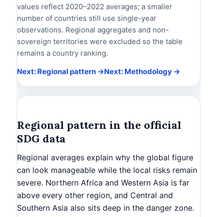
values reflect 2020–2022 averages; a smaller
number of countries still use single-year
observations. Regional aggregates and non-
sovereign territories were excluded so the table
remains a country ranking.
Next: Regional pattern →
Next: Methodology →
Regional pattern in the official
SDG data
Regional averages explain why the global figure
can look manageable while the local risks remain
severe. Northern Africa and Western Asia is far
above every other region, and Central and
Southern Asia also sits deep in the danger zone.