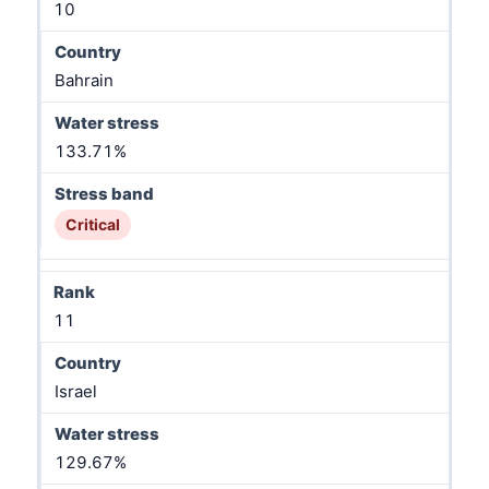
10
Bahrain
133.71%
Critical
11
Israel
129.67%