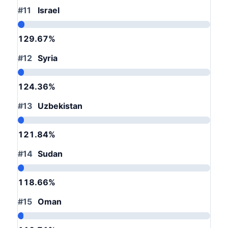
#11
Israel
129.67%
#12
Syria
124.36%
#13
Uzbekistan
121.84%
#14
Sudan
118.66%
#15
Oman