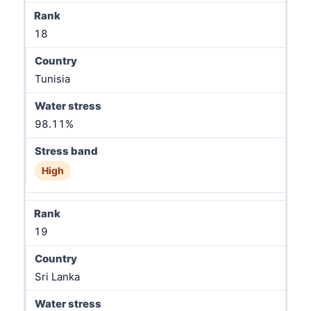
18
Tunisia
98.11%
High
19
Sri Lanka