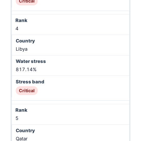
Critical
4
Libya
817.14%
Critical
5
Qatar