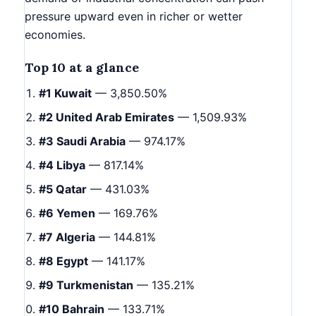
pressure upward even in richer or wetter
economies.
Top 10 at a glance
#1 Kuwait
— 3,850.50%
#2 United Arab Emirates
— 1,509.93%
#3 Saudi Arabia
— 974.17%
#4 Libya
— 817.14%
#5 Qatar
— 431.03%
#6 Yemen
— 169.76%
#7 Algeria
— 144.81%
#8 Egypt
— 141.17%
#9 Turkmenistan
— 135.21%
#10 Bahrain
— 133.71%