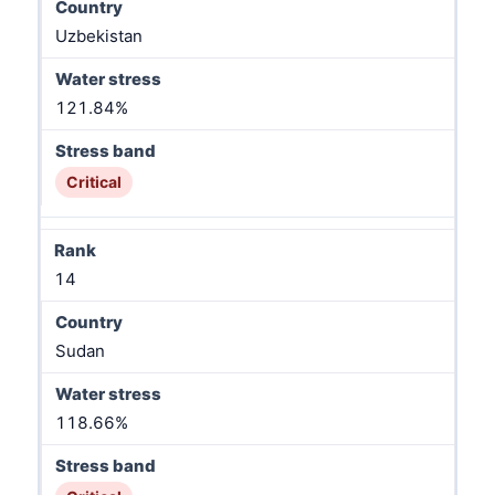
Uzbekistan
121.84%
Critical
14
Sudan
118.66%