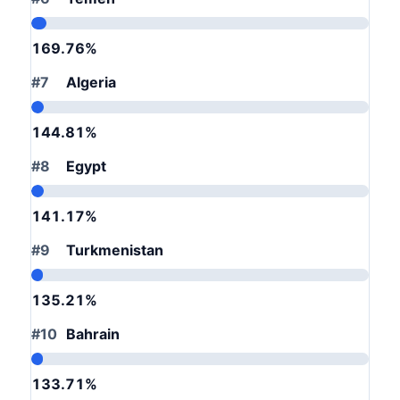
169.76%
#7
Algeria
144.81%
#8
Egypt
141.17%
#9
Turkmenistan
135.21%
#10
Bahrain
133.71%