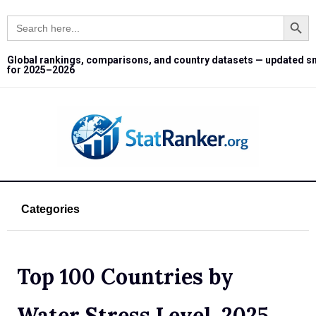
Search Button
Search
for:
Global rankings, comparisons, and country datasets — updated s
for 2025–2026
Categories
Top 100 Countries by
Water Stress Level, 2025