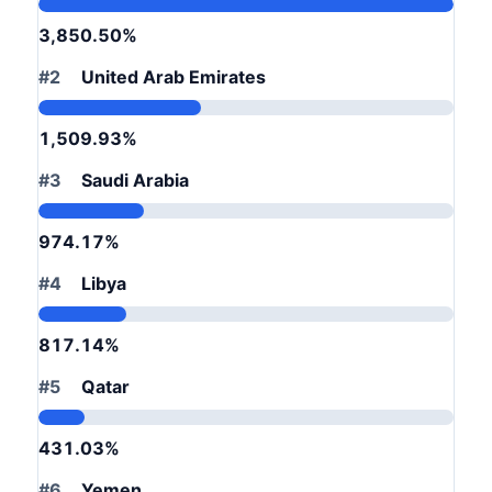
3,850.50%
#2
United Arab Emirates
1,509.93%
#3
Saudi Arabia
974.17%
#4
Libya
817.14%
#5
Qatar
431.03%
#6
Yemen