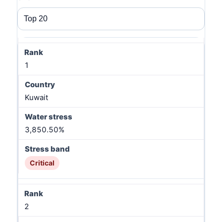
1
Kuwait
3,850.50%
Critical
2