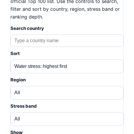
official Top 100 list. Use the controls to search,
filter and sort by country, region, stress band or
ranking depth.
Search country
Sort
Region
Stress band
Show