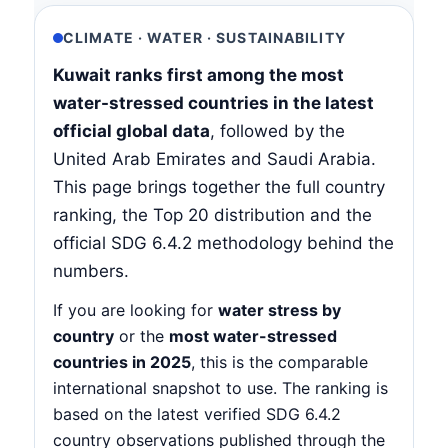
CLIMATE · WATER · SUSTAINABILITY
Kuwait ranks first among the most
water-stressed countries in the latest
official global data
, followed by the
United Arab Emirates and Saudi Arabia.
This page brings together the full country
ranking, the Top 20 distribution and the
official SDG 6.4.2 methodology behind the
numbers.
If you are looking for
water stress by
country
or the
most water-stressed
countries in 2025
, this is the comparable
international snapshot to use. The ranking is
based on the latest verified SDG 6.4.2
country observations published through the