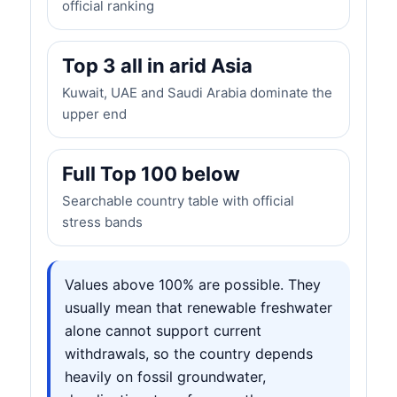
official ranking
Top 3 all in arid Asia
Kuwait, UAE and Saudi Arabia dominate the
upper end
Full Top 100 below
Searchable country table with official
stress bands
Values above 100% are possible. They
usually mean that renewable freshwater
alone cannot support current
withdrawals, so the country depends
heavily on fossil groundwater,