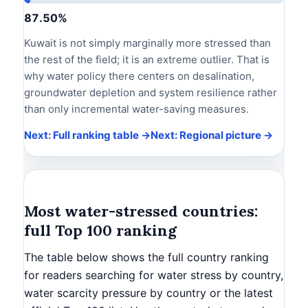
87.50%
Kuwait is not simply marginally more stressed than
the rest of the field; it is an extreme outlier. That is
why water policy there centers on desalination,
groundwater depletion and system resilience rather
than only incremental water-saving measures.
Next: Full ranking table →
Next: Regional picture →
Most water-stressed countries:
full Top 100 ranking
The table below shows the full country ranking
for readers searching for water stress by country,
water scarcity pressure by country or the latest