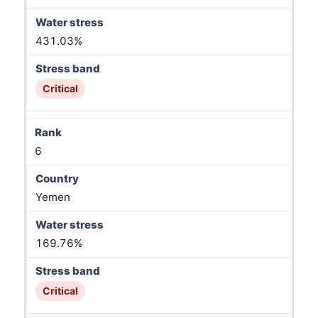
431.03%
Critical
6
Yemen
169.76%
Critical