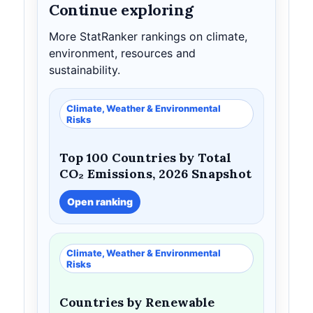
Continue exploring
More StatRanker rankings on climate,
environment, resources and
sustainability.
Climate, Weather & Environmental
Risks
Top 100 Countries by Total
CO₂ Emissions, 2026 Snapshot
Open ranking
Climate, Weather & Environmental
Risks
Countries by Renewable