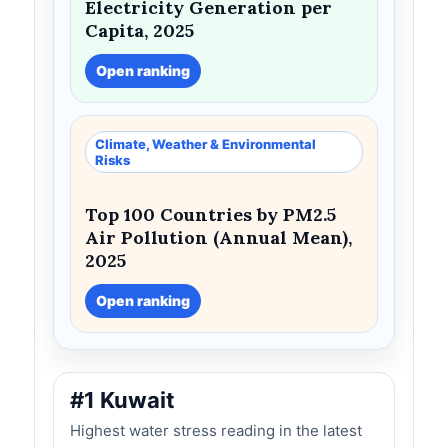
Electricity Generation per
Capita, 2025
Open ranking
Climate, Weather & Environmental
Risks
Top 100 Countries by PM2.5
Air Pollution (Annual Mean),
2025
Open ranking
#1 Kuwait
Highest water stress reading in the latest