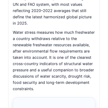
UN and FAO system, with most values
reflecting 2020–2022 averages that still
define the latest harmonized global picture
in 2025.
Water stress measures how much freshwater
a country withdraws relative to the
renewable freshwater resources available,
after environmental flow requirements are
taken into account. It is one of the clearest
cross-country indicators of structural water
pressure and a useful companion to broader
discussions of water scarcity, drought risk,
food security and long-term development
constraints.