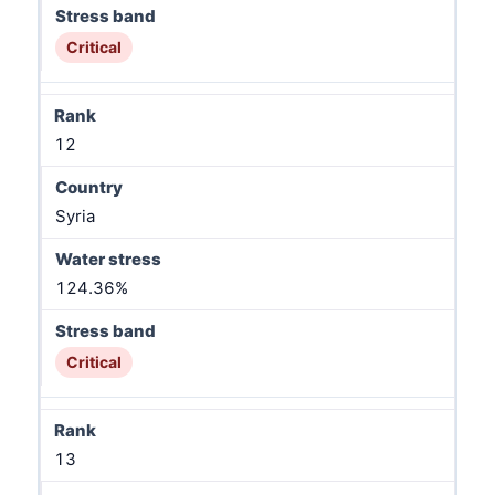
Critical
12
Syria
124.36%
Critical
13