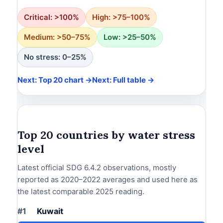
Critical: >100%
High: >75–100%
Medium: >50–75%
Low: >25–50%
No stress: 0–25%
Next: Top 20 chart →
Next: Full table →
Top 20 countries by water stress
level
Latest official SDG 6.4.2 observations, mostly
reported as 2020–2022 averages and used here as
the latest comparable 2025 reading.
#1
Kuwait