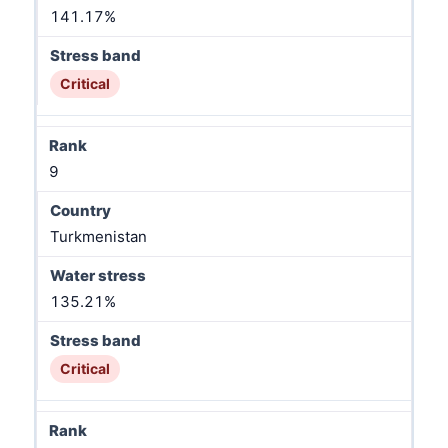
141.17%
Critical
9
Turkmenistan
135.21%
Critical