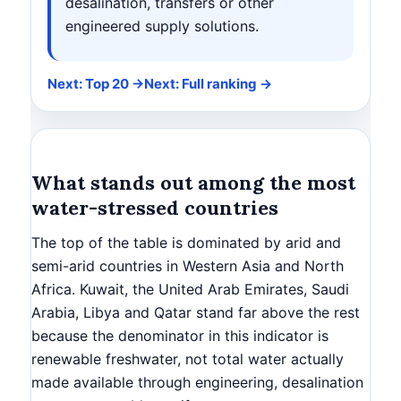
desalination, transfers or other
engineered supply solutions.
Next: Top 20 →
Next: Full ranking →
What stands out among the most
water-stressed countries
The top of the table is dominated by arid and
semi-arid countries in Western Asia and North
Africa. Kuwait, the United Arab Emirates, Saudi
Arabia, Libya and Qatar stand far above the rest
because the denominator in this indicator is
renewable freshwater, not total water actually
made available through engineering, desalination