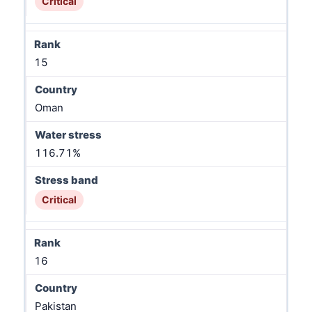
Critical
15
Oman
116.71%
Critical
16
Pakistan