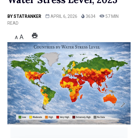
BY
STATRANKER
APRIL 6, 2026
3634
57 MIN
READ
A
A