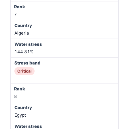
7
Algeria
144.81%
Critical
8
Egypt