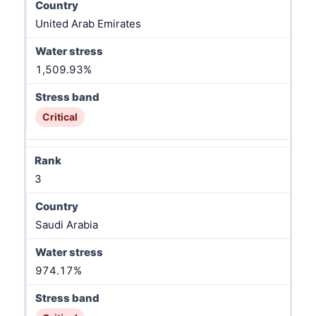
United Arab Emirates
1,509.93%
Critical
3
Saudi Arabia
974.17%