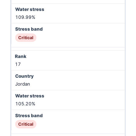
109.99%
Critical
17
Jordan
105.20%
Critical