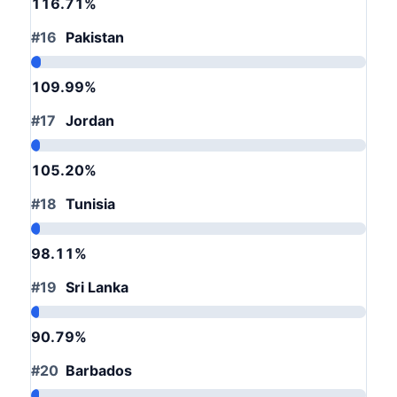
116.71%
#16
Pakistan
109.99%
#17
Jordan
105.20%
#18
Tunisia
98.11%
#19
Sri Lanka
90.79%
#20
Barbados