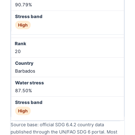
90.79%
High
20
Barbados
87.50%
High
Source base: official SDG 6.4.2 country data
published through the UN/FAO SDG 6 portal. Most