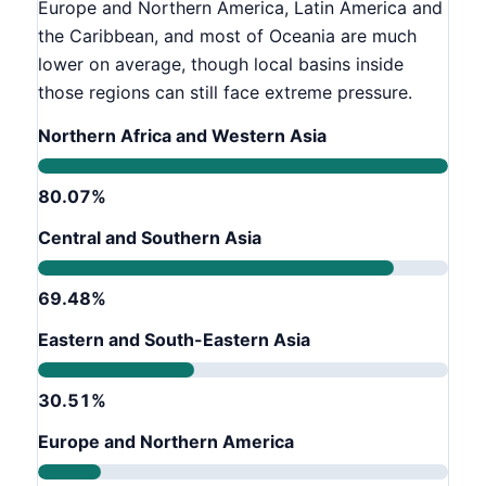
Europe and Northern America, Latin America and
the Caribbean, and most of Oceania are much
lower on average, though local basins inside
those regions can still face extreme pressure.
Northern Africa and Western Asia
80.07%
Central and Southern Asia
69.48%
Eastern and South-Eastern Asia
30.51%
Europe and Northern America