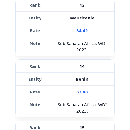
13
Mauritania
34.42
Sub-Saharan Africa; WDI
2023.
14
Benin
33.88
Sub-Saharan Africa; WDI
2023.
15