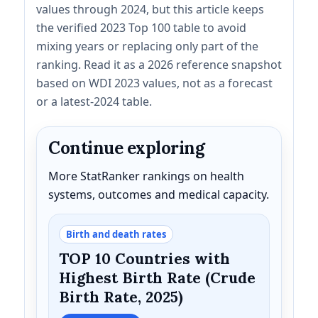
values through 2024, but this article keeps
the verified 2023 Top 100 table to avoid
mixing years or replacing only part of the
ranking. Read it as a 2026 reference snapshot
based on WDI 2023 values, not as a forecast
or a latest-2024 table.
Continue exploring
More StatRanker rankings on health
systems, outcomes and medical capacity.
Birth and death rates
TOP 10 Countries with
Highest Birth Rate (Crude
Birth Rate, 2025)