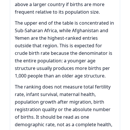
above a larger country if births are more
frequent relative to its population size.
The upper end of the table is concentrated in
Sub-Saharan Africa, while Afghanistan and
Yemen are the highest-ranked entries
outside that region. This is expected for
crude birth rate because the denominator is
the entire population: a younger age
structure usually produces more births per
1,000 people than an older age structure.
The ranking does not measure total fertility
rate, infant survival, maternal health,
population growth after migration, birth
registration quality or the absolute number
of births. It should be read as one
demographic rate, not as a complete health,