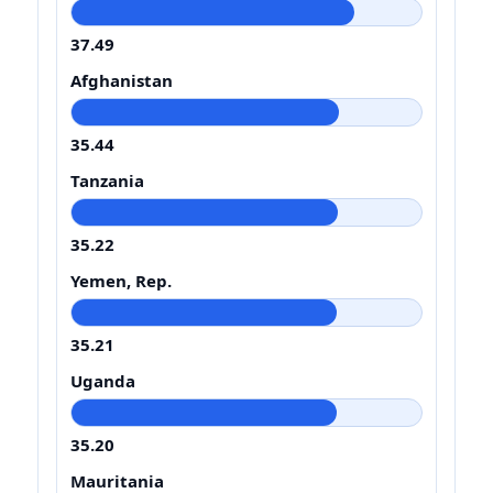
37.49
Afghanistan
35.44
Tanzania
35.22
Yemen, Rep.
35.21
Uganda
35.20
Mauritania