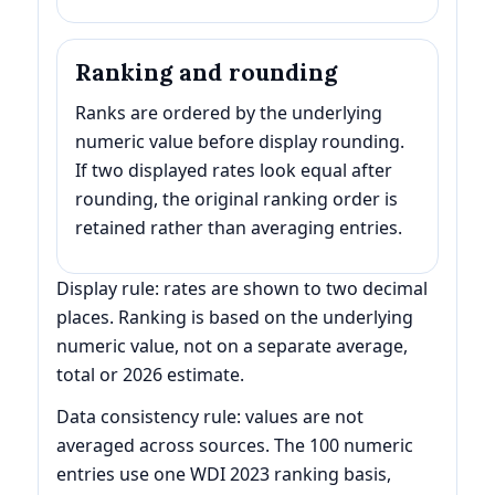
Ranking and rounding
Ranks are ordered by the underlying
numeric value before display rounding.
If two displayed rates look equal after
rounding, the original ranking order is
retained rather than averaging entries.
Display rule: rates are shown to two decimal
places. Ranking is based on the underlying
numeric value, not on a separate average,
total or 2026 estimate.
Data consistency rule: values are not
averaged across sources. The 100 numeric
entries use one WDI 2023 ranking basis,