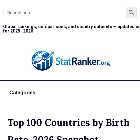
Search Button
Search
for:
Global rankings, comparisons, and country datasets — updated s
for 2025–2026
Categories
Top 100 Countries by Birth
Rate, 2026 Snapshot