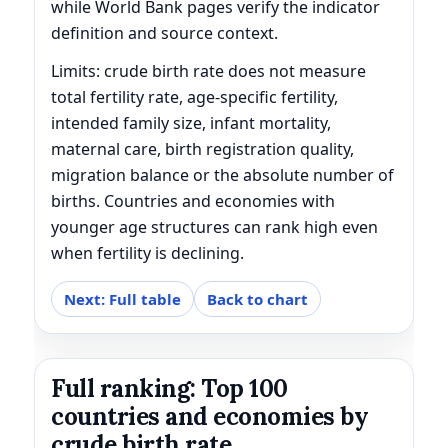
while World Bank pages verify the indicator
definition and source context.
Limits: crude birth rate does not measure
total fertility rate, age-specific fertility,
intended family size, infant mortality,
maternal care, birth registration quality,
migration balance or the absolute number of
births. Countries and economies with
younger age structures can rank high even
when fertility is declining.
Next: Full table
Back to chart
Full ranking: Top 100
countries and economies by
crude birth rate