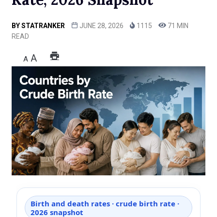
BY
STATRANKER
JUNE 28, 2026
1115
71 MIN
READ
A
A
Birth and death rates · crude birth rate ·
2026 snapshot