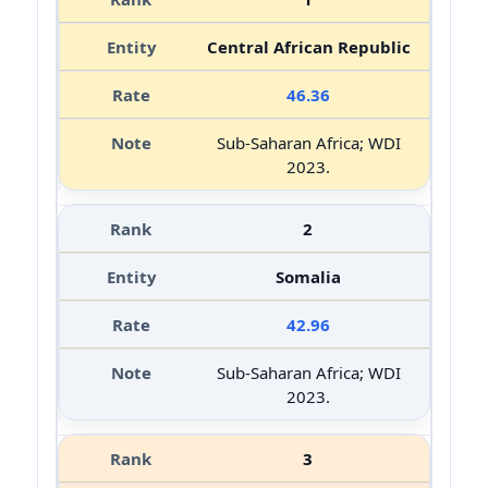
Central African Republic
46.36
Sub-Saharan Africa; WDI
2023.
2
Somalia
42.96
Sub-Saharan Africa; WDI
2023.
3