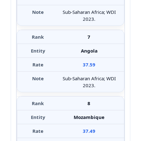
Sub-Saharan Africa; WDI
2023.
7
Angola
37.59
Sub-Saharan Africa; WDI
2023.
8
Mozambique
37.49