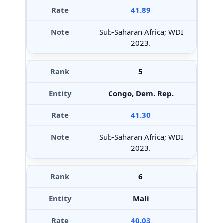
41.89
Sub-Saharan Africa; WDI
2023.
5
Congo, Dem. Rep.
41.30
Sub-Saharan Africa; WDI
2023.
6
Mali
40.03