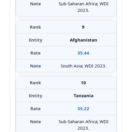
Sub-Saharan Africa; WDI
2023.
9
Afghanistan
35.44
South Asia; WDI 2023.
10
Tanzania
35.22
Sub-Saharan Africa; WDI
2023.