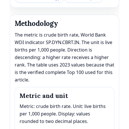
Methodology
The metric is crude birth rate, World Bank
WDI indicator SP.DYN.CBRT.IN. The unit is live
births per 1,000 people. Direction is
descending: a higher rate receives a higher
rank. The table uses 2023 values because that
is the verified complete Top 100 used for this
article.
Metric and unit
Metric: crude birth rate. Unit: live births
per 1,000 people. Display: values
rounded to two decimal places.