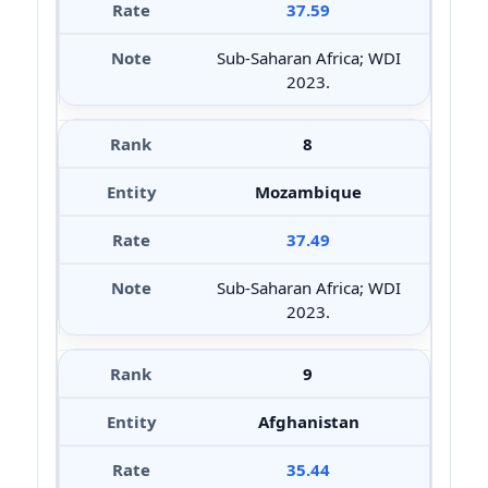
37.59
Sub-Saharan Africa; WDI
2023.
8
Mozambique
37.49
Sub-Saharan Africa; WDI
2023.
9
Afghanistan
35.44