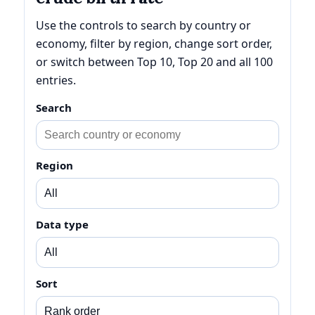
Use the controls to search by country or
economy, filter by region, change sort order,
or switch between Top 10, Top 20 and all 100
entries.
Search
Region
Data type
Sort