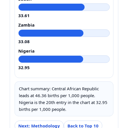
33.61
Zambia
33.08
Nigeria
32.95
Chart summary: Central African Republic
leads at 46.36 births per 1,000 people.
Nigeria is the 20th entry in the chart at 32.95
births per 1,000 people.
Next: Methodology
Back to Top 10