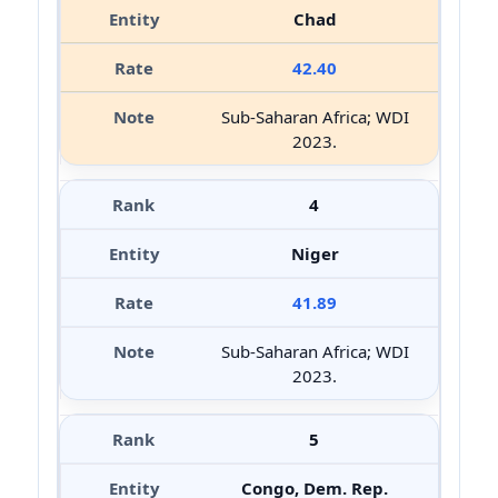
Chad
42.40
Sub-Saharan Africa; WDI
2023.
4
Niger
41.89
Sub-Saharan Africa; WDI
2023.
5
Congo, Dem. Rep.