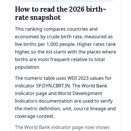
How to read the 2026 birth-
rate snapshot
This ranking compares countries and
economies by crude birth rate, measured as
live births per 1,000 people. Higher rates rank
higher, so the list starts with the places where
births are most frequent relative to total
population.
The numeric table uses WDI 2023 values for
indicator SP.DYN.CBRT.IN. The World Bank
indicator page and World Development
Indicators documentation are used to verify
the metric definition, unit, source lineage and
coverage context.
The World Bank indicator page now shows