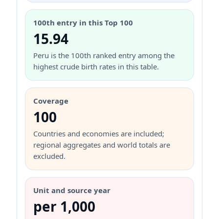
100th entry in this Top 100
15.94
Peru is the 100th ranked entry among the
highest crude birth rates in this table.
Coverage
100
Countries and economies are included;
regional aggregates and world totals are
excluded.
Unit and source year
per 1,000