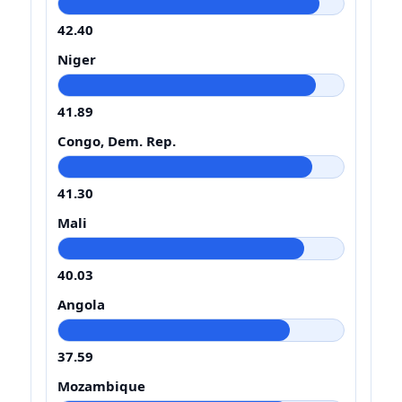
42.40
Niger
41.89
Congo, Dem. Rep.
41.30
Mali
40.03
Angola
37.59
Mozambique