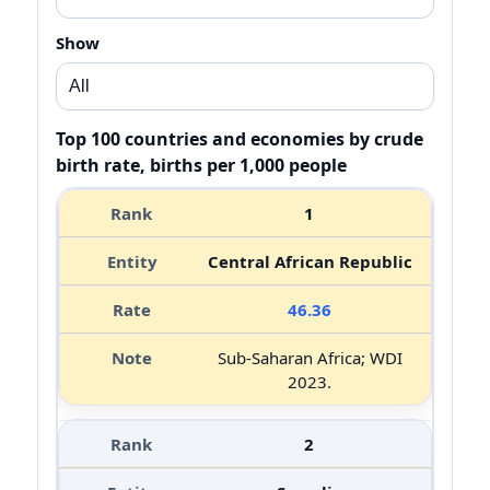
Show
Top 100 countries and economies by crude
birth rate, births per 1,000 people
1
Central African Republic
46.36
Sub-Saharan Africa; WDI
2023.
2