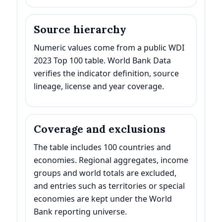
Source hierarchy
Numeric values come from a public WDI
2023 Top 100 table. World Bank Data
verifies the indicator definition, source
lineage, license and year coverage.
Coverage and exclusions
The table includes 100 countries and
economies. Regional aggregates, income
groups and world totals are excluded,
and entries such as territories or special
economies are kept under the World
Bank reporting universe.