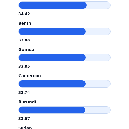
34.42
Benin
33.88
Guinea
33.85
Cameroon
33.74
Burundi
33.67
Sudan