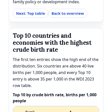
family policy or development index.
Next: Top table
Back to overview
Top 10 countries and
economies with the highest
crude birth rate
The first ten entries show the high end of the
distribution. Six countries are above 40 live
births per 1,000 people, and every Top 10
entry is above 35 per 1,000 in the WDI 2023
row table.
Top 10 by crude birth rate, births per 1,000
people
1