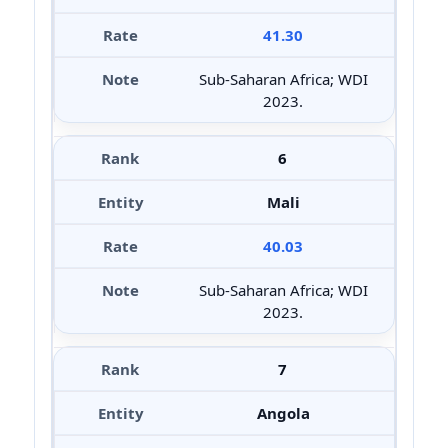
41.30
Sub-Saharan Africa; WDI
2023.
6
Mali
40.03
Sub-Saharan Africa; WDI
2023.
7
Angola