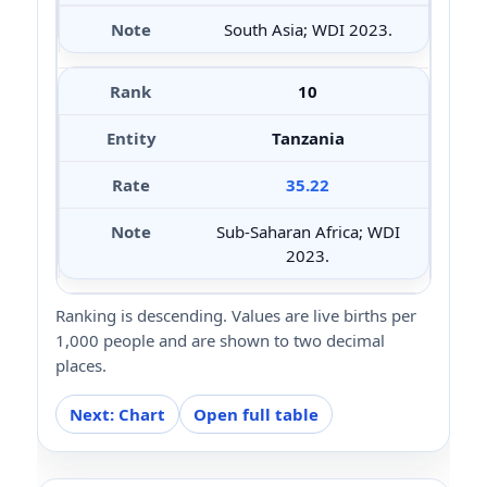
South Asia; WDI 2023.
10
Tanzania
35.22
Sub-Saharan Africa; WDI
2023.
Ranking is descending. Values are live births per
1,000 people and are shown to two decimal
places.
Next: Chart
Open full table