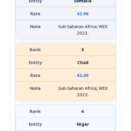
Somalia
42.96
Sub-Saharan Africa; WDI
2023.
3
Chad
42.40
Sub-Saharan Africa; WDI
2023.
4
Niger