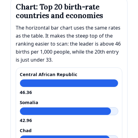
Chart: Top 20 birth-rate
countries and economies
The horizontal bar chart uses the same rates
as the table. It makes the steep top of the
ranking easier to scan: the leader is above 46
births per 1,000 people, while the 20th entry
is just under 33.
Central African Republic
46.36
Somalia
42.96
Chad