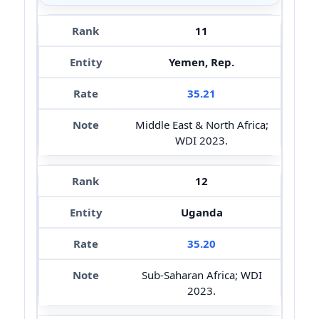
11
Yemen, Rep.
35.21
Middle East & North Africa;
WDI 2023.
12
Uganda
35.20
Sub-Saharan Africa; WDI
2023.