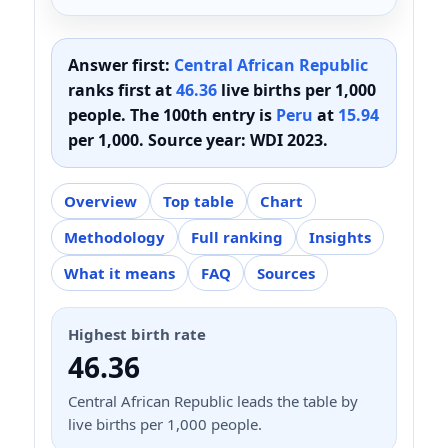
Answer first:
Central African Republic
ranks first at
46.36
live births per 1,000
people. The 100th entry is
Peru
at
15.94
per 1,000. Source year: WDI 2023.
Overview
Top table
Chart
Methodology
Full ranking
Insights
What it means
FAQ
Sources
Highest birth rate
46.36
Central African Republic leads the table by
live births per 1,000 people.