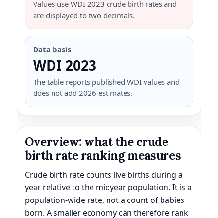
Values use WDI 2023 crude birth rates and
are displayed to two decimals.
Data basis
WDI 2023
The table reports published WDI values and
does not add 2026 estimates.
Overview: what the crude
birth rate ranking measures
Crude birth rate counts live births during a
year relative to the midyear population. It is a
population-wide rate, not a count of babies
born. A smaller economy can therefore rank