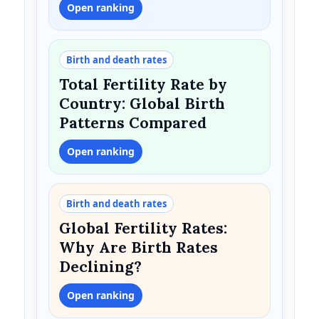
Open ranking
Birth and death rates
Total Fertility Rate by
Country: Global Birth
Patterns Compared
Open ranking
Birth and death rates
Global Fertility Rates:
Why Are Birth Rates
Declining?
Open ranking